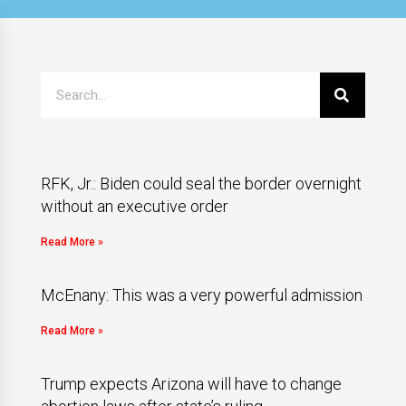
RFK, Jr.: Biden could seal the border overnight
without an executive order
Read More »
McEnany: This was a very powerful admission
Read More »
Trump expects Arizona will have to change