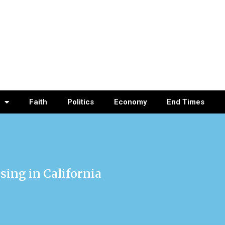
Faith
Politics
Economy
End Times
sing in California