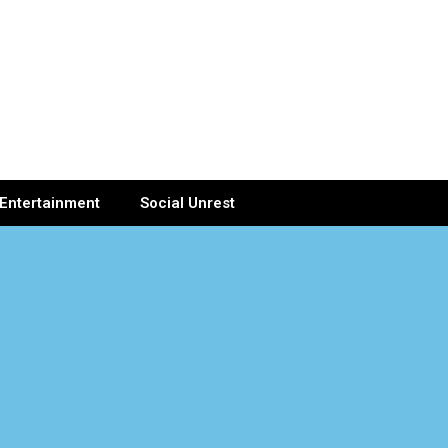
Entertainment
Social Unrest