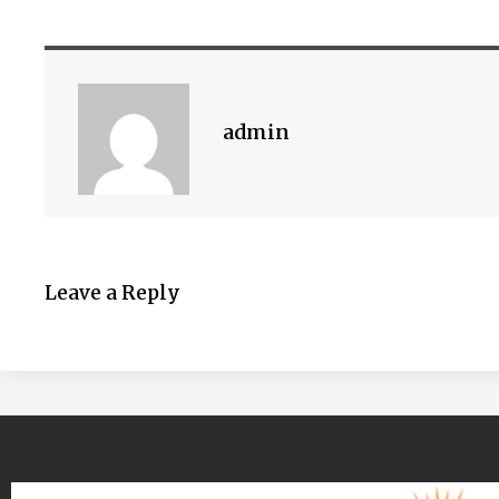
admin
Leave a Reply