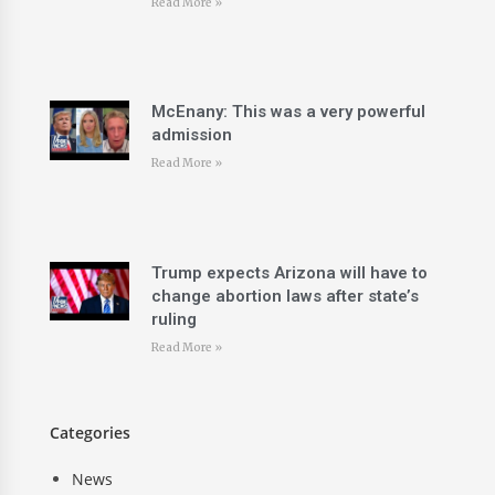
Read More »
McEnany: This was a very powerful
admission
Read More »
Trump expects Arizona will have to
change abortion laws after state’s
ruling
Read More »
Categories
News