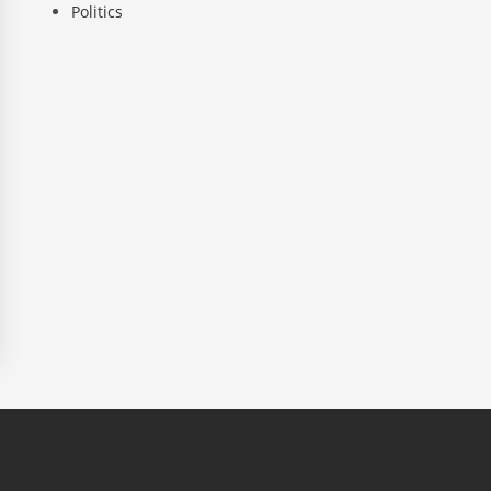
Politics