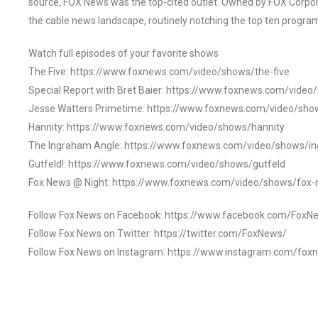
source, FOX News was the top-cited outlet. Owned by FOX Corpora
the cable news landscape, routinely notching the top ten program
Watch full episodes of your favorite shows
The Five: https://www.foxnews.com/video/shows/the-five
Special Report with Bret Baier: https://www.foxnews.com/video
Jesse Watters Primetime: https://www.foxnews.com/video/sho
Hannity: https://www.foxnews.com/video/shows/hannity
The Ingraham Angle: https://www.foxnews.com/video/shows/i
Gutfeld!: https://www.foxnews.com/video/shows/gutfeld
Fox News @ Night: https://www.foxnews.com/video/shows/fox-
Follow Fox News on Facebook: https://www.facebook.com/FoxN
Follow Fox News on Twitter: https://twitter.com/FoxNews/
Follow Fox News on Instagram: https://www.instagram.com/fox