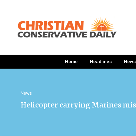
Home
Headlines
News
News
Helicopter carrying Marines mis