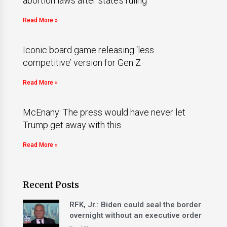
abortion laws after state’s ruling
Read More »
Iconic board game releasing ‘less
competitive’ version for Gen Z
Read More »
McEnany: The press would have never let
Trump get away with this
Read More »
Recent Posts
RFK, Jr.: Biden could seal the border
overnight without an executive order