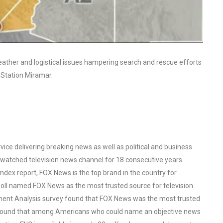
ather and logistical issues hampering search and rescue efforts
r Station Miramar.
ce delivering breaking news as well as political and business
watched television news channel for 18 consecutive years.
ex report, FOX News is the top brand in the country for
oll named FOX News as the most trusted source for television
ent Analysis survey found that FOX News was the most trusted
o found that among Americans who could name an objective news