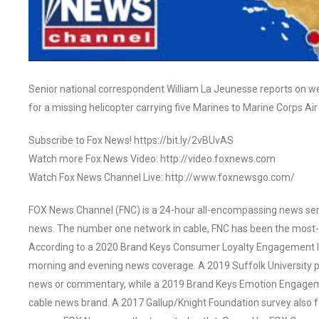
Senior national correspondent William La Jeunesse reports on we
for a missing helicopter carrying five Marines to Marine Corps Ai
Subscribe to Fox News! https://bit.ly/2vBUvAS
Watch more Fox News Video: http://video.foxnews.com
Watch Fox News Channel Live: http://www.foxnewsgo.com/
FOX News Channel (FNC) is a 24-hour all-encompassing news servi
news. The number one network in cable, FNC has been the most-
According to a 2020 Brand Keys Consumer Loyalty Engagement Ind
morning and evening news coverage. A 2019 Suffolk University p
news or commentary, while a 2019 Brand Keys Emotion Engagem
cable news brand. A 2017 Gallup/Knight Foundation survey als