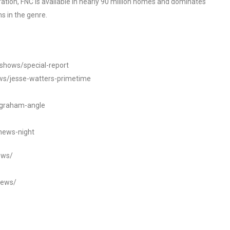
tion, FNC is available in nearly 90 million homes and dominates
s in the genre.
/shows/special-report
ws/jesse-watters-primetime
ngraham-angle
news-night
ews/
news/