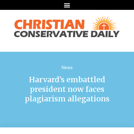
News
Harvard’s embattled
president now faces
plagiarism allegations