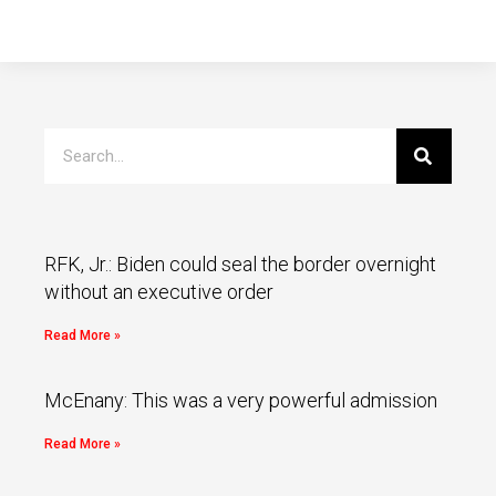
RFK, Jr.: Biden could seal the border overnight
without an executive order
Read More »
McEnany: This was a very powerful admission
Read More »