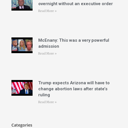
overnight without an executive order
Read More »
McEnany: This was a very powerful
admission
Read More »
Trump expects Arizona will have to
change abortion laws after state’s
ruling
Read More »
Categories