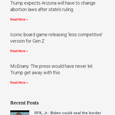
Trump expects Arizona will have to change
abortion laws after state’s ruling
Read More »
Iconic board game releasing ‘less competitive’
version for Gen Z
Read More »
McEnany: The press would have never let
Trump get away with this
Read More »
Recent Posts
RFK, Jr.: Biden could seal the border