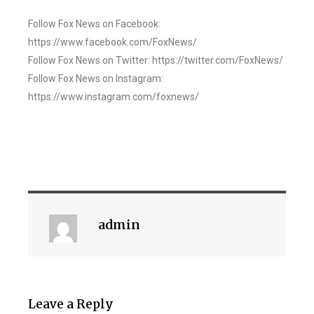
Follow Fox News on Facebook:
https://www.facebook.com/FoxNews/
Follow Fox News on Twitter: https://twitter.com/FoxNews/
Follow Fox News on Instagram:
https://www.instagram.com/foxnews/
admin
Leave a Reply