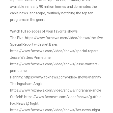
top-cited outlet. Owned by FOX Corporation, FNC is
available in nearly 90 million homes and dominates the
cable news landscape, routinely notching the top ten
programs in the genre.
Watch full episodes of your favorite shows
The Five: https://www.foxnews.com/video/shows/the-five
Special Report with Bret Baier:
https://www.foxnews.com/video/shows/special-report
Jesse Watters Primetime:
https://www.foxnews.com/video/shows/jesse-watters-
primetime
Hannity: https://www.foxnews.com/video/shows/hannity
The Ingraham Angle:
https://www.foxnews.com/video/shows/ingraham-angle
Gutfeld!: https://www.foxnews.com/video/shows/gutfeld
Fox News @ Night:
https://www.foxnews.com/video/shows/fox-news-night