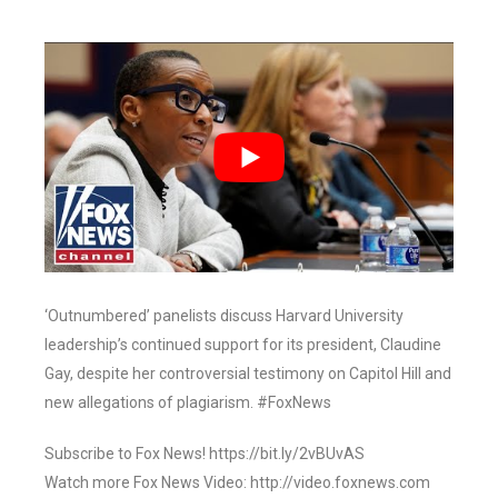
‘Outnumbered’ panelists discuss Harvard University
leadership’s continued support for its president, Claudine
Gay, despite her controversial testimony on Capitol Hill and
new allegations of plagiarism. #FoxNews
Subscribe to Fox News! https://bit.ly/2vBUvAS
Watch more Fox News Video: http://video.foxnews.com