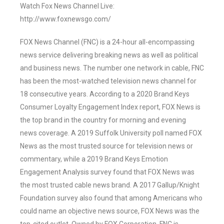
Watch Fox News Channel Live:
http://www.foxnewsgo.com/
FOX News Channel (FNC) is a 24-hour all-encompassing
news service delivering breaking news as well as political
and business news. The number one network in cable, FNC
has been the most-watched television news channel for
18 consecutive years. According to a 2020 Brand Keys
Consumer Loyalty Engagement Index report, FOX News is
the top brand in the country for morning and evening
news coverage. A 2019 Suffolk University poll named FOX
News as the most trusted source for television news or
commentary, while a 2019 Brand Keys Emotion
Engagement Analysis survey found that FOX News was
the most trusted cable news brand. A 2017 Gallup/Knight
Foundation survey also found that among Americans who
could name an objective news source, FOX News was the