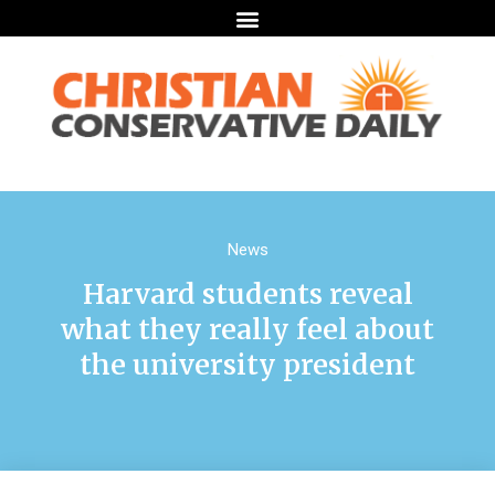
News
Harvard students reveal
what they really feel about
the university president