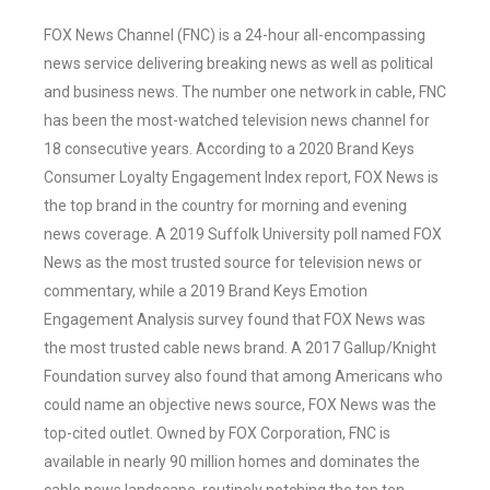
FOX News Channel (FNC) is a 24-hour all-encompassing
news service delivering breaking news as well as political
and business news. The number one network in cable, FNC
has been the most-watched television news channel for
18 consecutive years. According to a 2020 Brand Keys
Consumer Loyalty Engagement Index report, FOX News is
the top brand in the country for morning and evening
news coverage. A 2019 Suffolk University poll named FOX
News as the most trusted source for television news or
commentary, while a 2019 Brand Keys Emotion
Engagement Analysis survey found that FOX News was
the most trusted cable news brand. A 2017 Gallup/Knight
Foundation survey also found that among Americans who
could name an objective news source, FOX News was the
top-cited outlet. Owned by FOX Corporation, FNC is
available in nearly 90 million homes and dominates the