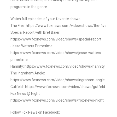
cable news landscape, routinely notching the top ten
programs in the genre.
Watch full episodes of your favorite shows
The Five: https://www.foxnews.com/video/shows/the-five
Special Report with Bret Baier:
https://www.foxnews.com/video/shows/special-report
Jesse Watters Primetime:
https://www.foxnews.com/video/shows/jesse-watters-
primetime
Hannity: https://www.foxnews.com/video/shows/hannity
The Ingraham Angle:
https://www.foxnews.com/video/shows/ingraham-angle
Gutfeld!: https://www.foxnews.com/video/shows/gutfeld
Fox News @ Night:
https://www.foxnews.com/video/shows/fox-news-night
Follow Fox News on Facebook: