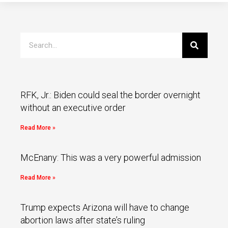
RFK, Jr.: Biden could seal the border overnight
without an executive order
Read More »
McEnany: This was a very powerful admission
Read More »
Trump expects Arizona will have to change
abortion laws after state’s ruling