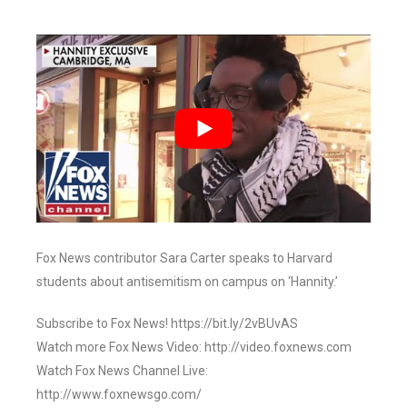
Fox News contributor Sara Carter speaks to Harvard
students about antisemitism on campus on ‘Hannity.’
Subscribe to Fox News! https://bit.ly/2vBUvAS
Watch more Fox News Video: http://video.foxnews.com
Watch Fox News Channel Live:
http://www.foxnewsgo.com/