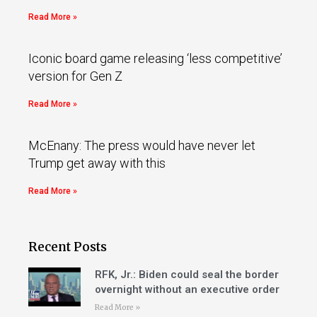
Read More »
Iconic board game releasing ‘less competitive’
version for Gen Z
Read More »
McEnany: The press would have never let
Trump get away with this
Read More »
Recent Posts
RFK, Jr.: Biden could seal the border
overnight without an executive order
Read More »