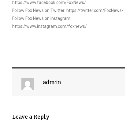
https://www.facebook.com/FoxNews/
Follow Fox News on Twitter: https://twitter.com/FoxNews/
Follow Fox News on Instagram:
https://www.instagram.com/foxnews/
admin
Leave a Reply