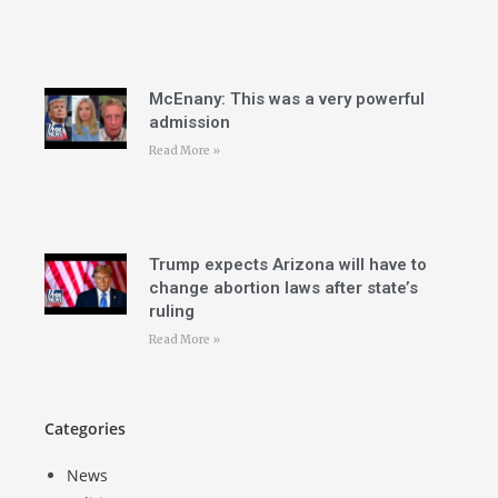
McEnany: This was a very powerful
admission
Read More »
Trump expects Arizona will have to
change abortion laws after state’s
ruling
Read More »
Categories
News