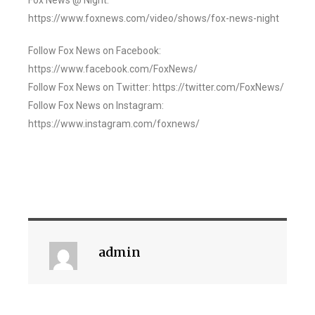
Fox News @ Night:
https://www.foxnews.com/video/shows/fox-news-night
Follow Fox News on Facebook:
https://www.facebook.com/FoxNews/
Follow Fox News on Twitter: https://twitter.com/FoxNews/
Follow Fox News on Instagram:
https://www.instagram.com/foxnews/
admin