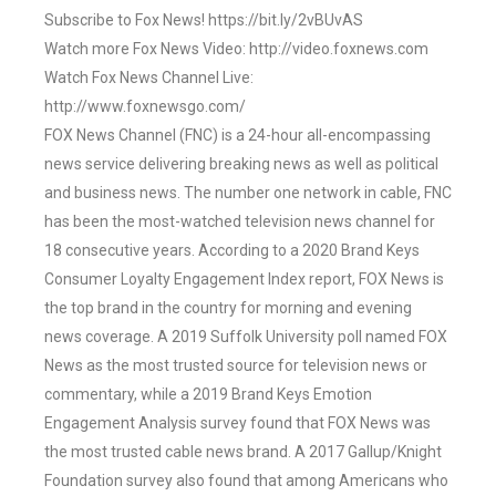
Subscribe to Fox News! https://bit.ly/2vBUvAS
Watch more Fox News Video: http://video.foxnews.com
Watch Fox News Channel Live:
http://www.foxnewsgo.com/
FOX News Channel (FNC) is a 24-hour all-encompassing
news service delivering breaking news as well as political
and business news. The number one network in cable, FNC
has been the most-watched television news channel for
18 consecutive years. According to a 2020 Brand Keys
Consumer Loyalty Engagement Index report, FOX News is
the top brand in the country for morning and evening
news coverage. A 2019 Suffolk University poll named FOX
News as the most trusted source for television news or
commentary, while a 2019 Brand Keys Emotion
Engagement Analysis survey found that FOX News was
the most trusted cable news brand. A 2017 Gallup/Knight
Foundation survey also found that among Americans who