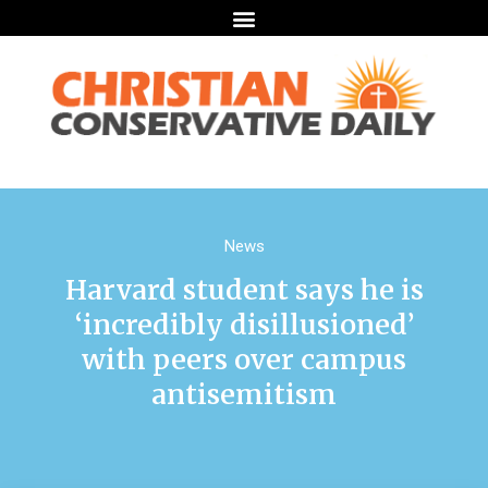
News
Harvard student says he is
‘incredibly disillusioned’
with peers over campus
antisemitism