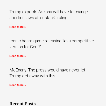
Trump expects Arizona will have to change
abortion laws after state’s ruling
Read More »
Iconic board game releasing ‘less competitive’
version for Gen Z
Read More »
McEnany: The press would have never let
Trump get away with this
Read More »
Recent Posts