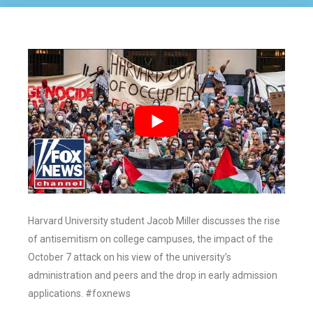
Harvard University student Jacob Miller discusses the rise
of antisemitism on college campuses, the impact of the
October 7 attack on his view of the university’s
administration and peers and the drop in early admission
applications. #foxnews