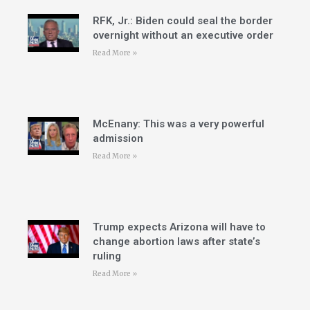
RFK, Jr.: Biden could seal the border
overnight without an executive order
Read More »
McEnany: This was a very powerful
admission
Read More »
Trump expects Arizona will have to
change abortion laws after state’s
ruling
Read More »