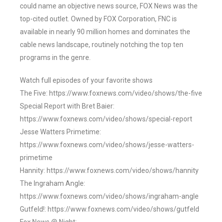
could name an objective news source, FOX News was the
top-cited outlet. Owned by FOX Corporation, FNC is
available in nearly 90 million homes and dominates the
cable news landscape, routinely notching the top ten
programs in the genre.
Watch full episodes of your favorite shows
The Five: https://www.foxnews.com/video/shows/the-five
Special Report with Bret Baier:
https://www.foxnews.com/video/shows/special-report
Jesse Watters Primetime:
https://www.foxnews.com/video/shows/jesse-watters-
primetime
Hannity: https://www.foxnews.com/video/shows/hannity
The Ingraham Angle:
https://www.foxnews.com/video/shows/ingraham-angle
Gutfeld!: https://www.foxnews.com/video/shows/gutfeld