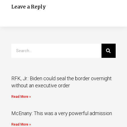
Leave a Reply
RFK, Jr.: Biden could seal the border overnight
without an executive order
Read More »
McEnany: This was a very powerful admission
Read More »