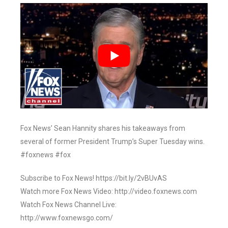
Fox News’ Sean Hannity shares his takeaways from
several of former President Trump’s Super Tuesday wins.
#foxnews #fox
Subscribe to Fox News! https://bit.ly/2vBUvAS
Watch more Fox News Video: http://video.foxnews.com
Watch Fox News Channel Live:
http://www.foxnewsgo.com/