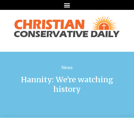
News
Hannity: We’re watching
history