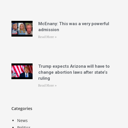
McEnany: This was a very powerful
admission
Read More »
Trump expects Arizona will have to
change abortion laws after state’s
ruling
Read More »
Categories
News
Politics