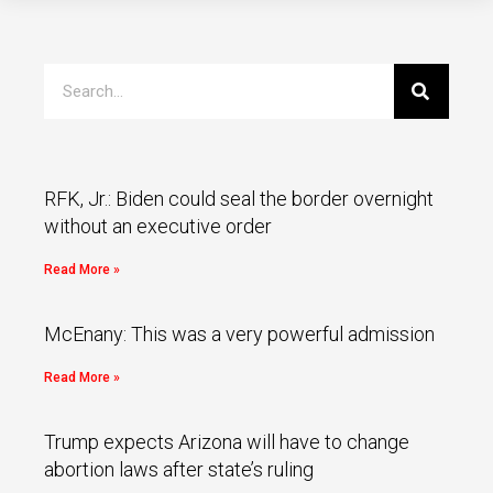
RFK, Jr.: Biden could seal the border overnight
without an executive order
Read More »
McEnany: This was a very powerful admission
Read More »
Trump expects Arizona will have to change
abortion laws after state’s ruling