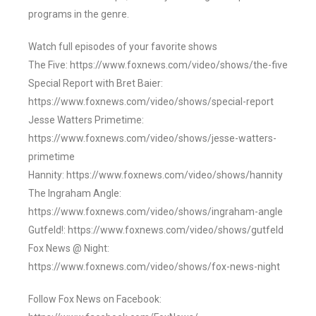
programs in the genre.
Watch full episodes of your favorite shows
The Five: https://www.foxnews.com/video/shows/the-five
Special Report with Bret Baier:
https://www.foxnews.com/video/shows/special-report
Jesse Watters Primetime:
https://www.foxnews.com/video/shows/jesse-watters-
primetime
Hannity: https://www.foxnews.com/video/shows/hannity
The Ingraham Angle:
https://www.foxnews.com/video/shows/ingraham-angle
Gutfeld!: https://www.foxnews.com/video/shows/gutfeld
Fox News @ Night:
https://www.foxnews.com/video/shows/fox-news-night
Follow Fox News on Facebook: