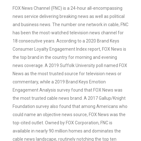
FOX News Channel (FNC) is a 24-hour all-encompassing
news service delivering breaking news as well as political
and business news. The number one network in cable, FNC
has been the most-watched television news channel for
18 consecutive years. According to a 2020 Brand Keys
Consumer Loyalty Engagement Index report, FOX News is
the top brand in the country for morning and evening
news coverage. A 2019 Suffolk University poll named FOX
News as the most trusted source for television news or
commentary, while a 2019 Brand Keys Emotion
Engagement Analysis survey found that FOX News was
the most trusted cable news brand. A 2017 Gallup/Knight
Foundation survey also found that among Americans who
could name an objective news source, FOX News was the
top-cited outlet. Owned by FOX Corporation, FNC is
available in nearly 90 million homes and dominates the
cable news landscape, routinely notching the top ten