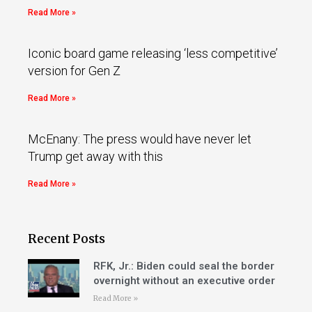
Read More »
Iconic board game releasing ‘less competitive’
version for Gen Z
Read More »
McEnany: The press would have never let
Trump get away with this
Read More »
Recent Posts
RFK, Jr.: Biden could seal the border
overnight without an executive order
Read More »