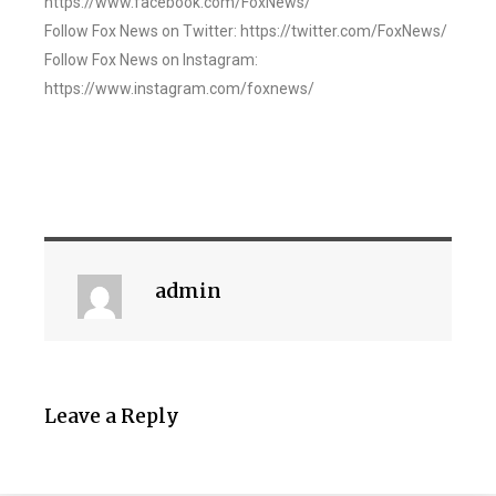
https://www.facebook.com/FoxNews/
Follow Fox News on Twitter: https://twitter.com/FoxNews/
Follow Fox News on Instagram:
https://www.instagram.com/foxnews/
admin
Leave a Reply