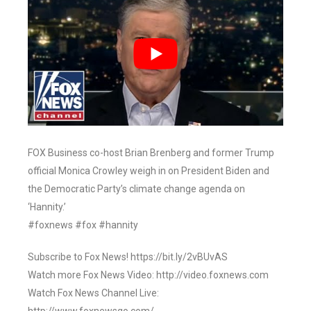
FOX Business co-host Brian Brenberg and former Trump
official Monica Crowley weigh in on President Biden and
the Democratic Party’s climate change agenda on
‘Hannity.’
#foxnews #fox #hannity
Subscribe to Fox News! https://bit.ly/2vBUvAS
Watch more Fox News Video: http://video.foxnews.com
Watch Fox News Channel Live: