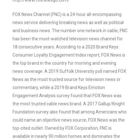
http://www.foxnewsgo.com/
FOX News Channel (FNC) is a 24-hour all-encompassing
news service delivering breaking news as well as political
and business news. The number one network in cable, FNC
has been the most-watched television news channel for
18 consecutive years. According to a 2020 Brand Keys
Consumer Loyalty Engagement Index report, FOX News is
the top brand in the country for morning and evening
news coverage. A 2019 Suffolk University poll named FOX
News as the most trusted source for television news or
commentary, while a 2019 Brand Keys Emotion
Engagement Analysis survey found that FOX News was
the most trusted cable news brand. A 2017 Gallup/Knight
Foundation survey also found that among Americans who
could name an objective news source, FOX News was the
top-cited outlet. Owned by FOX Corporation, FNC is
available in nearly 90 million homes and dominates the