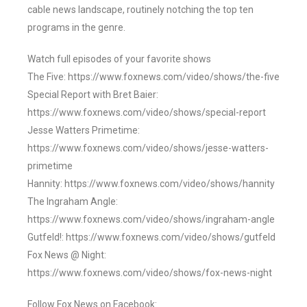
cable news landscape, routinely notching the top ten
programs in the genre.
Watch full episodes of your favorite shows
The Five: https://www.foxnews.com/video/shows/the-five
Special Report with Bret Baier:
https://www.foxnews.com/video/shows/special-report
Jesse Watters Primetime:
https://www.foxnews.com/video/shows/jesse-watters-
primetime
Hannity: https://www.foxnews.com/video/shows/hannity
The Ingraham Angle:
https://www.foxnews.com/video/shows/ingraham-angle
Gutfeld!: https://www.foxnews.com/video/shows/gutfeld
Fox News @ Night:
https://www.foxnews.com/video/shows/fox-news-night
Follow Fox News on Facebook: