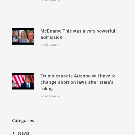
Read More »
McEnany: This was a very powerful
admission
Read More »
Trump expects Arizona will have to
change abortion laws after state’s
ruling
Read More »
Categories
News