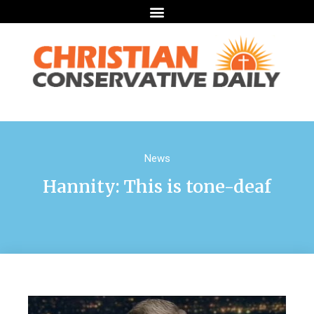
News
Hannity: This is tone-deaf