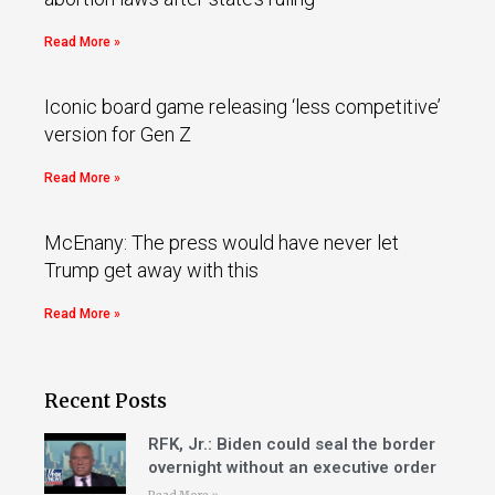
Read More »
Iconic board game releasing ‘less competitive’
version for Gen Z
Read More »
McEnany: The press would have never let
Trump get away with this
Read More »
Recent Posts
RFK, Jr.: Biden could seal the border
overnight without an executive order