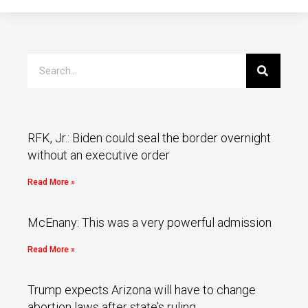
RFK, Jr.: Biden could seal the border overnight
without an executive order
Read More »
McEnany: This was a very powerful admission
Read More »
Trump expects Arizona will have to change
abortion laws after state’s ruling