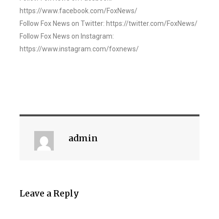
https://www.facebook.com/FoxNews/
Follow Fox News on Twitter: https://twitter.com/FoxNews/
Follow Fox News on Instagram:
https://www.instagram.com/foxnews/
admin
Leave a Reply