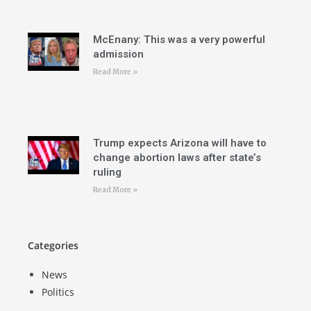
McEnany: This was a very powerful
admission
Read More »
Trump expects Arizona will have to
change abortion laws after state’s
ruling
Read More »
Categories
News
Politics