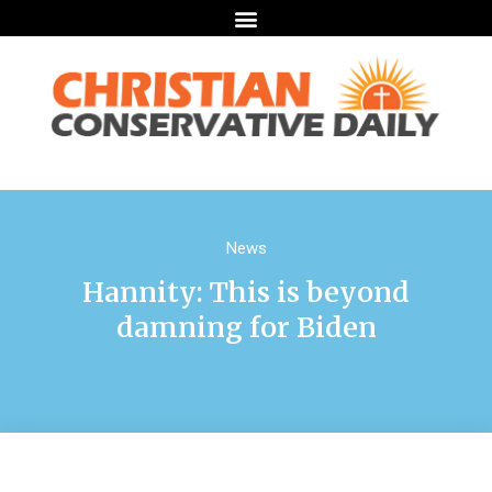
News
Hannity: This is beyond
damning for Biden