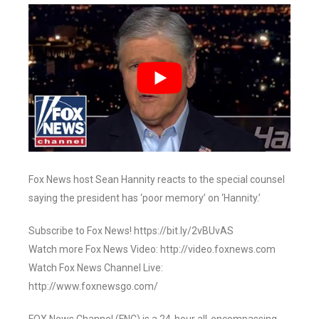
Fox News host Sean Hannity reacts to the special counsel
saying the president has ‘poor memory’ on ‘Hannity.’
Subscribe to Fox News! https://bit.ly/2vBUvAS
Watch more Fox News Video: http://video.foxnews.com
Watch Fox News Channel Live:
http://www.foxnewsgo.com/