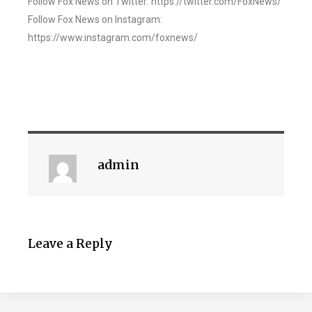
Follow Fox News on Twitter: https://twitter.com/FoxNews/
Follow Fox News on Instagram:
https://www.instagram.com/foxnews/
admin
Leave a Reply