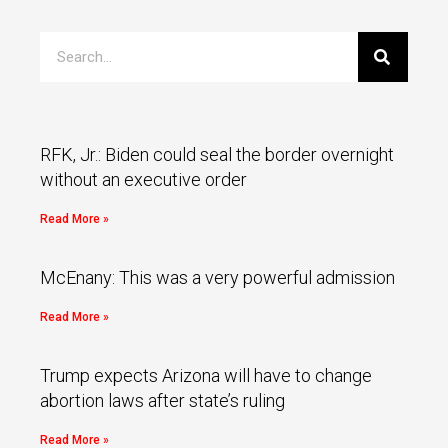
RFK, Jr.: Biden could seal the border overnight
without an executive order
Read More »
McEnany: This was a very powerful admission
Read More »
Trump expects Arizona will have to change
abortion laws after state’s ruling
Read More »