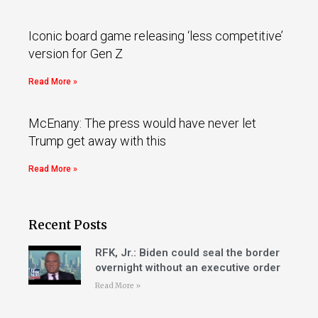
Iconic board game releasing ‘less competitive’
version for Gen Z
Read More »
McEnany: The press would have never let
Trump get away with this
Read More »
Recent Posts
RFK, Jr.: Biden could seal the border
overnight without an executive order
Read More »