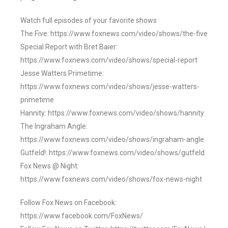
Watch full episodes of your favorite shows
The Five: https://www.foxnews.com/video/shows/the-five
Special Report with Bret Baier:
https://www.foxnews.com/video/shows/special-report
Jesse Watters Primetime:
https://www.foxnews.com/video/shows/jesse-watters-
primetime
Hannity: https://www.foxnews.com/video/shows/hannity
The Ingraham Angle:
https://www.foxnews.com/video/shows/ingraham-angle
Gutfeld!: https://www.foxnews.com/video/shows/gutfeld
Fox News @ Night:
https://www.foxnews.com/video/shows/fox-news-night
Follow Fox News on Facebook:
https://www.facebook.com/FoxNews/