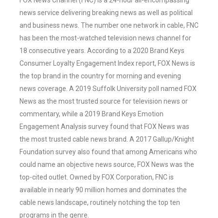
FOX News Channel (FNC) is a 24-hour all-encompassing
news service delivering breaking news as well as political
and business news. The number one network in cable, FNC
has been the most-watched television news channel for
18 consecutive years. According to a 2020 Brand Keys
Consumer Loyalty Engagement Index report, FOX News is
the top brand in the country for morning and evening
news coverage. A 2019 Suffolk University poll named FOX
News as the most trusted source for television news or
commentary, while a 2019 Brand Keys Emotion
Engagement Analysis survey found that FOX News was
the most trusted cable news brand. A 2017 Gallup/Knight
Foundation survey also found that among Americans who
could name an objective news source, FOX News was the
top-cited outlet. Owned by FOX Corporation, FNC is
available in nearly 90 million homes and dominates the
cable news landscape, routinely notching the top ten
programs in the genre.