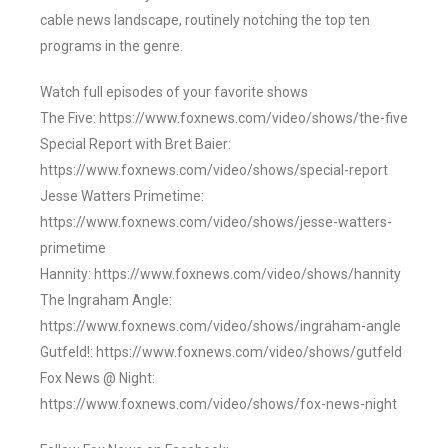
cable news landscape, routinely notching the top ten
programs in the genre.
Watch full episodes of your favorite shows
The Five: https://www.foxnews.com/video/shows/the-five
Special Report with Bret Baier:
https://www.foxnews.com/video/shows/special-report
Jesse Watters Primetime:
https://www.foxnews.com/video/shows/jesse-watters-
primetime
Hannity: https://www.foxnews.com/video/shows/hannity
The Ingraham Angle:
https://www.foxnews.com/video/shows/ingraham-angle
Gutfeld!: https://www.foxnews.com/video/shows/gutfeld
Fox News @ Night:
https://www.foxnews.com/video/shows/fox-news-night