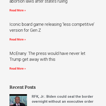
abortion laws after state’s ruling
Read More »
Iconic board game releasing ‘less competitive’
version for Gen Z
Read More »
McEnany: The press would have never let
Trump get away with this
Read More »
Recent Posts
RFK, Jr.: Biden could seal the border
overnight without an executive order