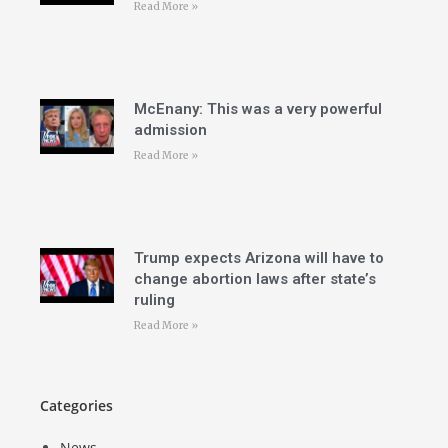
Read More »
McEnany: This was a very powerful
admission
Read More »
Trump expects Arizona will have to
change abortion laws after state’s
ruling
Read More »
Categories
News