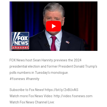
FOX News host Sean Hannity previews the 2024
presidential election and former President Donald Trump’s
polls numbers in Tuesday’s monologue.
#foxnews #hannity
Subscribe to Fox News! https://bit.ly/2vBUvAS
Watch more Fox News Video: http://video.foxnews.com
Watch Fox News Channel Live: