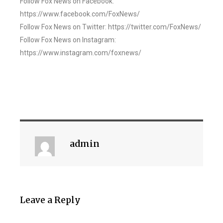
Follow Fox News on Facebook:
https://www.facebook.com/FoxNews/
Follow Fox News on Twitter: https://twitter.com/FoxNews/
Follow Fox News on Instagram:
https://www.instagram.com/foxnews/
admin
Leave a Reply