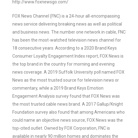
http://www.foxnewsgo.com/
FOX News Channel (FNC) is a 24-hour all-encompassing
news service delivering breaking news as well as political
and business news. The number one network in cable, FNC
has been the most-watched television news channel for
18 consecutive years. According to a 2020 Brand Keys
Consumer Loyalty Engagement Index report, FOX News is
the top brand in the country for morning and evening
news coverage. A 2019 Suffolk University poll named FOX
News as the most trusted source for television news or
commentary, while a 2019 Brand Keys Emotion
Engagement Analysis survey found that FOX News was
the most trusted cable news brand. A 2017 Gallup/Knight
Foundation survey also found that among Americans who
could name an objective news source, FOX News was the
top-cited outlet. Owned by FOX Corporation, FNC is
available in nearly 90 million homes and dominates the