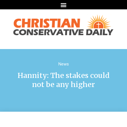
News
Hannity: The stakes could
not be any higher