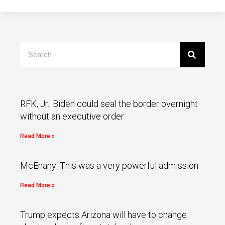
RFK, Jr.: Biden could seal the border overnight
without an executive order
Read More »
McEnany: This was a very powerful admission
Read More »
Trump expects Arizona will have to change