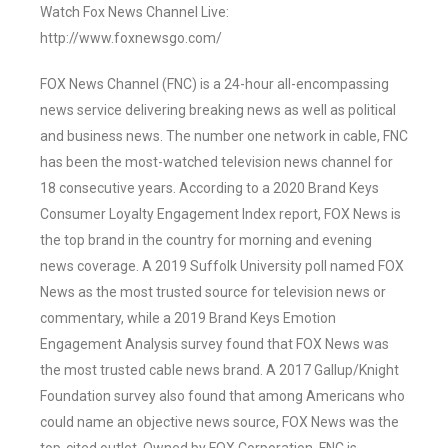
Watch Fox News Channel Live:
http://www.foxnewsgo.com/
FOX News Channel (FNC) is a 24-hour all-encompassing
news service delivering breaking news as well as political
and business news. The number one network in cable, FNC
has been the most-watched television news channel for
18 consecutive years. According to a 2020 Brand Keys
Consumer Loyalty Engagement Index report, FOX News is
the top brand in the country for morning and evening
news coverage. A 2019 Suffolk University poll named FOX
News as the most trusted source for television news or
commentary, while a 2019 Brand Keys Emotion
Engagement Analysis survey found that FOX News was
the most trusted cable news brand. A 2017 Gallup/Knight
Foundation survey also found that among Americans who
could name an objective news source, FOX News was the