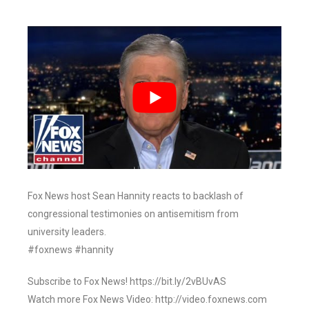
Fox News host Sean Hannity reacts to backlash of
congressional testimonies on antisemitism from
university leaders.
#foxnews #hannity
Subscribe to Fox News! https://bit.ly/2vBUvAS
Watch more Fox News Video: http://video.foxnews.com