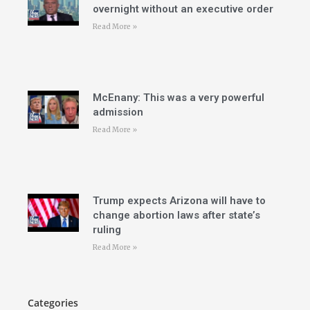
overnight without an executive order
Read More »
McEnany: This was a very powerful
admission
Read More »
Trump expects Arizona will have to
change abortion laws after state’s
ruling
Read More »
Categories