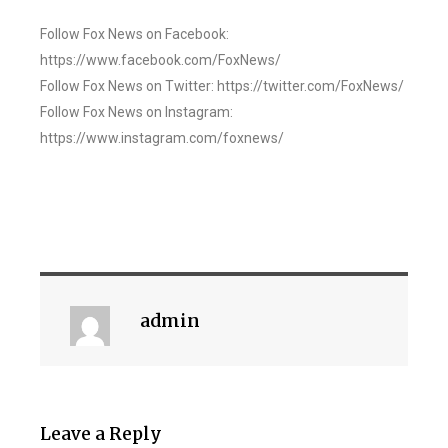
Follow Fox News on Facebook:
https://www.facebook.com/FoxNews/
Follow Fox News on Twitter: https://twitter.com/FoxNews/
Follow Fox News on Instagram:
https://www.instagram.com/foxnews/
admin
Leave a Reply