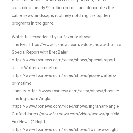
top-cited outlet. Owned by FOX Corporation, FNC is
available in nearly 90 million homes and dominates the
cable news landscape, routinely notching the top ten
programs in the genre.
Watch full episodes of your favorite shows
The Five: https://www.foxnews.com/video/shows/the-five
Special Report with Bret Baier:
https://www.foxnews.com/video/shows/special-report
Jesse Watters Primetime:
https://www.foxnews.com/video/shows/jesse-watters-
primetime
Hannity: https://www.foxnews.com/video/shows/hannity
The Ingraham Angle:
https://www.foxnews.com/video/shows/ingraham-angle
Gutfeld!: https://www.foxnews.com/video/shows/gutfeld
Fox News @ Night:
https://www.foxnews.com/video/shows/fox-news-night