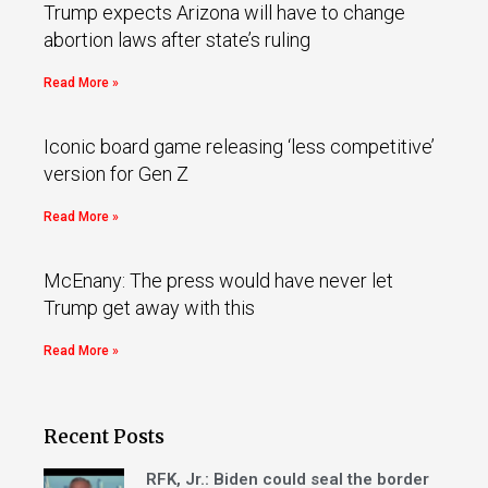
Trump expects Arizona will have to change
abortion laws after state’s ruling
Read More »
Iconic board game releasing ‘less competitive’
version for Gen Z
Read More »
McEnany: The press would have never let
Trump get away with this
Read More »
Recent Posts
RFK, Jr.: Biden could seal the border