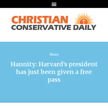
News
Hannity: Harvard’s president
has just been given a free
pass