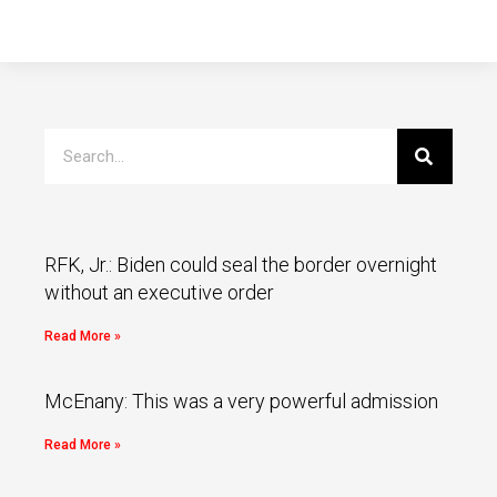
RFK, Jr.: Biden could seal the border overnight
without an executive order
Read More »
McEnany: This was a very powerful admission
Read More »