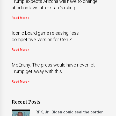
Trump expects Arizona will have to change
abortion laws after state’s ruling
Read More »
Iconic board game releasing ‘less
competitive’ version for Gen Z
Read More »
McEnany: The press would have never let
Trump get away with this
Read More »
Recent Posts
RFK, Jr.: Biden could seal the border