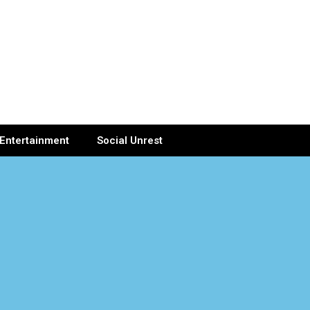
Entertainment
Social Unrest