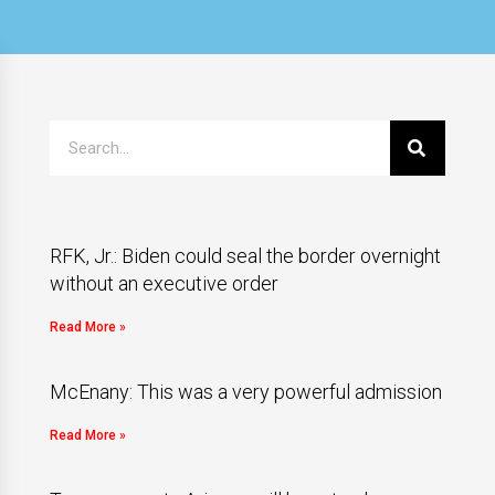
RFK, Jr.: Biden could seal the border overnight
without an executive order
Read More »
McEnany: This was a very powerful admission
Read More »