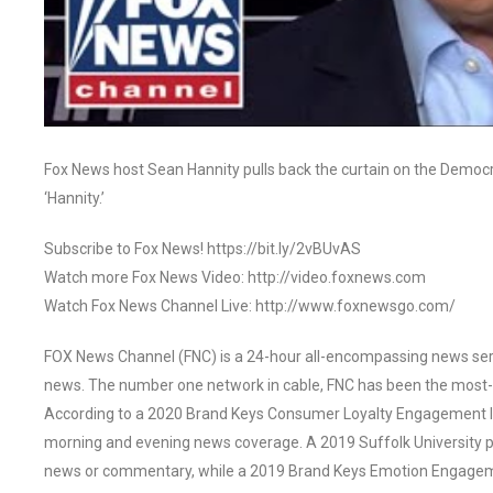
Fox News host Sean Hannity pulls back the curtain on the Democra
‘Hannity.’
Subscribe to Fox News! https://bit.ly/2vBUvAS
Watch more Fox News Video: http://video.foxnews.com
Watch Fox News Channel Live: http://www.foxnewsgo.com/
FOX News Channel (FNC) is a 24-hour all-encompassing news servi
news. The number one network in cable, FNC has been the most-
According to a 2020 Brand Keys Consumer Loyalty Engagement Ind
morning and evening news coverage. A 2019 Suffolk University p
news or commentary, while a 2019 Brand Keys Emotion Engagem