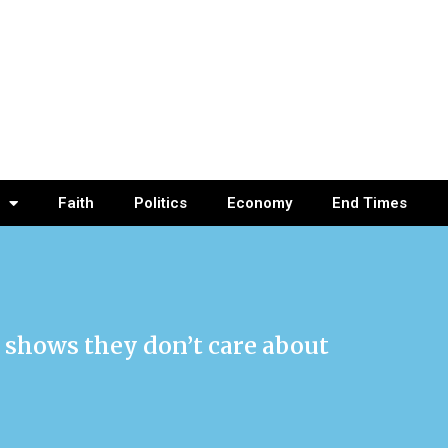
Faith
Politics
Economy
End Times
 shows they don’t care about