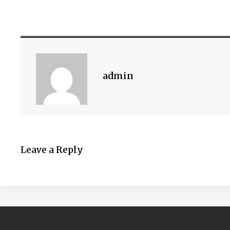
admin
Leave a Reply