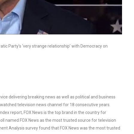
tic Party’s ‘very strange relationship’ with Democracy on
ce delivering breaking news as well as political and business
watched television news channel for 18 consecutive years.
ex report, FOX News is the top brand in the country for
oll named FOX News as the most trusted source for television
ent Analysis survey found that FOX News was the most trusted