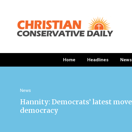
Home
Headlines
News
News
Hannity: Democrats’ latest move
democracy