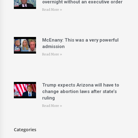
overnight without an executive order
Read More »
McEnany: This was a very powerful
admission
Read More »
Trump expects Arizona will have to
change abortion laws after state’s
ruling
Read More »
Categories