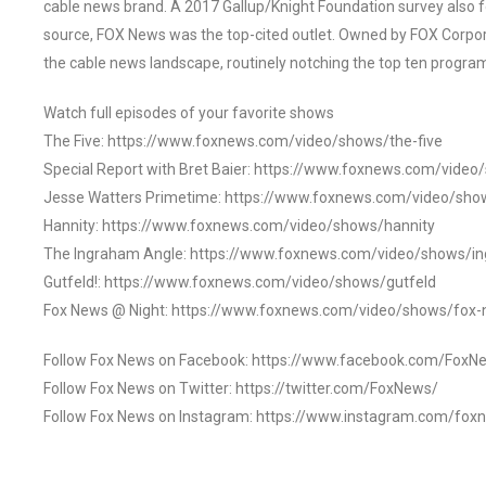
cable news brand. A 2017 Gallup/Knight Foundation survey als
source, FOX News was the top-cited outlet. Owned by FOX Corpora
the cable news landscape, routinely notching the top ten program
Watch full episodes of your favorite shows
The Five: https://www.foxnews.com/video/shows/the-five
Special Report with Bret Baier: https://www.foxnews.com/video
Jesse Watters Primetime: https://www.foxnews.com/video/sho
Hannity: https://www.foxnews.com/video/shows/hannity
The Ingraham Angle: https://www.foxnews.com/video/shows/i
Gutfeld!: https://www.foxnews.com/video/shows/gutfeld
Fox News @ Night: https://www.foxnews.com/video/shows/fox-
Follow Fox News on Facebook: https://www.facebook.com/FoxN
Follow Fox News on Twitter: https://twitter.com/FoxNews/
Follow Fox News on Instagram: https://www.instagram.com/fox