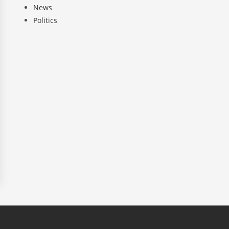
News
Politics