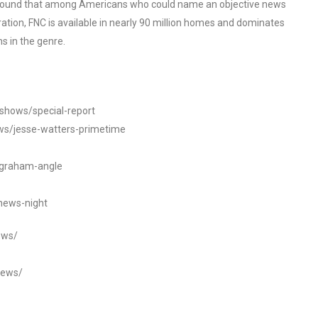
o found that among Americans who could name an objective news
tion, FNC is available in nearly 90 million homes and dominates
s in the genre.
/shows/special-report
ws/jesse-watters-primetime
ngraham-angle
news-night
ews/
news/