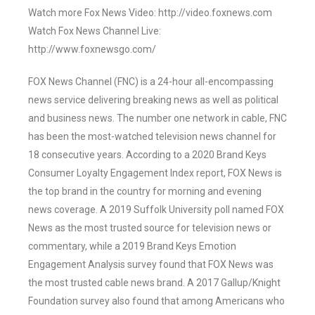
Watch more Fox News Video: http://video.foxnews.com
Watch Fox News Channel Live:
http://www.foxnewsgo.com/
FOX News Channel (FNC) is a 24-hour all-encompassing
news service delivering breaking news as well as political
and business news. The number one network in cable, FNC
has been the most-watched television news channel for
18 consecutive years. According to a 2020 Brand Keys
Consumer Loyalty Engagement Index report, FOX News is
the top brand in the country for morning and evening
news coverage. A 2019 Suffolk University poll named FOX
News as the most trusted source for television news or
commentary, while a 2019 Brand Keys Emotion
Engagement Analysis survey found that FOX News was
the most trusted cable news brand. A 2017 Gallup/Knight
Foundation survey also found that among Americans who