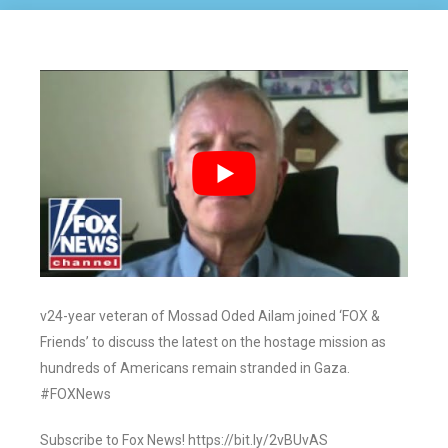
v24-year veteran of Mossad Oded Ailam joined ‘FOX &
Friends’ to discuss the latest on the hostage mission as
hundreds of Americans remain stranded in Gaza.
#FOXNews
Subscribe to Fox News! https://bit.ly/2vBUvAS