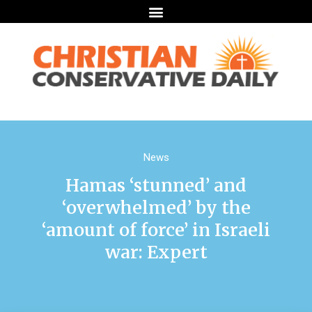
News
Hamas ‘stunned’ and
‘overwhelmed’ by the
‘amount of force’ in Israeli
war: Expert