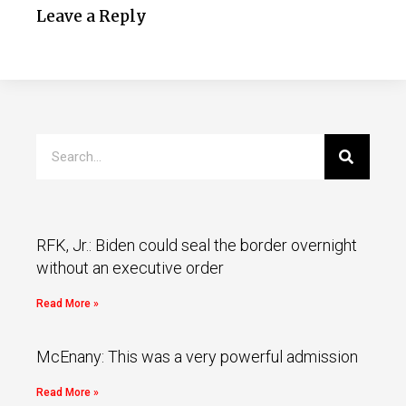
Leave a Reply
RFK, Jr.: Biden could seal the border overnight
without an executive order
Read More »
McEnany: This was a very powerful admission
Read More »