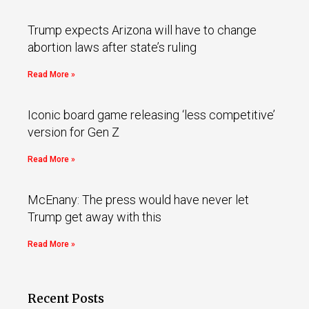
Trump expects Arizona will have to change
abortion laws after state’s ruling
Read More »
Iconic board game releasing ‘less competitive’
version for Gen Z
Read More »
McEnany: The press would have never let
Trump get away with this
Read More »
Recent Posts