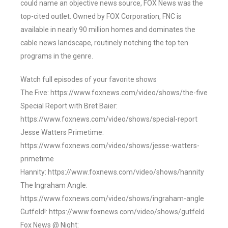
could name an objective news source, FOX News was the
top-cited outlet. Owned by FOX Corporation, FNC is
available in nearly 90 million homes and dominates the
cable news landscape, routinely notching the top ten
programs in the genre.
Watch full episodes of your favorite shows
The Five: https://www.foxnews.com/video/shows/the-five
Special Report with Bret Baier:
https://www.foxnews.com/video/shows/special-report
Jesse Watters Primetime:
https://www.foxnews.com/video/shows/jesse-watters-
primetime
Hannity: https://www.foxnews.com/video/shows/hannity
The Ingraham Angle:
https://www.foxnews.com/video/shows/ingraham-angle
Gutfeld!: https://www.foxnews.com/video/shows/gutfeld
Fox News @ Night: