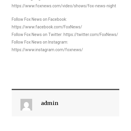
https://www.foxnews.com/video/shows/fox-news-night
Follow Fox News on Facebook:
https://www.facebook.com/FoxNews/
Follow Fox News on Twitter: https://twitter.com/FoxNews/
Follow Fox News on Instagram:
https://www.instagram.com/foxnews/
admin