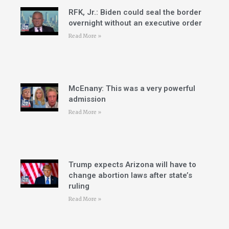
RFK, Jr.: Biden could seal the border
overnight without an executive order
Read More »
McEnany: This was a very powerful
admission
Read More »
Trump expects Arizona will have to
change abortion laws after state’s
ruling
Read More »