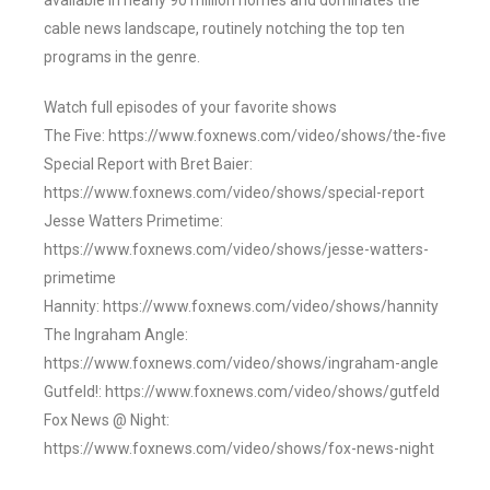
available in nearly 90 million homes and dominates the
cable news landscape, routinely notching the top ten
programs in the genre.
Watch full episodes of your favorite shows
The Five: https://www.foxnews.com/video/shows/the-five
Special Report with Bret Baier:
https://www.foxnews.com/video/shows/special-report
Jesse Watters Primetime:
https://www.foxnews.com/video/shows/jesse-watters-
primetime
Hannity: https://www.foxnews.com/video/shows/hannity
The Ingraham Angle:
https://www.foxnews.com/video/shows/ingraham-angle
Gutfeld!: https://www.foxnews.com/video/shows/gutfeld
Fox News @ Night:
https://www.foxnews.com/video/shows/fox-news-night