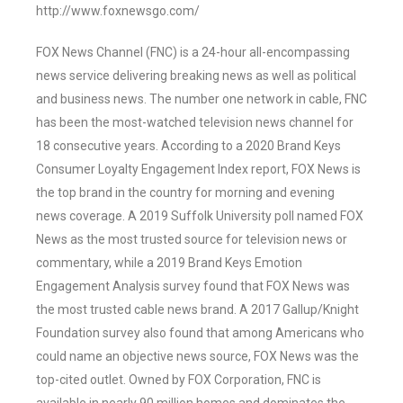
http://www.foxnewsgo.com/
FOX News Channel (FNC) is a 24-hour all-encompassing
news service delivering breaking news as well as political
and business news. The number one network in cable, FNC
has been the most-watched television news channel for
18 consecutive years. According to a 2020 Brand Keys
Consumer Loyalty Engagement Index report, FOX News is
the top brand in the country for morning and evening
news coverage. A 2019 Suffolk University poll named FOX
News as the most trusted source for television news or
commentary, while a 2019 Brand Keys Emotion
Engagement Analysis survey found that FOX News was
the most trusted cable news brand. A 2017 Gallup/Knight
Foundation survey also found that among Americans who
could name an objective news source, FOX News was the
top-cited outlet. Owned by FOX Corporation, FNC is