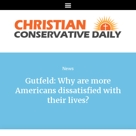
News
Gutfeld: Why are more
Americans dissatisfied with
their lives?