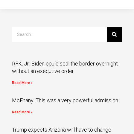
RFK, Jr.: Biden could seal the border overnight
without an executive order
Read More »
McEnany: This was a very powerful admission
Read More »
Trump expects Arizona will have to change