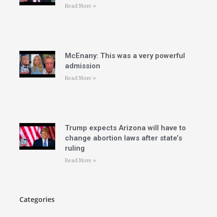
Read More »
McEnany: This was a very powerful
admission
Read More »
Trump expects Arizona will have to
change abortion laws after state’s
ruling
Read More »
Categories