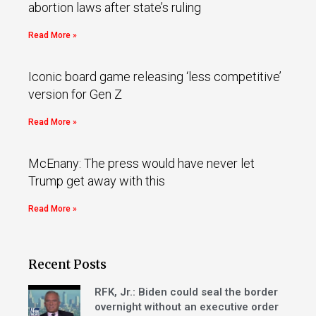
abortion laws after state’s ruling
Read More »
Iconic board game releasing ‘less competitive’
version for Gen Z
Read More »
McEnany: The press would have never let
Trump get away with this
Read More »
Recent Posts
RFK, Jr.: Biden could seal the border
overnight without an executive order