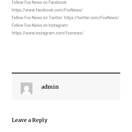
Follow Fox News on Facebook:
https://www.facebook.com/FoxNews/
Follow Fox News on Twitter: https://twitter.com/FoxNews/
Follow Fox News on Instagram:
https://www.instagram.com/foxnews/
admin
Leave a Reply