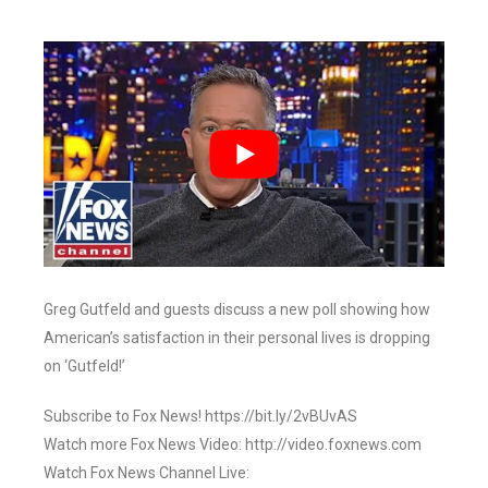
Greg Gutfeld and guests discuss a new poll showing how
American’s satisfaction in their personal lives is dropping
on ‘Gutfeld!’
Subscribe to Fox News! https://bit.ly/2vBUvAS
Watch more Fox News Video: http://video.foxnews.com
Watch Fox News Channel Live: