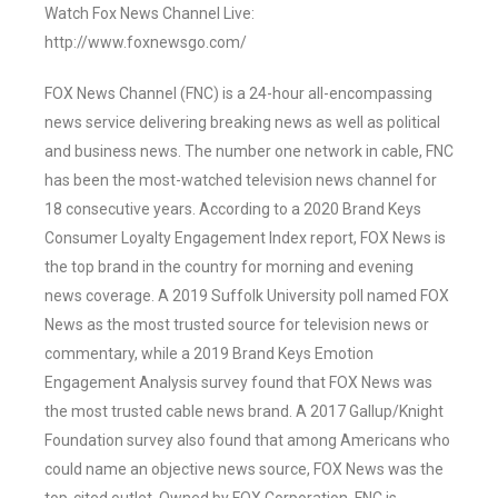
Watch Fox News Channel Live:
http://www.foxnewsgo.com/
FOX News Channel (FNC) is a 24-hour all-encompassing
news service delivering breaking news as well as political
and business news. The number one network in cable, FNC
has been the most-watched television news channel for
18 consecutive years. According to a 2020 Brand Keys
Consumer Loyalty Engagement Index report, FOX News is
the top brand in the country for morning and evening
news coverage. A 2019 Suffolk University poll named FOX
News as the most trusted source for television news or
commentary, while a 2019 Brand Keys Emotion
Engagement Analysis survey found that FOX News was
the most trusted cable news brand. A 2017 Gallup/Knight
Foundation survey also found that among Americans who
could name an objective news source, FOX News was the