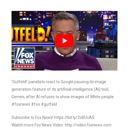
‘Gutfeld!’ panelists react to Google pausing its image
generation feature of its artificial intelligence (AI) tool,
Gemini, after AI refuses to show images of White people.
#foxnews #fox #gutfeld
Subscribe to Fox News! https://bit.ly/2vBUvAS
Watch more Fox News Video: http://video.foxnews.com