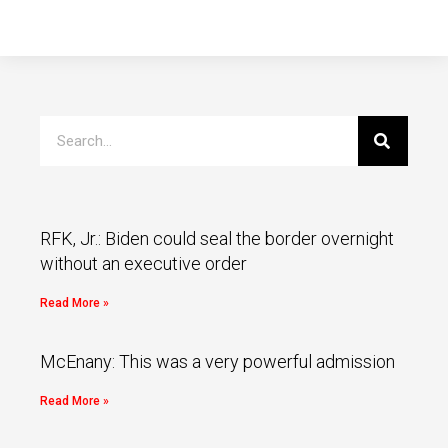
RFK, Jr.: Biden could seal the border overnight
without an executive order
Read More »
McEnany: This was a very powerful admission
Read More »