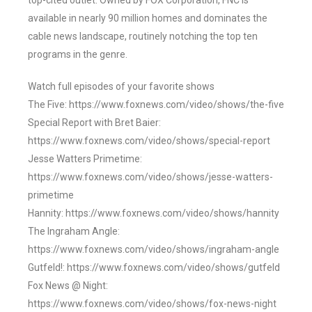
top-cited outlet. Owned by FOX Corporation, FNC is
available in nearly 90 million homes and dominates the
cable news landscape, routinely notching the top ten
programs in the genre.
Watch full episodes of your favorite shows
The Five: https://www.foxnews.com/video/shows/the-five
Special Report with Bret Baier:
https://www.foxnews.com/video/shows/special-report
Jesse Watters Primetime:
https://www.foxnews.com/video/shows/jesse-watters-
primetime
Hannity: https://www.foxnews.com/video/shows/hannity
The Ingraham Angle:
https://www.foxnews.com/video/shows/ingraham-angle
Gutfeld!: https://www.foxnews.com/video/shows/gutfeld
Fox News @ Night:
https://www.foxnews.com/video/shows/fox-news-night