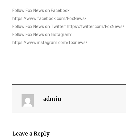
Follow Fox News on Facebook:
https://www.facebook.com/FoxNews/
Follow Fox News on Twitter: https://twitter.com/FoxNews/
Follow Fox News on Instagram:
https://www.instagram.com/foxnews/
admin
Leave a Reply