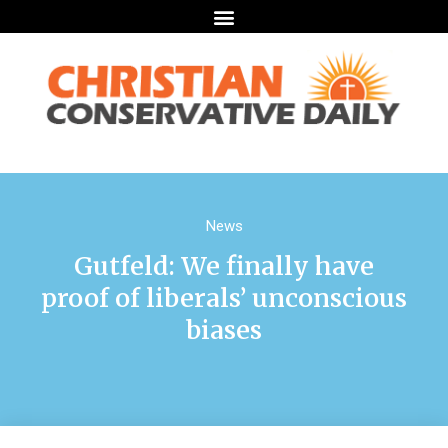
News
Gutfeld: We finally have
proof of liberals’ unconscious
biases