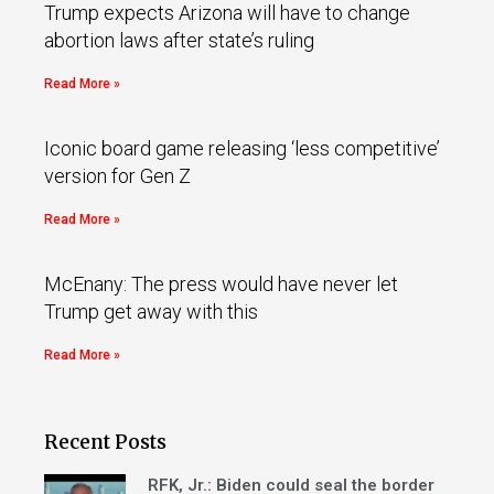
Trump expects Arizona will have to change
abortion laws after state’s ruling
Read More »
Iconic board game releasing ‘less competitive’
version for Gen Z
Read More »
McEnany: The press would have never let
Trump get away with this
Read More »
Recent Posts
RFK, Jr.: Biden could seal the border