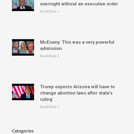
overnight without an executive order
Read More »
McEnany: This was a very powerful
admission
Read More »
Trump expects Arizona will have to
change abortion laws after state’s
ruling
Read More »
Categories