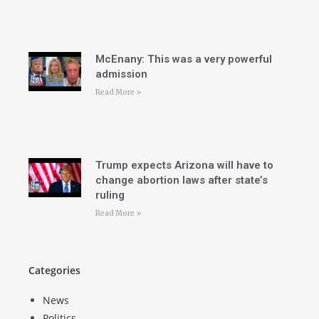
McEnany: This was a very powerful
admission
Read More »
Trump expects Arizona will have to
change abortion laws after state’s
ruling
Read More »
Categories
News
Politics