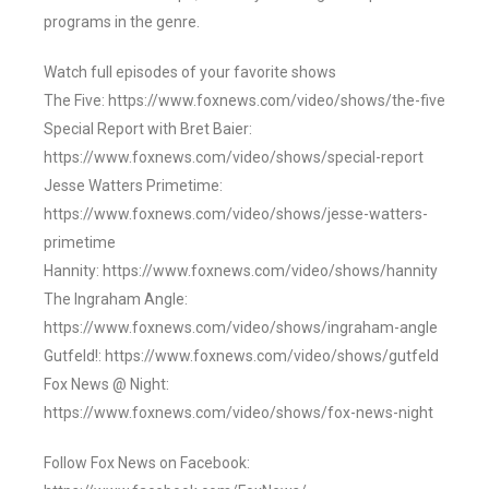
programs in the genre.
Watch full episodes of your favorite shows
The Five: https://www.foxnews.com/video/shows/the-five
Special Report with Bret Baier:
https://www.foxnews.com/video/shows/special-report
Jesse Watters Primetime:
https://www.foxnews.com/video/shows/jesse-watters-
primetime
Hannity: https://www.foxnews.com/video/shows/hannity
The Ingraham Angle:
https://www.foxnews.com/video/shows/ingraham-angle
Gutfeld!: https://www.foxnews.com/video/shows/gutfeld
Fox News @ Night:
https://www.foxnews.com/video/shows/fox-news-night
Follow Fox News on Facebook: