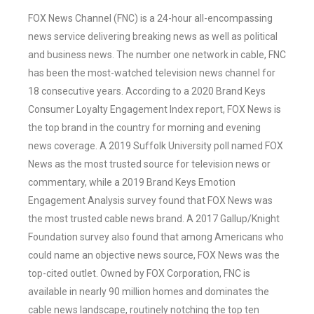
FOX News Channel (FNC) is a 24-hour all-encompassing
news service delivering breaking news as well as political
and business news. The number one network in cable, FNC
has been the most-watched television news channel for
18 consecutive years. According to a 2020 Brand Keys
Consumer Loyalty Engagement Index report, FOX News is
the top brand in the country for morning and evening
news coverage. A 2019 Suffolk University poll named FOX
News as the most trusted source for television news or
commentary, while a 2019 Brand Keys Emotion
Engagement Analysis survey found that FOX News was
the most trusted cable news brand. A 2017 Gallup/Knight
Foundation survey also found that among Americans who
could name an objective news source, FOX News was the
top-cited outlet. Owned by FOX Corporation, FNC is
available in nearly 90 million homes and dominates the
cable news landscape, routinely notching the top ten