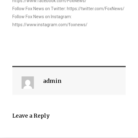
https://www.facebook.com/FoxNews/
Follow Fox News on Twitter: https://twitter.com/FoxNews/
Follow Fox News on Instagram:
https://www.instagram.com/foxnews/
admin
Leave a Reply