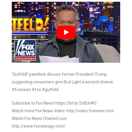
‘Gutfeld!’ panelists discuss former President Trump
suggesting consumers give Bud Light a second chance.
#foxnews #fox #gutfeld
Subscribe to Fox News! https://bit.ly/2vBUvAS
Watch more Fox News Video: http://video.foxnews.com
Watch Fox News Channel Live:
http://www.foxnewsgo.com/