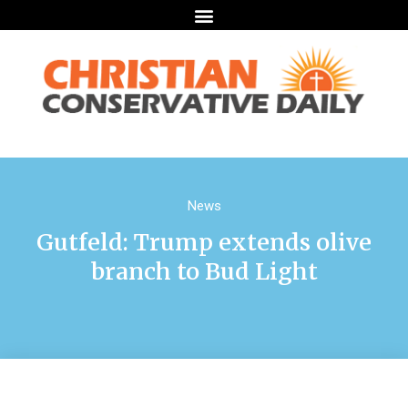
News
Gutfeld: Trump extends olive
branch to Bud Light