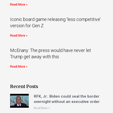
Read More »
Iconic board game releasing ‘less competitive’
version for Gen Z
Read More »
McEnany: The press would have never let
Trump get away with this
Read More »
Recent Posts
RFK, Jr.: Biden could seal the border
overnight without an executive order
Read More »