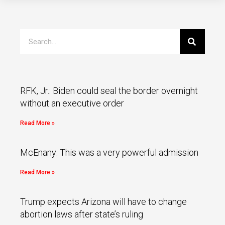
RFK, Jr.: Biden could seal the border overnight
without an executive order
Read More »
McEnany: This was a very powerful admission
Read More »
Trump expects Arizona will have to change
abortion laws after state’s ruling