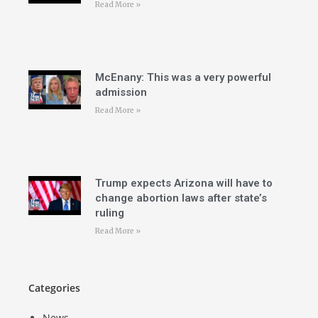
Read More »
McEnany: This was a very powerful
admission
Read More »
Trump expects Arizona will have to
change abortion laws after state’s
ruling
Read More »
Categories
News