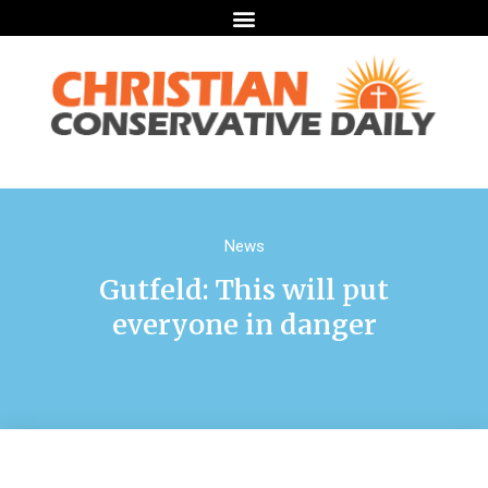
News
Gutfeld: This will put
everyone in danger