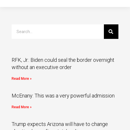
RFK, Jr.: Biden could seal the border overnight
without an executive order
Read More »
McEnany: This was a very powerful admission
Read More »
Trump expects Arizona will have to change