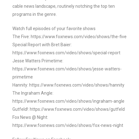
cable news landscape, routinely notching the top ten
programs in the genre.
Watch full episodes of your favorite shows
The Five: https://www.foxnews.com/video/shows/the-five
Special Report with Bret Baier:
https://www.foxnews.com/video/shows/special-report
Jesse Watters Primetime:
https://www.foxnews.com/video/shows/jesse-watters-
primetime
Hannity: https://www.foxnews.com/video/shows/hannity
The Ingraham Angle:
https://www.foxnews.com/video/shows/ingraham-angle
Gutfeld!: https://www.foxnews.com/video/shows/gutfeld
Fox News @ Night:
https://www.foxnews.com/video/shows/fox-news-night