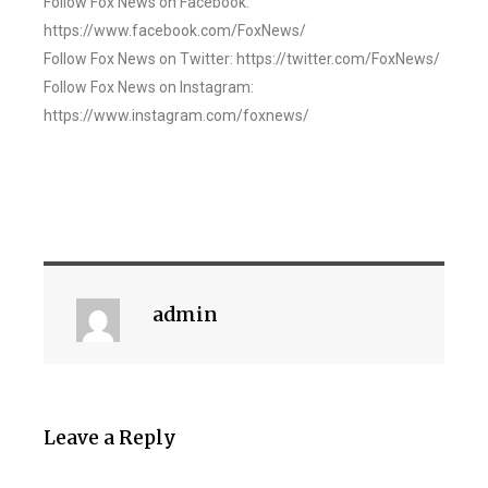
Follow Fox News on Facebook:
https://www.facebook.com/FoxNews/
Follow Fox News on Twitter: https://twitter.com/FoxNews/
Follow Fox News on Instagram:
https://www.instagram.com/foxnews/
admin
Leave a Reply