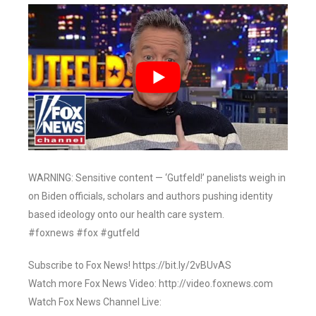
WARNING: Sensitive content — ‘Gutfeld!’ panelists weigh in
on Biden officials, scholars and authors pushing identity
based ideology onto our health care system.
#foxnews #fox #gutfeld
Subscribe to Fox News! https://bit.ly/2vBUvAS
Watch more Fox News Video: http://video.foxnews.com
Watch Fox News Channel Live: