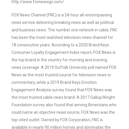
http://www.foxnewsgo.com/
FOX News Channel (FNC) is a 24-hour all-encompassing
news service delivering breaking news as well as political
and business news. The number one network in cable, FNC
has been the most-watched television news channel for
18 consecutive years. According to a 2020 Brand Keys
Consumer Loyalty Engagement Index report, FOX News is
the top brand in the country for morning and evening
news coverage. A 2019 Suffolk University poll named FOX
News as the most trusted source for television news or
commentary, while a 2019 Brand Keys Emotion
Engagement Analysis survey found that FOX News was
the most trusted cable news brand. A 2017 Gallup/Knight
Foundation survey also found that among Americans who
could name an objective news source, FOX News was the
top-cited outlet. Owned by FOX Corporation, FNC is
available in nearly 90 million homes and dominates the