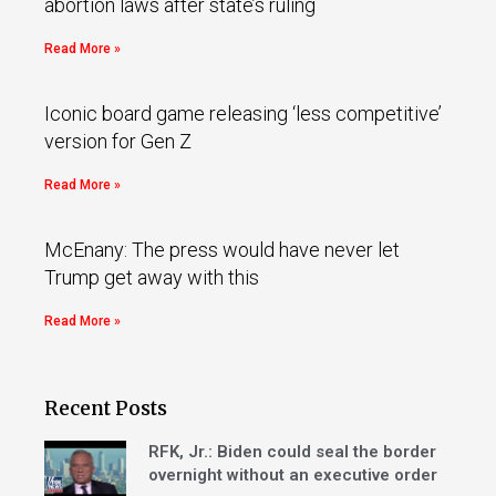
abortion laws after state’s ruling
Read More »
Iconic board game releasing ‘less competitive’
version for Gen Z
Read More »
McEnany: The press would have never let
Trump get away with this
Read More »
Recent Posts
RFK, Jr.: Biden could seal the border
overnight without an executive order