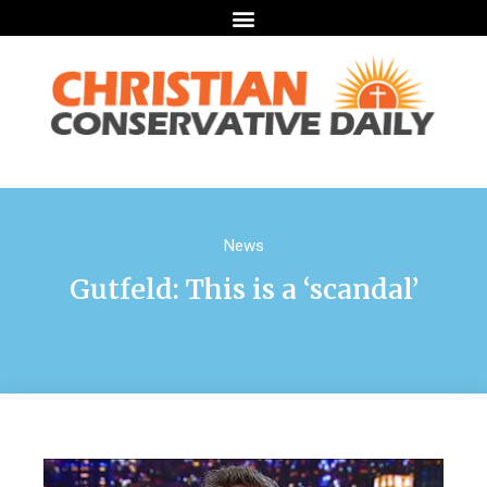
News
Gutfeld: This is a ‘scandal’