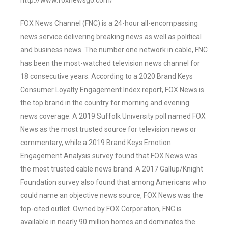
http://www.foxnewsgo.com/
FOX News Channel (FNC) is a 24-hour all-encompassing
news service delivering breaking news as well as political
and business news. The number one network in cable, FNC
has been the most-watched television news channel for
18 consecutive years. According to a 2020 Brand Keys
Consumer Loyalty Engagement Index report, FOX News is
the top brand in the country for morning and evening
news coverage. A 2019 Suffolk University poll named FOX
News as the most trusted source for television news or
commentary, while a 2019 Brand Keys Emotion
Engagement Analysis survey found that FOX News was
the most trusted cable news brand. A 2017 Gallup/Knight
Foundation survey also found that among Americans who
could name an objective news source, FOX News was the
top-cited outlet. Owned by FOX Corporation, FNC is
available in nearly 90 million homes and dominates the