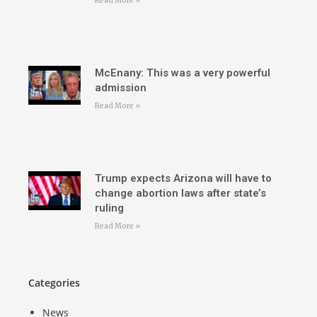
Read More »
McEnany: This was a very powerful
admission
Read More »
Trump expects Arizona will have to
change abortion laws after state’s
ruling
Read More »
Categories
News