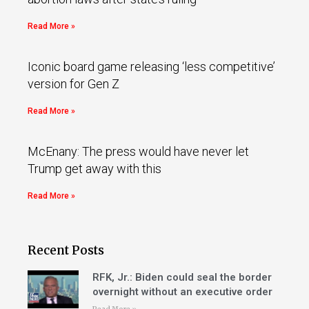
Read More »
Iconic board game releasing ‘less competitive’
version for Gen Z
Read More »
McEnany: The press would have never let
Trump get away with this
Read More »
Recent Posts
RFK, Jr.: Biden could seal the border
overnight without an executive order