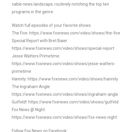
cable news landscape, routinely notching the top ten
programs in the genre.
Watch full episodes of your favorite shows
The Five: https://www.foxnews.com/video/shows/the-five
Special Report with Bret Baier:
https://www.foxnews.com/video/shows/special-report
Jesse Watters Primetime:
https://www.foxnews.com/video/shows/jesse-watters-
primetime
Hannity: https://www.foxnews.com/video/shows/hannity
The Ingraham Angle:
https://www.foxnews.com/video/shows/ingraham-angle
Gutfeld!: https://www.foxnews.com/video/shows/gutfeld
Fox News @ Night:
https://www.foxnews.com/video/shows/fox-news-night
Follow Fox News on Facebook: