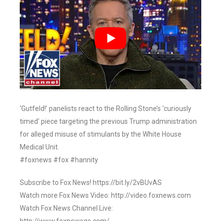
‘Gutfeld!’ panelists react to the Rolling Stone’s ‘curiously
timed’ piece targeting the previous Trump administration
for alleged misuse of stimulants by the White House
Medical Unit.
#foxnews #fox #hannity
Subscribe to Fox News! https://bit.ly/2vBUvAS
Watch more Fox News Video: http://video.foxnews.com
Watch Fox News Channel Live: