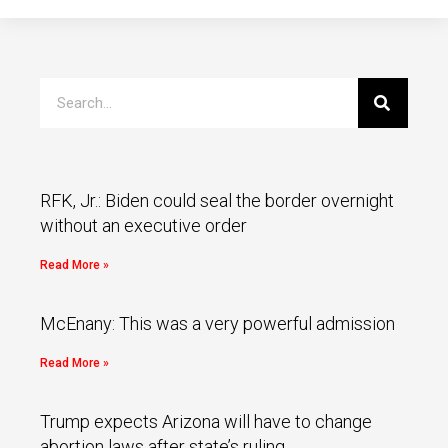
RFK, Jr.: Biden could seal the border overnight
without an executive order
Read More »
McEnany: This was a very powerful admission
Read More »
Trump expects Arizona will have to change
abortion laws after state’s ruling