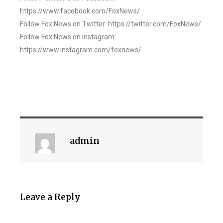
https://www.facebook.com/FoxNews/
Follow Fox News on Twitter: https://twitter.com/FoxNews/
Follow Fox News on Instagram:
https://www.instagram.com/foxnews/
admin
Leave a Reply