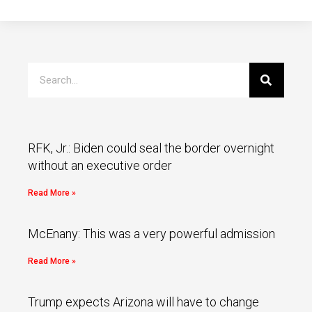
RFK, Jr.: Biden could seal the border overnight
without an executive order
Read More »
McEnany: This was a very powerful admission
Read More »
Trump expects Arizona will have to change