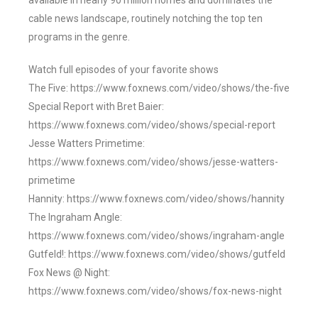
available in nearly 90 million homes and dominates the
cable news landscape, routinely notching the top ten
programs in the genre.
Watch full episodes of your favorite shows
The Five: https://www.foxnews.com/video/shows/the-five
Special Report with Bret Baier:
https://www.foxnews.com/video/shows/special-report
Jesse Watters Primetime:
https://www.foxnews.com/video/shows/jesse-watters-
primetime
Hannity: https://www.foxnews.com/video/shows/hannity
The Ingraham Angle:
https://www.foxnews.com/video/shows/ingraham-angle
Gutfeld!: https://www.foxnews.com/video/shows/gutfeld
Fox News @ Night:
https://www.foxnews.com/video/shows/fox-news-night