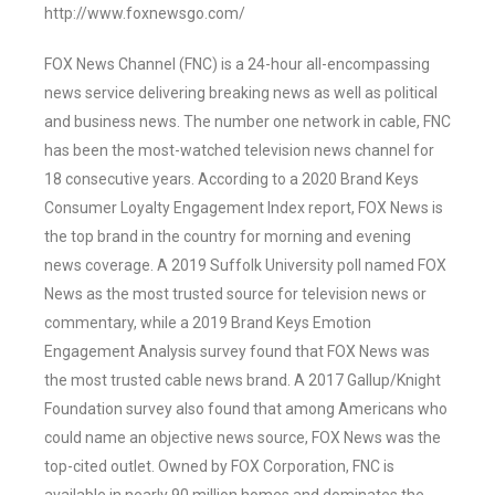
http://www.foxnewsgo.com/
FOX News Channel (FNC) is a 24-hour all-encompassing
news service delivering breaking news as well as political
and business news. The number one network in cable, FNC
has been the most-watched television news channel for
18 consecutive years. According to a 2020 Brand Keys
Consumer Loyalty Engagement Index report, FOX News is
the top brand in the country for morning and evening
news coverage. A 2019 Suffolk University poll named FOX
News as the most trusted source for television news or
commentary, while a 2019 Brand Keys Emotion
Engagement Analysis survey found that FOX News was
the most trusted cable news brand. A 2017 Gallup/Knight
Foundation survey also found that among Americans who
could name an objective news source, FOX News was the
top-cited outlet. Owned by FOX Corporation, FNC is