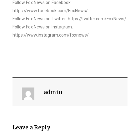
Follow Fox News on Facebook:
https://www.facebook.com/FoxNews/
Follow Fox News on Twitter: https://twitter.com/FoxNews/
Follow Fox News on Instagram:
https://www.instagram.com/foxnews/
admin
Leave a Reply