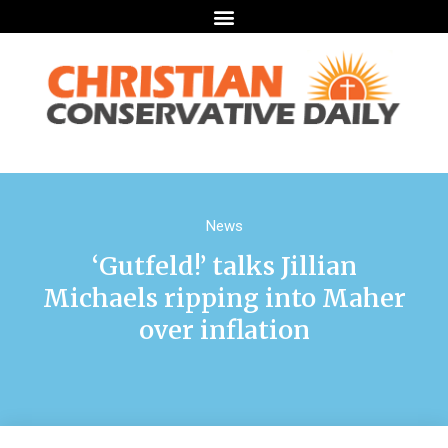
News
‘Gutfeld!’ talks Jillian
Michaels ripping into Maher
over inflation