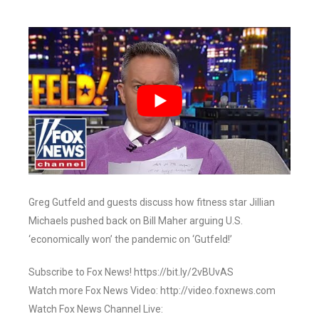
Greg Gutfeld and guests discuss how fitness star Jillian
Michaels pushed back on Bill Maher arguing U.S.
‘economically won’ the pandemic on ‘Gutfeld!’
Subscribe to Fox News! https://bit.ly/2vBUvAS
Watch more Fox News Video: http://video.foxnews.com
Watch Fox News Channel Live: