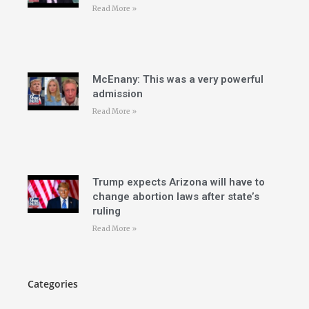
Read More »
McEnany: This was a very powerful
admission
Read More »
Trump expects Arizona will have to
change abortion laws after state’s
ruling
Read More »
Categories