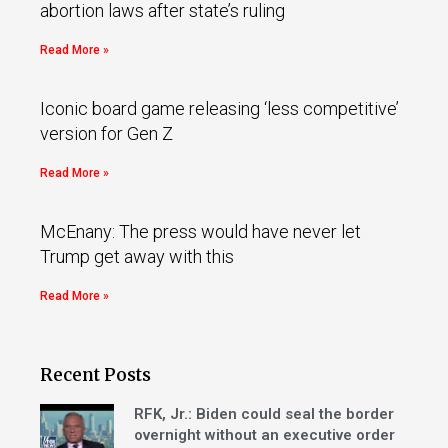
abortion laws after state’s ruling
Read More »
Iconic board game releasing ‘less competitive’
version for Gen Z
Read More »
McEnany: The press would have never let
Trump get away with this
Read More »
Recent Posts
RFK, Jr.: Biden could seal the border
overnight without an executive order