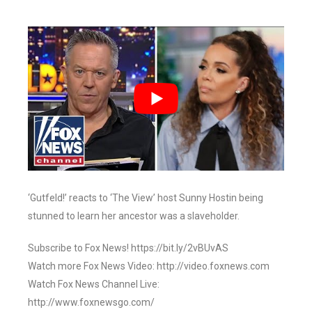
‘Gutfeld!’ reacts to ‘The View’ host Sunny Hostin being
stunned to learn her ancestor was a slaveholder.
Subscribe to Fox News! https://bit.ly/2vBUvAS
Watch more Fox News Video: http://video.foxnews.com
Watch Fox News Channel Live:
http://www.foxnewsgo.com/