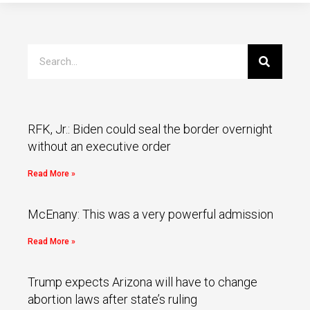
RFK, Jr.: Biden could seal the border overnight
without an executive order
Read More »
McEnany: This was a very powerful admission
Read More »
Trump expects Arizona will have to change
abortion laws after state’s ruling