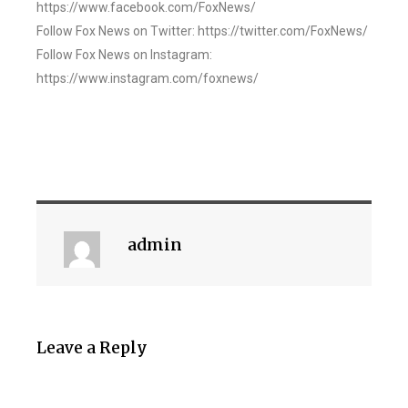
https://www.facebook.com/FoxNews/
Follow Fox News on Twitter: https://twitter.com/FoxNews/
Follow Fox News on Instagram:
https://www.instagram.com/foxnews/
admin
Leave a Reply