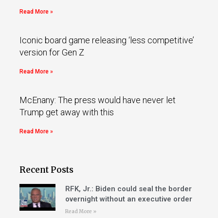
Read More »
Iconic board game releasing ‘less competitive’
version for Gen Z
Read More »
McEnany: The press would have never let
Trump get away with this
Read More »
Recent Posts
RFK, Jr.: Biden could seal the border
overnight without an executive order
Read More »