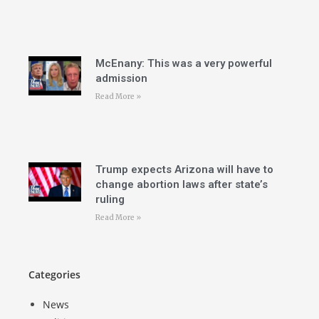
McEnany: This was a very powerful
admission
Read More »
Trump expects Arizona will have to
change abortion laws after state’s
ruling
Read More »
Categories
News