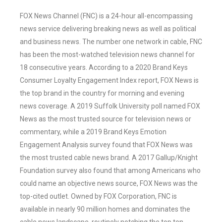
FOX News Channel (FNC) is a 24-hour all-encompassing
news service delivering breaking news as well as political
and business news. The number one network in cable, FNC
has been the most-watched television news channel for
18 consecutive years. According to a 2020 Brand Keys
Consumer Loyalty Engagement Index report, FOX News is
the top brand in the country for morning and evening
news coverage. A 2019 Suffolk University poll named FOX
News as the most trusted source for television news or
commentary, while a 2019 Brand Keys Emotion
Engagement Analysis survey found that FOX News was
the most trusted cable news brand. A 2017 Gallup/Knight
Foundation survey also found that among Americans who
could name an objective news source, FOX News was the
top-cited outlet. Owned by FOX Corporation, FNC is
available in nearly 90 million homes and dominates the