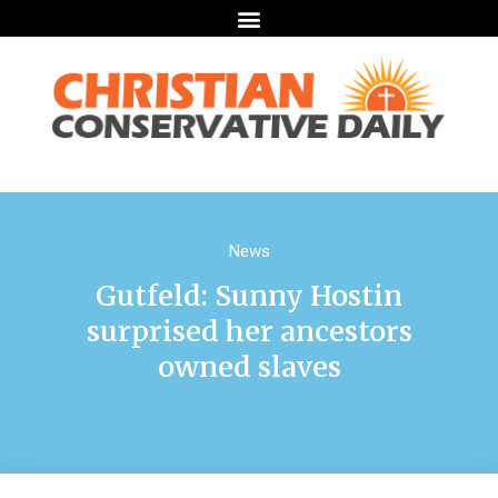
News
Gutfeld: Sunny Hostin
surprised her ancestors
owned slaves