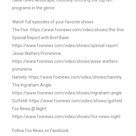
cable news landscape, routinely notching the top ten
programs in the genre.
Watch full episodes of your favorite shows
The Five: https://www.foxnews.com/video/shows/the-five
Special Report with Bret Baier:
https://www.foxnews.com/video/shows/special-report
Jesse Watters Primetime:
https://www.foxnews.com/video/shows/jesse-watters-
primetime
Hannity: https://www.foxnews.com/video/shows/hannity
The Ingraham Angle:
https://www.foxnews.com/video/shows/ingraham-angle
Gutfeld!: https://www.foxnews.com/video/shows/gutfeld
Fox News @ Night:
https://www.foxnews.com/video/shows/fox-news-night
Follow Fox News on Facebook: