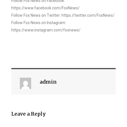
Follow Fox News on Facebook:
https://www.facebook.com/FoxNews/
Follow Fox News on Twitter: https://twitter.com/FoxNews/
Follow Fox News on Instagram:
https://www.instagram.com/foxnews/
admin
Leave a Reply