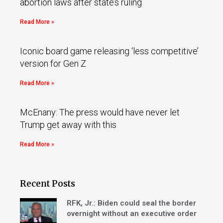
abortion laws after state’s ruling
Read More »
Iconic board game releasing ‘less competitive’
version for Gen Z
Read More »
McEnany: The press would have never let
Trump get away with this
Read More »
Recent Posts
RFK, Jr.: Biden could seal the border
overnight without an executive order