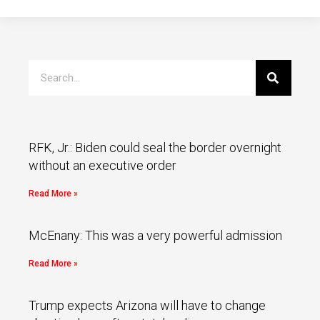
RFK, Jr.: Biden could seal the border overnight
without an executive order
Read More »
McEnany: This was a very powerful admission
Read More »
Trump expects Arizona will have to change