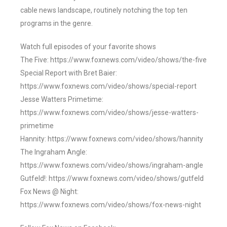
cable news landscape, routinely notching the top ten
programs in the genre.
Watch full episodes of your favorite shows
The Five: https://www.foxnews.com/video/shows/the-five
Special Report with Bret Baier:
https://www.foxnews.com/video/shows/special-report
Jesse Watters Primetime:
https://www.foxnews.com/video/shows/jesse-watters-
primetime
Hannity: https://www.foxnews.com/video/shows/hannity
The Ingraham Angle:
https://www.foxnews.com/video/shows/ingraham-angle
Gutfeld!: https://www.foxnews.com/video/shows/gutfeld
Fox News @ Night:
https://www.foxnews.com/video/shows/fox-news-night