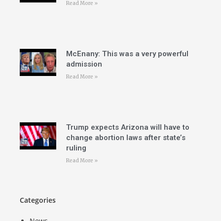
Read More »
McEnany: This was a very powerful
admission
Read More »
Trump expects Arizona will have to
change abortion laws after state’s
ruling
Read More »
Categories
News