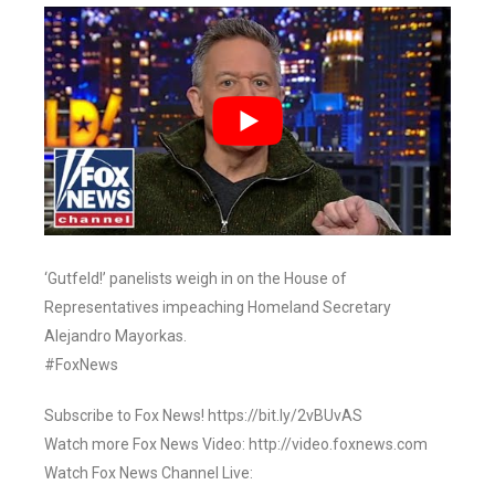
‘Gutfeld!’ panelists weigh in on the House of
Representatives impeaching Homeland Secretary
Alejandro Mayorkas.
#FoxNews
Subscribe to Fox News! https://bit.ly/2vBUvAS
Watch more Fox News Video: http://video.foxnews.com
Watch Fox News Channel Live: