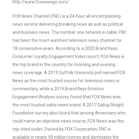
http://www.foxnewsgo.com/
FOX News Channel (FNC) is a 24-hour all-encompassing
news service delivering breaking news as well as political
and business news. The number one network in cable, FNC
has been the most-watched television news channel for
18 consecutive years. According to a 2020 Brand Keys
Consumer Loyalty Engagement Index report, FOX News is
the top brand in the country for morning and evening
news coverage. A 2019 Suffolk University poll named FOX
News as the most trusted source for television news or
commentary, while a 2019 Brand Keys Emotion
Engagement Analysis survey found that FOX News was
the most trusted cable news brand. A 2017 Gallup/Knight
Foundation survey also found that among Americans who
could name an objective news source, FOX News was the
top-cited outlet. Owned by FOX Corporation, FNC is
available in nearly 90 million homes and dominates the