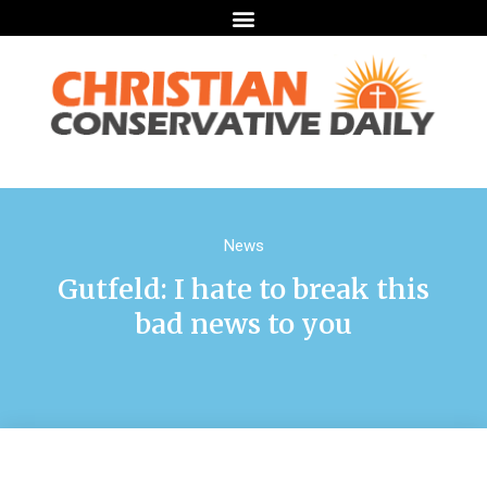
News
Gutfeld: I hate to break this
bad news to you