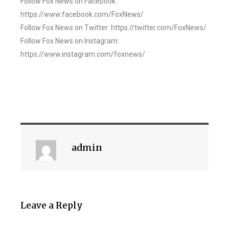
Follow Fox News on Facebook:
https://www.facebook.com/FoxNews/
Follow Fox News on Twitter: https://twitter.com/FoxNews/
Follow Fox News on Instagram:
https://www.instagram.com/foxnews/
admin
Leave a Reply