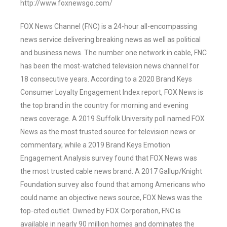
http://www.foxnewsgo.com/
FOX News Channel (FNC) is a 24-hour all-encompassing
news service delivering breaking news as well as political
and business news. The number one network in cable, FNC
has been the most-watched television news channel for
18 consecutive years. According to a 2020 Brand Keys
Consumer Loyalty Engagement Index report, FOX News is
the top brand in the country for morning and evening
news coverage. A 2019 Suffolk University poll named FOX
News as the most trusted source for television news or
commentary, while a 2019 Brand Keys Emotion
Engagement Analysis survey found that FOX News was
the most trusted cable news brand. A 2017 Gallup/Knight
Foundation survey also found that among Americans who
could name an objective news source, FOX News was the
top-cited outlet. Owned by FOX Corporation, FNC is
available in nearly 90 million homes and dominates the