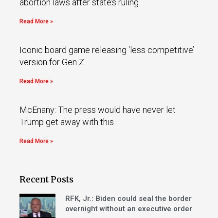
abortion laws after state’s ruling
Read More »
Iconic board game releasing ‘less competitive’
version for Gen Z
Read More »
McEnany: The press would have never let
Trump get away with this
Read More »
Recent Posts
RFK, Jr.: Biden could seal the border
overnight without an executive order