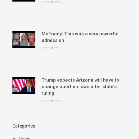
Read More »
McEnany: This was a very powerful
admission
Read More »
Trump expects Arizona will have to
change abortion laws after state’s
ruling
Read More »
Categories
News