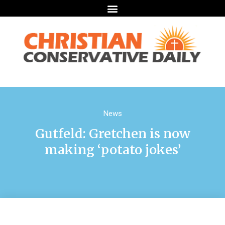
News
Gutfeld: Gretchen is now
making ‘potato jokes’