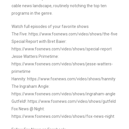
cable news landscape, routinely notching the top ten
programs in the genre.
Watch full episodes of your favorite shows
The Five: https://www.foxnews.com/video/shows/the-five
Special Report with Bret Baier:
https://www.foxnews.com/video/shows/special-report
Jesse Watters Primetime:
https://www.foxnews.com/video/shows/jesse-watters-
primetime
Hannity: https://www.foxnews.com/video/shows/hannity
The Ingraham Angle:
https://www.foxnews.com/video/shows/ingraham-angle
Gutfeld!: https://www.foxnews.com/video/shows/gutfeld
Fox News @ Night:
https://www.foxnews.com/video/shows/fox-news-night