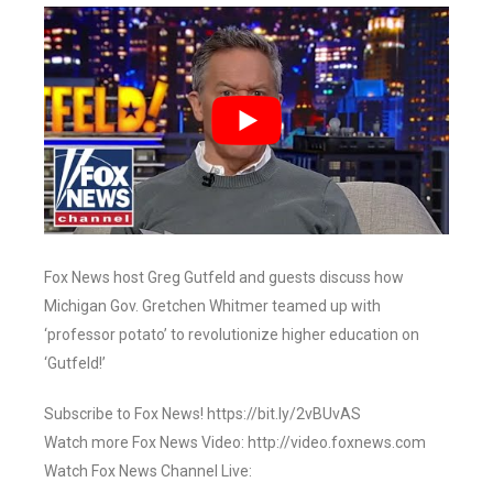
Fox News host Greg Gutfeld and guests discuss how
Michigan Gov. Gretchen Whitmer teamed up with
‘professor potato’ to revolutionize higher education on
‘Gutfeld!’
Subscribe to Fox News! https://bit.ly/2vBUvAS
Watch more Fox News Video: http://video.foxnews.com
Watch Fox News Channel Live: