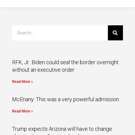
RFK, Jr.: Biden could seal the border overnight
without an executive order
Read More »
McEnany: This was a very powerful admission
Read More »
Trump expects Arizona will have to change