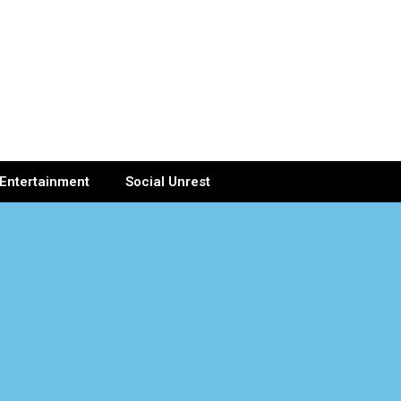
Entertainment
Social Unrest