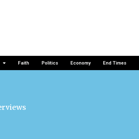
Faith
Politics
Economy
End Times
terviews