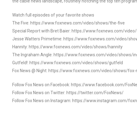
the cable news landscape, routinely notching the top ten program
Watch full episodes of your favorite shows
The Five: https://www.foxnews.com/video/shows/the-five
Special Report with Bret Baier: https://www.foxnews.com/video
Jesse Watters Primetime: https://www.foxnews.com/video/sho
Hannity: https://www.foxnews.com/video/shows/hannity
The Ingraham Angle: https://www.foxnews.com/video/shows/i
Gutfeld!: https://www.foxnews.com/video/shows/gutfeld
Fox News @ Night: https://www.foxnews.com/video/shows/fox-
Follow Fox News on Facebook: https://www.facebook.com/FoxN
Follow Fox News on Twitter: https://twitter.com/FoxNews/
Follow Fox News on Instagram: https://www.instagram.com/fox