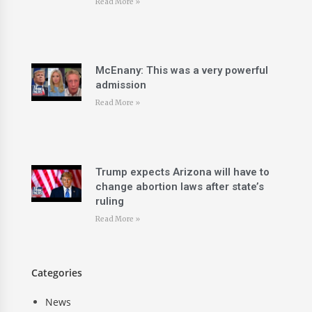
Read More »
McEnany: This was a very powerful
admission
Read More »
Trump expects Arizona will have to
change abortion laws after state’s
ruling
Read More »
Categories
News