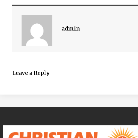
admin
Leave a Reply