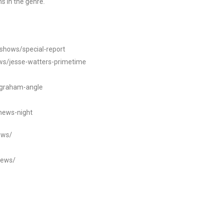
s in the genre.
/shows/special-report
ws/jesse-watters-primetime
ngraham-angle
news-night
ews/
news/