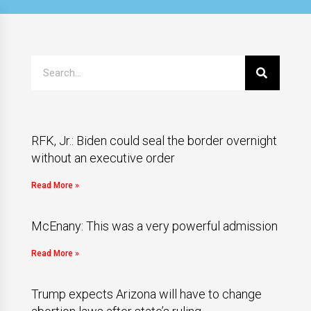
RFK, Jr.: Biden could seal the border overnight
without an executive order
Read More »
McEnany: This was a very powerful admission
Read More »
Trump expects Arizona will have to change