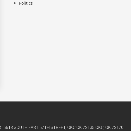
Politics
| 5613 SOUTH EAST 67TH STREET, OKC OK 73135 OKC, OK 73170