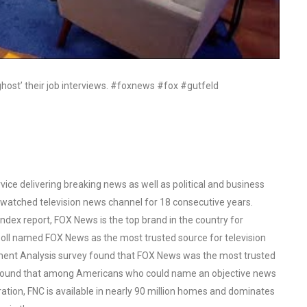
ghost’ their job interviews. #foxnews #fox #gutfeld
ce delivering breaking news as well as political and business
watched television news channel for 18 consecutive years.
ex report, FOX News is the top brand in the country for
oll named FOX News as the most trusted source for television
ent Analysis survey found that FOX News was the most trusted
o found that among Americans who could name an objective news
tion, FNC is available in nearly 90 million homes and dominates