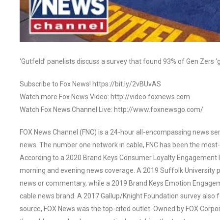
‘Gutfeld’ panelists discuss a survey that found 93% of Gen Zers ‘
Subscribe to Fox News! https://bit.ly/2vBUvAS
Watch more Fox News Video: http://video.foxnews.com
Watch Fox News Channel Live: http://www.foxnewsgo.com/
FOX News Channel (FNC) is a 24-hour all-encompassing news servi
news. The number one network in cable, FNC has been the most-
According to a 2020 Brand Keys Consumer Loyalty Engagement Ind
morning and evening news coverage. A 2019 Suffolk University p
news or commentary, while a 2019 Brand Keys Emotion Engagem
cable news brand. A 2017 Gallup/Knight Foundation survey als
source, FOX News was the top-cited outlet. Owned by FOX Corpora