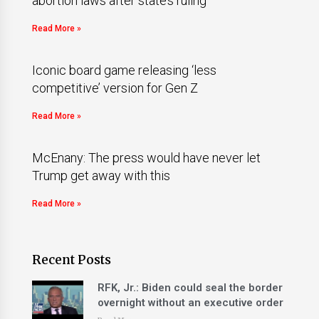
abortion laws after state’s ruling
Read More »
Iconic board game releasing ‘less
competitive’ version for Gen Z
Read More »
McEnany: The press would have never let
Trump get away with this
Read More »
Recent Posts
RFK, Jr.: Biden could seal the border
overnight without an executive order