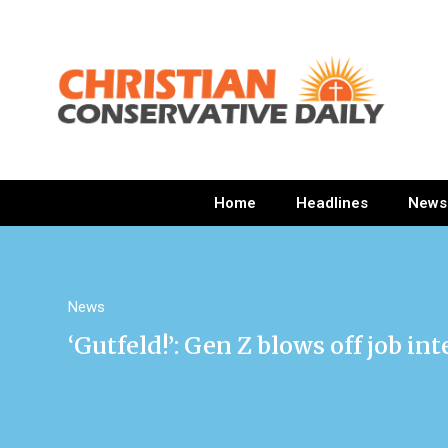
Home
Headlines
News
News
‘Gutfeld!’: Gen Z blows off job in