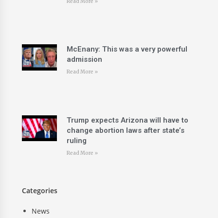
Read More »
McEnany: This was a very powerful
admission
Read More »
Trump expects Arizona will have to
change abortion laws after state’s
ruling
Read More »
Categories
News