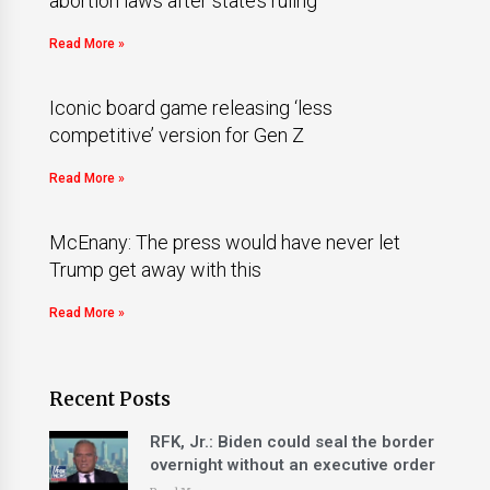
abortion laws after state’s ruling
Read More »
Iconic board game releasing ‘less
competitive’ version for Gen Z
Read More »
McEnany: The press would have never let
Trump get away with this
Read More »
Recent Posts
RFK, Jr.: Biden could seal the border
overnight without an executive order