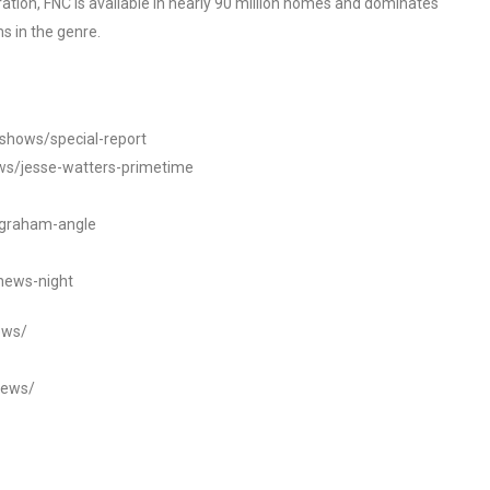
tion, FNC is available in nearly 90 million homes and dominates
s in the genre.
/shows/special-report
ws/jesse-watters-primetime
ngraham-angle
news-night
ews/
news/