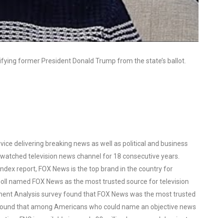
ifying former President Donald Trump from the state’s ballot.
ce delivering breaking news as well as political and business
watched television news channel for 18 consecutive years.
ex report, FOX News is the top brand in the country for
oll named FOX News as the most trusted source for television
ent Analysis survey found that FOX News was the most trusted
o found that among Americans who could name an objective news