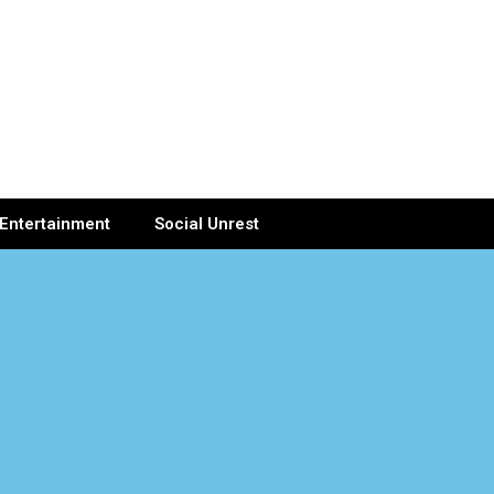
Entertainment
Social Unrest