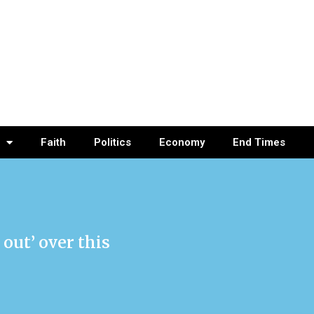
Faith
Politics
Economy
End Times
out’ over this