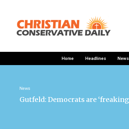
Home
Headlines
News
News
Gutfeld: Democrats are ‘freaking 