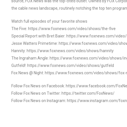
source, FOX News was the top-cited outlet. Owned by FOX Corpora
the cable news landscape, routinely notching the top ten program
Watch full episodes of your favorite shows
The Five: https://www.foxnews.com/video/shows/the-five
Special Report with Bret Baier: https://www.foxnews.com/video
Jesse Watters Primetime: https://www.foxnews.com/video/sho
Hannity: https://www.foxnews.com/video/shows/hannity
The Ingraham Angle: https://www.foxnews.com/video/shows/i
Gutfeld!: https://www.foxnews.com/video/shows/gutfeld
Fox News @ Night: https://www.foxnews.com/video/shows/fox-
Follow Fox News on Facebook: https://www.facebook.com/FoxN
Follow Fox News on Twitter: https://twitter.com/FoxNews/
Follow Fox News on Instagram: https://www.instagram.com/fox