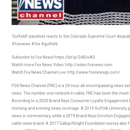
‘Gutfeld!’ panelists reacts to the Colorado Supreme Court disqual
#foxnews #fox #gutfeld
Subscribe to Fox News! https://bit.ly/2vBUvAS
Watch more Fox News Video: http://video.foxnews.com
Watch Fox News Channel Live: http://www.foxnewsgo.com/
FOX News Channel (FNC) is a 24-hour all-encompassing news servi
news. The number one network in cable, FNC has been the most-
According to a 2020 Brand Keys Consumer Loyalty Engagement Ind
morning and evening news coverage. A 2019 Suffolk University p
news or commentary, while a 2019 Brand Keys Emotion Engagem
cable news brand. A 2017 Gallup/Knight Foundation survey als