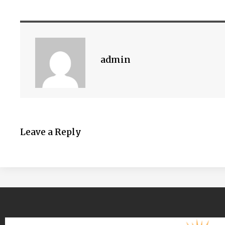
admin
Leave a Reply