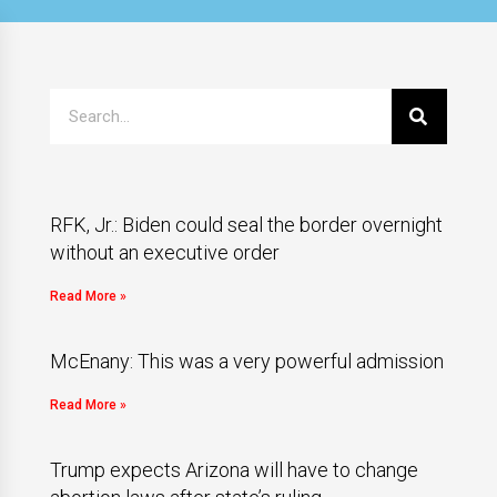
RFK, Jr.: Biden could seal the border overnight
without an executive order
Read More »
McEnany: This was a very powerful admission
Read More »
Trump expects Arizona will have to change