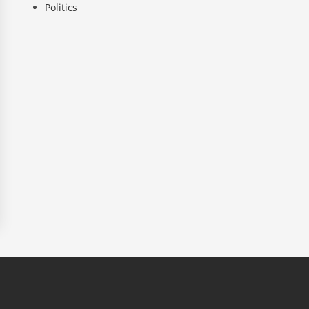
Politics