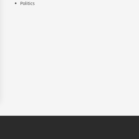
Politics