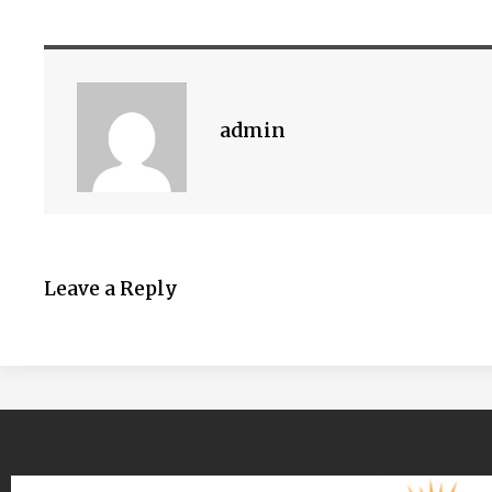
admin
Leave a Reply