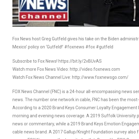
Fox News host Greg Gutfeld gives his take on the Biden administr
Mexico’ policy on ‘Gutfeld!’ #foxnews #fox #gutfeld
Subscribe to Fox News! https://bit.ly/2vBUvAS
Watch more Fox News Video: http://video.foxnews.com
Watch Fox News Channel Live: http://www.foxnewsgo.com/
FOX News Channel (FNC) is a 24-hour all-encompassing news servi
news. The number one network in cable, FNC has been the most-
According to a 2020 Brand Keys Consumer Loyalty Engagement Ind
morning and evening news coverage. A 2019 Suffolk University p
news or commentary, while a 2019 Brand Keys Emotion Engagem
cable news brand. A 2017 Gallup/Knight Foundation survey als