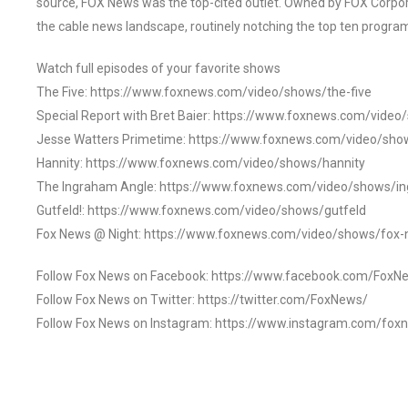
source, FOX News was the top-cited outlet. Owned by FOX Corpora
the cable news landscape, routinely notching the top ten program
Watch full episodes of your favorite shows
The Five: https://www.foxnews.com/video/shows/the-five
Special Report with Bret Baier: https://www.foxnews.com/video
Jesse Watters Primetime: https://www.foxnews.com/video/sho
Hannity: https://www.foxnews.com/video/shows/hannity
The Ingraham Angle: https://www.foxnews.com/video/shows/i
Gutfeld!: https://www.foxnews.com/video/shows/gutfeld
Fox News @ Night: https://www.foxnews.com/video/shows/fox-
Follow Fox News on Facebook: https://www.facebook.com/FoxN
Follow Fox News on Twitter: https://twitter.com/FoxNews/
Follow Fox News on Instagram: https://www.instagram.com/fox