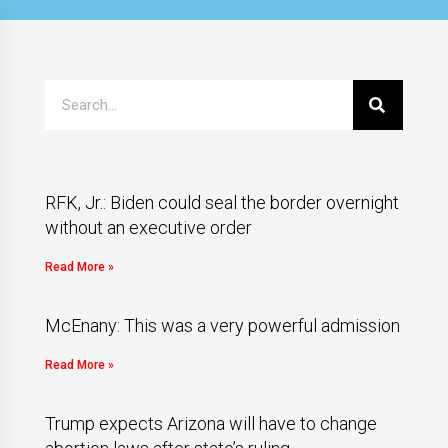
RFK, Jr.: Biden could seal the border overnight
without an executive order
Read More »
McEnany: This was a very powerful admission
Read More »
Trump expects Arizona will have to change