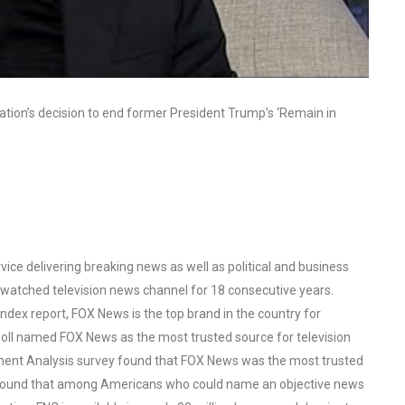
ation’s decision to end former President Trump’s ‘Remain in
ce delivering breaking news as well as political and business
watched television news channel for 18 consecutive years.
ex report, FOX News is the top brand in the country for
oll named FOX News as the most trusted source for television
ent Analysis survey found that FOX News was the most trusted
o found that among Americans who could name an objective news