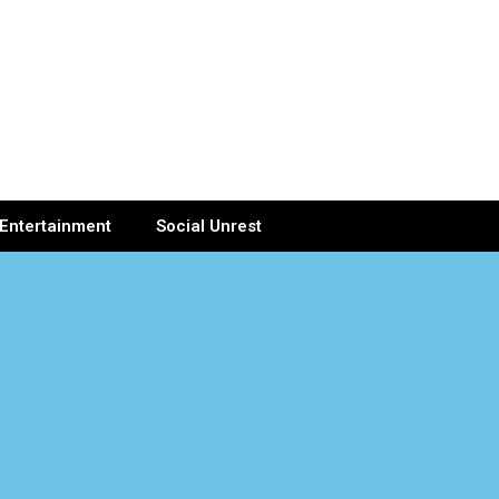
Entertainment
Social Unrest