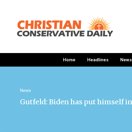
Home
Headlines
News
News
Gutfeld: Biden has put himself in