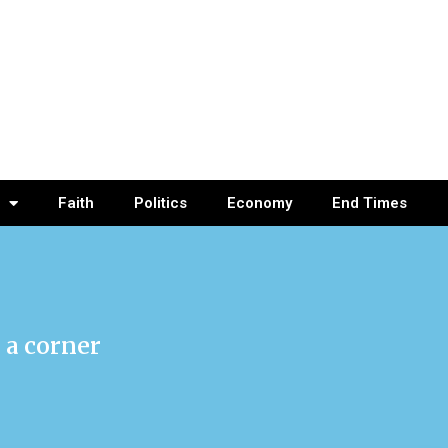
Faith
Politics
Economy
End Times
 a corner