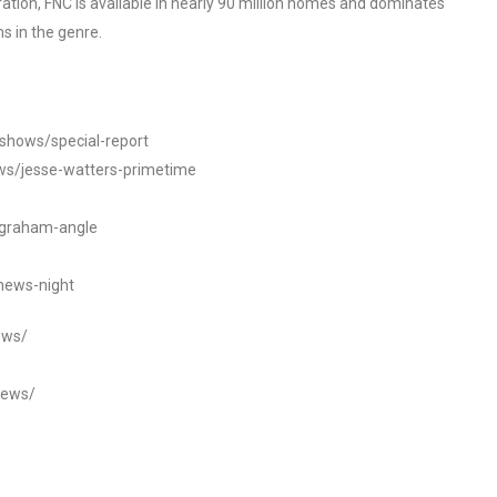
tion, FNC is available in nearly 90 million homes and dominates
s in the genre.
/shows/special-report
ws/jesse-watters-primetime
ngraham-angle
news-night
ews/
news/