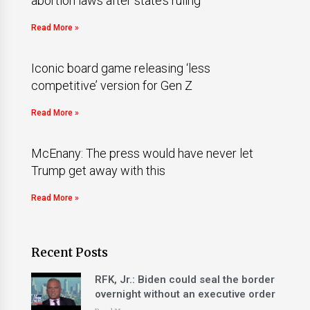
abortion laws after state’s ruling
Read More »
Iconic board game releasing ‘less
competitive’ version for Gen Z
Read More »
McEnany: The press would have never let
Trump get away with this
Read More »
Recent Posts
RFK, Jr.: Biden could seal the border
overnight without an executive order