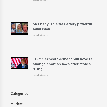
Read More »
McEnany: This was a very powerful
admission
Read More »
Trump expects Arizona will have to
change abortion laws after state’s
ruling
Read More »
Categories
News