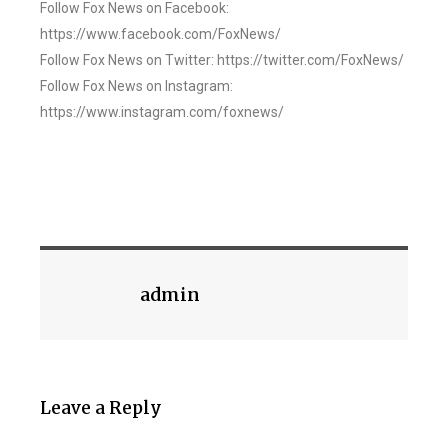
Follow Fox News on Facebook:
https://www.facebook.com/FoxNews/
Follow Fox News on Twitter: https://twitter.com/FoxNews/
Follow Fox News on Instagram:
https://www.instagram.com/foxnews/
admin
Leave a Reply