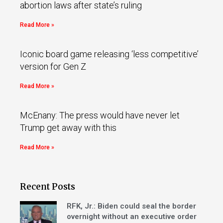
abortion laws after state’s ruling
Read More »
Iconic board game releasing ‘less competitive’
version for Gen Z
Read More »
McEnany: The press would have never let
Trump get away with this
Read More »
Recent Posts
RFK, Jr.: Biden could seal the border
overnight without an executive order