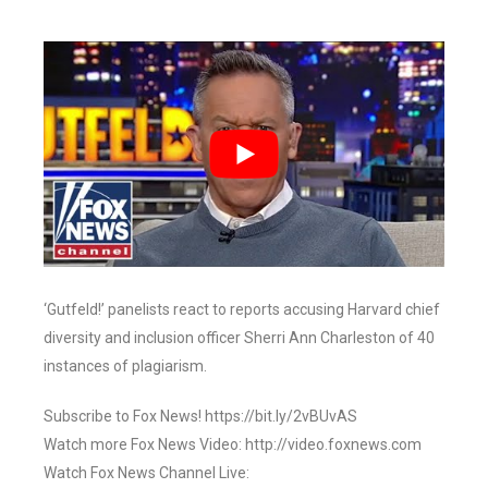
‘Gutfeld!’ panelists react to reports accusing Harvard chief
diversity and inclusion officer Sherri Ann Charleston of 40
instances of plagiarism.
Subscribe to Fox News! https://bit.ly/2vBUvAS
Watch more Fox News Video: http://video.foxnews.com
Watch Fox News Channel Live: