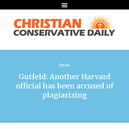
News
Gutfeld: Another Harvard
official has been accused of
plagiarizing