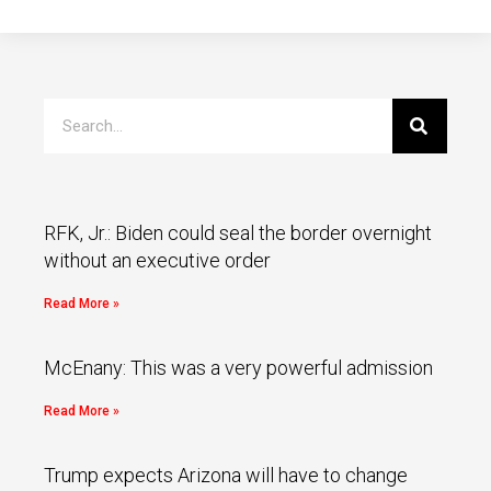
RFK, Jr.: Biden could seal the border overnight
without an executive order
Read More »
McEnany: This was a very powerful admission
Read More »
Trump expects Arizona will have to change