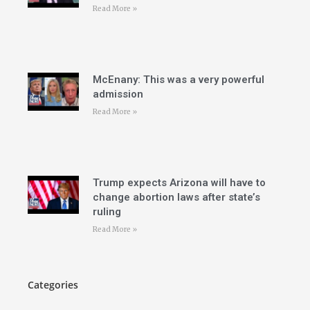
Read More »
McEnany: This was a very powerful
admission
Read More »
Trump expects Arizona will have to
change abortion laws after state’s
ruling
Read More »
Categories