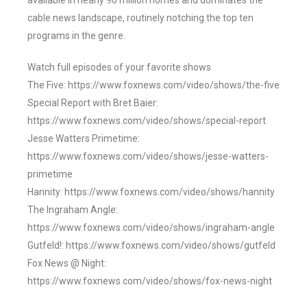
available in nearly 90 million homes and dominates the
cable news landscape, routinely notching the top ten
programs in the genre.
Watch full episodes of your favorite shows
The Five: https://www.foxnews.com/video/shows/the-five
Special Report with Bret Baier:
https://www.foxnews.com/video/shows/special-report
Jesse Watters Primetime:
https://www.foxnews.com/video/shows/jesse-watters-
primetime
Hannity: https://www.foxnews.com/video/shows/hannity
The Ingraham Angle:
https://www.foxnews.com/video/shows/ingraham-angle
Gutfeld!: https://www.foxnews.com/video/shows/gutfeld
Fox News @ Night:
https://www.foxnews.com/video/shows/fox-news-night