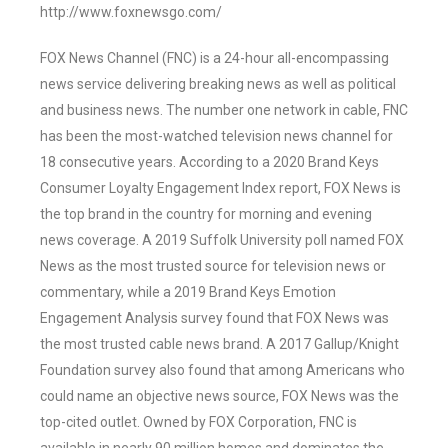
http://www.foxnewsgo.com/
FOX News Channel (FNC) is a 24-hour all-encompassing
news service delivering breaking news as well as political
and business news. The number one network in cable, FNC
has been the most-watched television news channel for
18 consecutive years. According to a 2020 Brand Keys
Consumer Loyalty Engagement Index report, FOX News is
the top brand in the country for morning and evening
news coverage. A 2019 Suffolk University poll named FOX
News as the most trusted source for television news or
commentary, while a 2019 Brand Keys Emotion
Engagement Analysis survey found that FOX News was
the most trusted cable news brand. A 2017 Gallup/Knight
Foundation survey also found that among Americans who
could name an objective news source, FOX News was the
top-cited outlet. Owned by FOX Corporation, FNC is