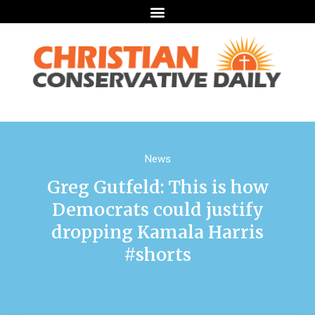
News
Greg Gutfeld: This is how
Democrats could justify
dropping Kamala Harris
#shorts