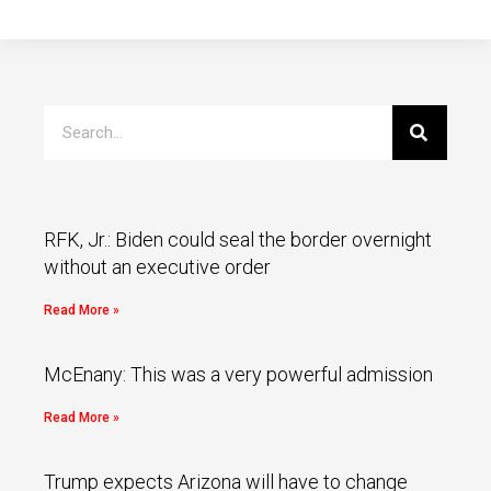
RFK, Jr.: Biden could seal the border overnight
without an executive order
Read More »
McEnany: This was a very powerful admission
Read More »
Trump expects Arizona will have to change