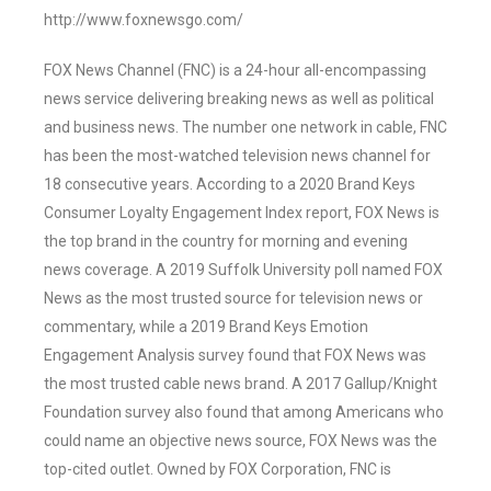
http://www.foxnewsgo.com/
FOX News Channel (FNC) is a 24-hour all-encompassing
news service delivering breaking news as well as political
and business news. The number one network in cable, FNC
has been the most-watched television news channel for
18 consecutive years. According to a 2020 Brand Keys
Consumer Loyalty Engagement Index report, FOX News is
the top brand in the country for morning and evening
news coverage. A 2019 Suffolk University poll named FOX
News as the most trusted source for television news or
commentary, while a 2019 Brand Keys Emotion
Engagement Analysis survey found that FOX News was
the most trusted cable news brand. A 2017 Gallup/Knight
Foundation survey also found that among Americans who
could name an objective news source, FOX News was the
top-cited outlet. Owned by FOX Corporation, FNC is