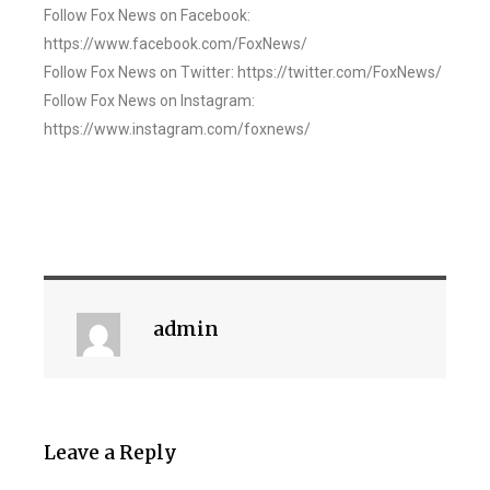
Follow Fox News on Facebook:
https://www.facebook.com/FoxNews/
Follow Fox News on Twitter: https://twitter.com/FoxNews/
Follow Fox News on Instagram:
https://www.instagram.com/foxnews/
admin
Leave a Reply