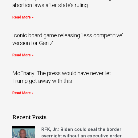
abortion laws after state’s ruling
Read More »
Iconic board game releasing ‘less competitive’
version for Gen Z
Read More »
McEnany: The press would have never let
Trump get away with this
Read More »
Recent Posts
RFK, Jr.: Biden could seal the border
overnight without an executive order