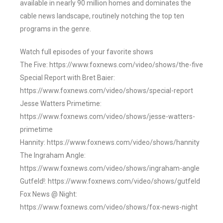
available in nearly 90 million homes and dominates the
cable news landscape, routinely notching the top ten
programs in the genre.
Watch full episodes of your favorite shows
The Five: https://www.foxnews.com/video/shows/the-five
Special Report with Bret Baier:
https://www.foxnews.com/video/shows/special-report
Jesse Watters Primetime:
https://www.foxnews.com/video/shows/jesse-watters-
primetime
Hannity: https://www.foxnews.com/video/shows/hannity
The Ingraham Angle:
https://www.foxnews.com/video/shows/ingraham-angle
Gutfeld!: https://www.foxnews.com/video/shows/gutfeld
Fox News @ Night:
https://www.foxnews.com/video/shows/fox-news-night