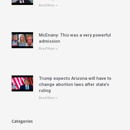
Read More »
McEnany: This was a very powerful
admission
Read More »
Trump expects Arizona will have to
change abortion laws after state’s
ruling
Read More »
Categories