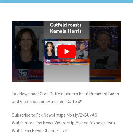
Fox News host Greg Gutfeld takes a hit at President Biden
and Vice President Harris on ‘Gutfeld!’
Subscribe to Fox News! https://bit.ly/2vBUvAS
Watch more Fox News Video: http://video.foxnews.com
Watch Fox News Channel Live: