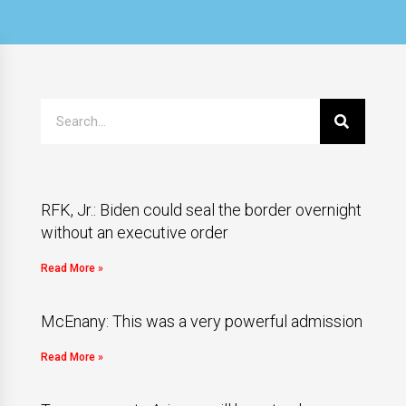
RFK, Jr.: Biden could seal the border overnight
without an executive order
Read More »
McEnany: This was a very powerful admission
Read More »