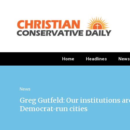
Home
Headlines
News
News
Greg Gutfeld: Our institutions a
Democrat-run cities