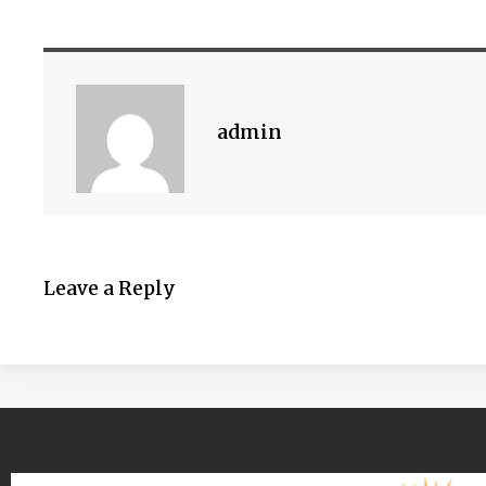
admin
Leave a Reply