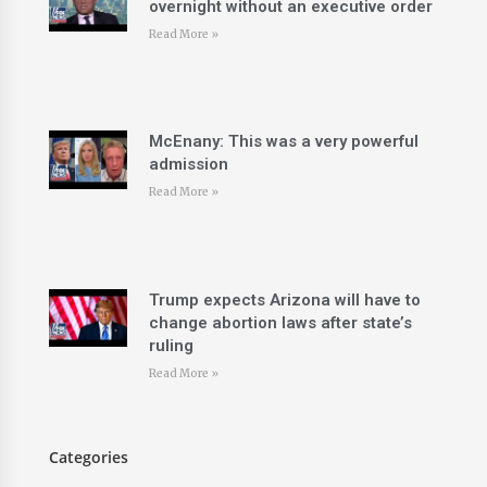
overnight without an executive order
Read More »
McEnany: This was a very powerful
admission
Read More »
Trump expects Arizona will have to
change abortion laws after state’s
ruling
Read More »
Categories