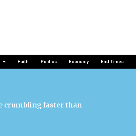
Faith
Politics
Economy
End Times
re crumbling faster than