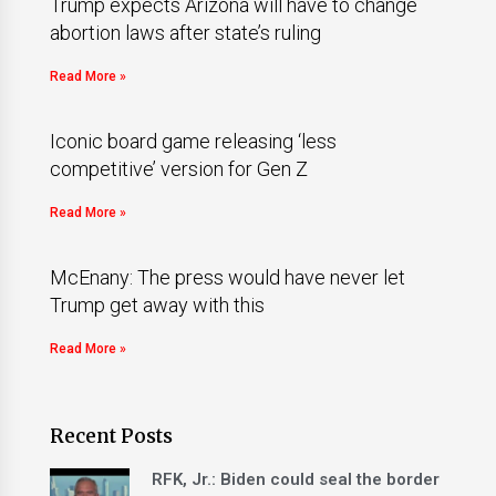
Trump expects Arizona will have to change
abortion laws after state’s ruling
Read More »
Iconic board game releasing ‘less
competitive’ version for Gen Z
Read More »
McEnany: The press would have never let
Trump get away with this
Read More »
Recent Posts
RFK, Jr.: Biden could seal the border