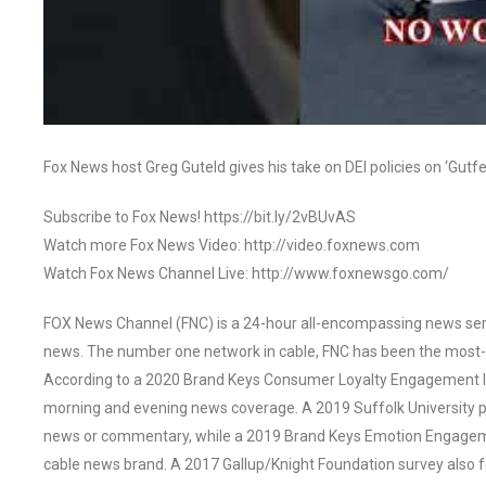
Fox News host Greg Guteld gives his take on DEI policies on ‘Gutfel
Subscribe to Fox News! https://bit.ly/2vBUvAS
Watch more Fox News Video: http://video.foxnews.com
Watch Fox News Channel Live: http://www.foxnewsgo.com/
FOX News Channel (FNC) is a 24-hour all-encompassing news servi
news. The number one network in cable, FNC has been the most-
According to a 2020 Brand Keys Consumer Loyalty Engagement Ind
morning and evening news coverage. A 2019 Suffolk University p
news or commentary, while a 2019 Brand Keys Emotion Engagem
cable news brand. A 2017 Gallup/Knight Foundation survey als