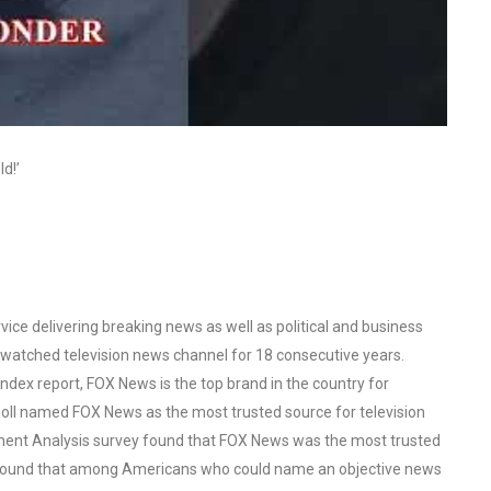
d!’
ce delivering breaking news as well as political and business
watched television news channel for 18 consecutive years.
ex report, FOX News is the top brand in the country for
oll named FOX News as the most trusted source for television
ent Analysis survey found that FOX News was the most trusted
o found that among Americans who could name an objective news