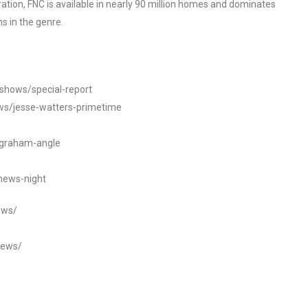
tion, FNC is available in nearly 90 million homes and dominates
s in the genre.
/shows/special-report
ws/jesse-watters-primetime
ngraham-angle
news-night
ews/
news/