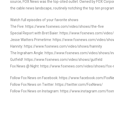
source, FOX News was the top-cited outlet. Owned by FOX Corpora
the cable news landscape, routinely notching the top ten program
Watch full episodes of your favorite shows
The Five: https://www.foxnews.com/video/shows/the-five
Special Report with Bret Baier: https://www.foxnews.com/video
Jesse Watters Primetime: https://www.foxnews.com/video/sho
Hannity: https://www.foxnews.com/video/shows/hannity
The Ingraham Angle: https://www.foxnews.com/video/shows/i
Gutfeld!: https://www.foxnews.com/video/shows/gutfeld
Fox News @ Night: https://www.foxnews.com/video/shows/fox-
Follow Fox News on Facebook: https://www.facebook.com/FoxN
Follow Fox News on Twitter: https://twitter.com/FoxNews/
Follow Fox News on Instagram: https://www.instagram.com/fox