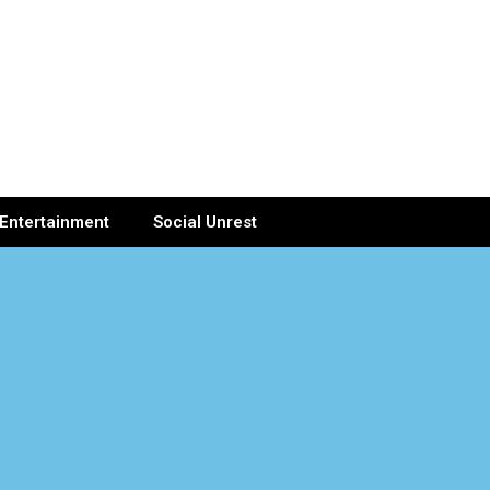
Entertainment
Social Unrest