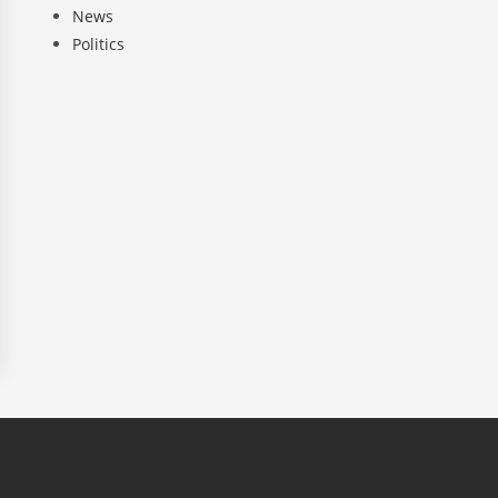
News
Politics