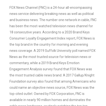
FOX News Channel (FNC) is a 24-hour all-encompassing
news service delivering breaking news as well as political
and business news. The number one network in cable, FNC
has been the most-watched television news channel for
18 consecutive years. According to a 2020 Brand Keys
Consumer Loyalty Engagement Index report, FOX News is
the top brand in the country for morning and evening
news coverage. A 2019 Suffolk University poll named FOX
News as the most trusted source for television news or
commentary, while a 2019 Brand Keys Emotion
Engagement Analysis survey found that FOX News was
the most trusted cable news brand. A 2017 Gallup/Knight
Foundation survey also found that among Americans who
could name an objective news source, FOX News was the
top-cited outlet. Owned by FOX Corporation, FNC is
available in nearly 90 million homes and dominates the