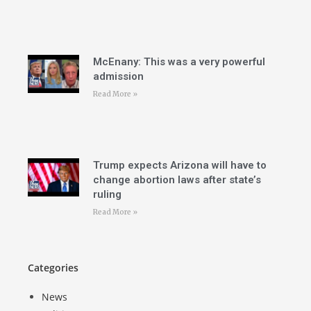
McEnany: This was a very powerful
admission
Read More »
Trump expects Arizona will have to
change abortion laws after state’s
ruling
Read More »
Categories
News