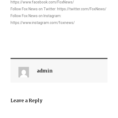
https://www.facebook.com/FoxNews/
Follow Fox News on Twitter: https://twitter.com/FoxNews/
Follow Fox News on Instagram:
https://www.instagram.com/foxnews/
admin
Leave a Reply