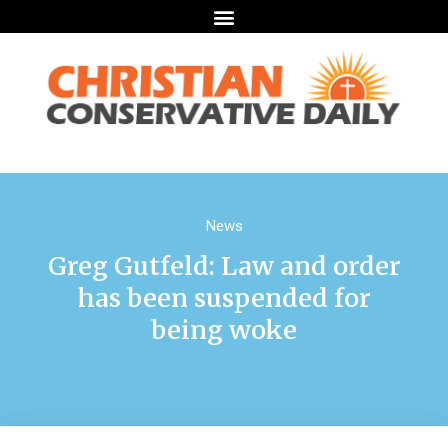
News
Greg Gutfeld: Law and order
has been suspended for
being woke