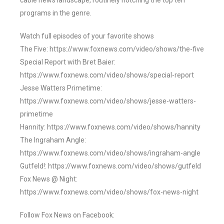
cable news landscape, routinely notching the top ten
programs in the genre.
Watch full episodes of your favorite shows
The Five: https://www.foxnews.com/video/shows/the-five
Special Report with Bret Baier:
https://www.foxnews.com/video/shows/special-report
Jesse Watters Primetime:
https://www.foxnews.com/video/shows/jesse-watters-
primetime
Hannity: https://www.foxnews.com/video/shows/hannity
The Ingraham Angle:
https://www.foxnews.com/video/shows/ingraham-angle
Gutfeld!: https://www.foxnews.com/video/shows/gutfeld
Fox News @ Night:
https://www.foxnews.com/video/shows/fox-news-night
Follow Fox News on Facebook: