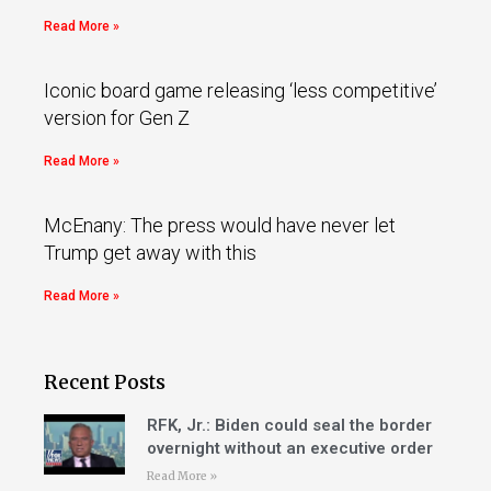
Read More »
Iconic board game releasing ‘less competitive’
version for Gen Z
Read More »
McEnany: The press would have never let
Trump get away with this
Read More »
Recent Posts
RFK, Jr.: Biden could seal the border
overnight without an executive order
Read More »