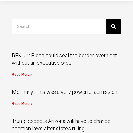
RFK, Jr.: Biden could seal the border overnight
without an executive order
Read More »
McEnany: This was a very powerful admission
Read More »
Trump expects Arizona will have to change
abortion laws after state’s ruling