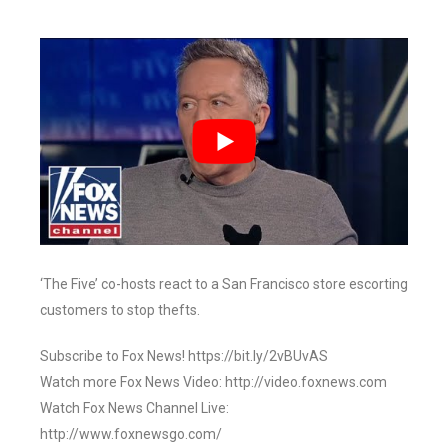
‘The Five’ co-hosts react to a San Francisco store escorting
customers to stop thefts.
Subscribe to Fox News! https://bit.ly/2vBUvAS
Watch more Fox News Video: http://video.foxnews.com
Watch Fox News Channel Live:
http://www.foxnewsgo.com/