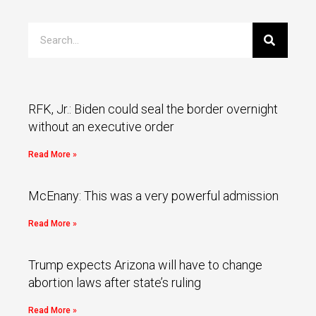
RFK, Jr.: Biden could seal the border overnight
without an executive order
Read More »
McEnany: This was a very powerful admission
Read More »
Trump expects Arizona will have to change
abortion laws after state’s ruling
Read More »