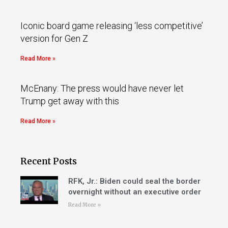
Iconic board game releasing ‘less competitive’
version for Gen Z
Read More »
McEnany: The press would have never let
Trump get away with this
Read More »
Recent Posts
RFK, Jr.: Biden could seal the border
overnight without an executive order
Read More »