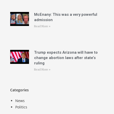
McEnany: This was a very powerful
admission
Read More »
Trump expects Arizona will have to
change abortion laws after state’s
ruling
Read More »
Categories
News
Politics