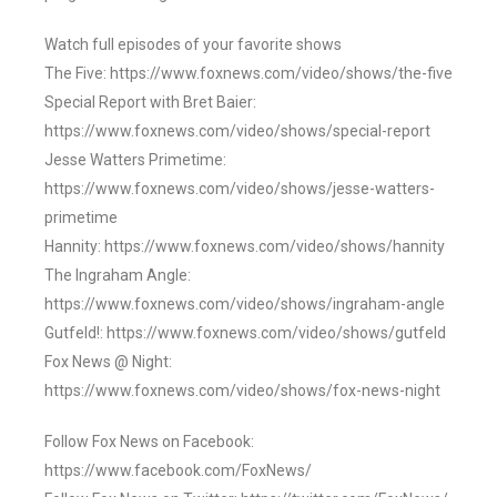
Watch full episodes of your favorite shows
The Five: https://www.foxnews.com/video/shows/the-five
Special Report with Bret Baier:
https://www.foxnews.com/video/shows/special-report
Jesse Watters Primetime:
https://www.foxnews.com/video/shows/jesse-watters-
primetime
Hannity: https://www.foxnews.com/video/shows/hannity
The Ingraham Angle:
https://www.foxnews.com/video/shows/ingraham-angle
Gutfeld!: https://www.foxnews.com/video/shows/gutfeld
Fox News @ Night:
https://www.foxnews.com/video/shows/fox-news-night
Follow Fox News on Facebook:
https://www.facebook.com/FoxNews/