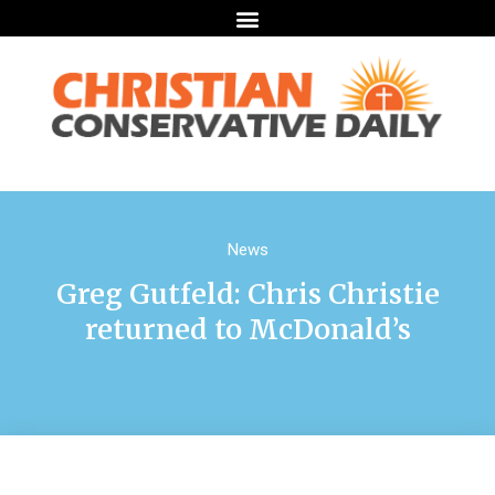
News
Greg Gutfeld: Chris Christie
returned to McDonald’s