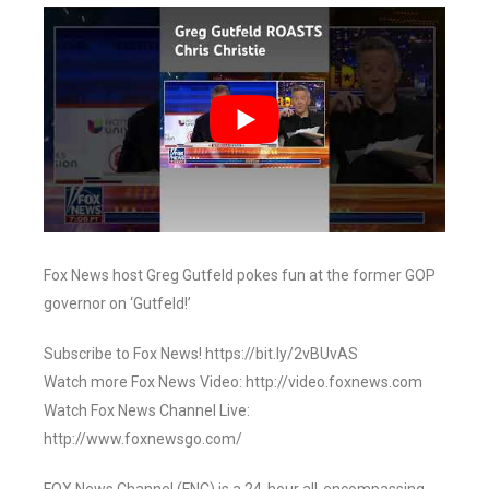
Fox News host Greg Gutfeld pokes fun at the former GOP
governor on ‘Gutfeld!’
Subscribe to Fox News! https://bit.ly/2vBUvAS
Watch more Fox News Video: http://video.foxnews.com
Watch Fox News Channel Live:
http://www.foxnewsgo.com/