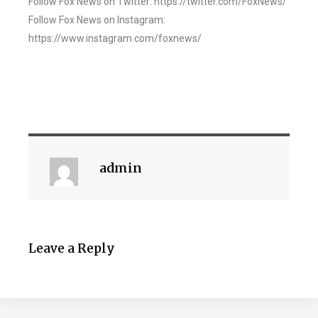
Follow Fox News on Twitter: https://twitter.com/FoxNews/
Follow Fox News on Instagram:
https://www.instagram.com/foxnews/
admin
Leave a Reply