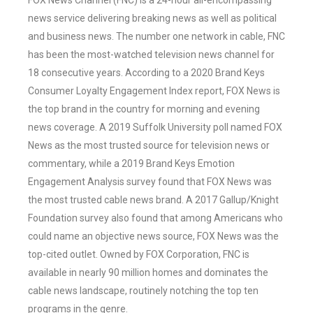
FOX News Channel (FNC) is a 24-hour all-encompassing
news service delivering breaking news as well as political
and business news. The number one network in cable, FNC
has been the most-watched television news channel for
18 consecutive years. According to a 2020 Brand Keys
Consumer Loyalty Engagement Index report, FOX News is
the top brand in the country for morning and evening
news coverage. A 2019 Suffolk University poll named FOX
News as the most trusted source for television news or
commentary, while a 2019 Brand Keys Emotion
Engagement Analysis survey found that FOX News was
the most trusted cable news brand. A 2017 Gallup/Knight
Foundation survey also found that among Americans who
could name an objective news source, FOX News was the
top-cited outlet. Owned by FOX Corporation, FNC is
available in nearly 90 million homes and dominates the
cable news landscape, routinely notching the top ten
programs in the genre.