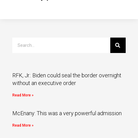
RFK, Jr.: Biden could seal the border overnight
without an executive order
Read More »
McEnany: This was a very powerful admission
Read More »