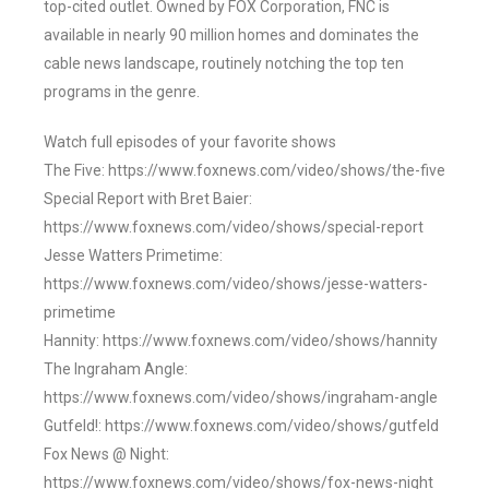
top-cited outlet. Owned by FOX Corporation, FNC is
available in nearly 90 million homes and dominates the
cable news landscape, routinely notching the top ten
programs in the genre.
Watch full episodes of your favorite shows
The Five: https://www.foxnews.com/video/shows/the-five
Special Report with Bret Baier:
https://www.foxnews.com/video/shows/special-report
Jesse Watters Primetime:
https://www.foxnews.com/video/shows/jesse-watters-
primetime
Hannity: https://www.foxnews.com/video/shows/hannity
The Ingraham Angle:
https://www.foxnews.com/video/shows/ingraham-angle
Gutfeld!: https://www.foxnews.com/video/shows/gutfeld
Fox News @ Night:
https://www.foxnews.com/video/shows/fox-news-night