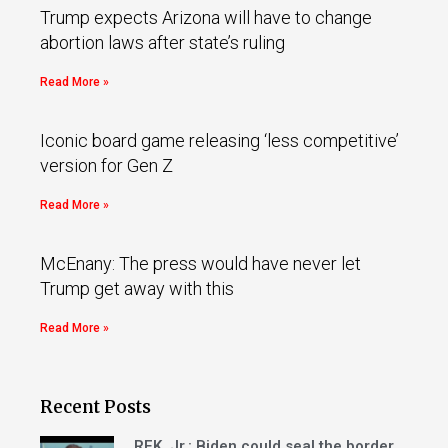
Trump expects Arizona will have to change
abortion laws after state’s ruling
Read More »
Iconic board game releasing ‘less competitive’
version for Gen Z
Read More »
McEnany: The press would have never let
Trump get away with this
Read More »
Recent Posts
RFK, Jr.: Biden could seal the border