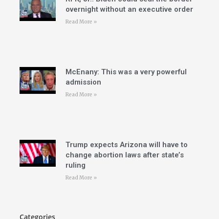
overnight without an executive order
Read More »
McEnany: This was a very powerful
admission
Read More »
Trump expects Arizona will have to
change abortion laws after state’s
ruling
Read More »
Categories