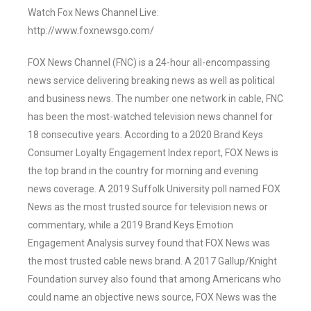
Watch Fox News Channel Live:
http://www.foxnewsgo.com/
FOX News Channel (FNC) is a 24-hour all-encompassing
news service delivering breaking news as well as political
and business news. The number one network in cable, FNC
has been the most-watched television news channel for
18 consecutive years. According to a 2020 Brand Keys
Consumer Loyalty Engagement Index report, FOX News is
the top brand in the country for morning and evening
news coverage. A 2019 Suffolk University poll named FOX
News as the most trusted source for television news or
commentary, while a 2019 Brand Keys Emotion
Engagement Analysis survey found that FOX News was
the most trusted cable news brand. A 2017 Gallup/Knight
Foundation survey also found that among Americans who
could name an objective news source, FOX News was the