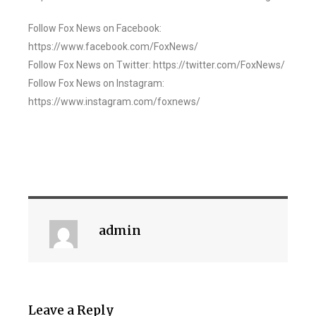
Follow Fox News on Facebook:
https://www.facebook.com/FoxNews/
Follow Fox News on Twitter: https://twitter.com/FoxNews/
Follow Fox News on Instagram:
https://www.instagram.com/foxnews/
admin
Leave a Reply