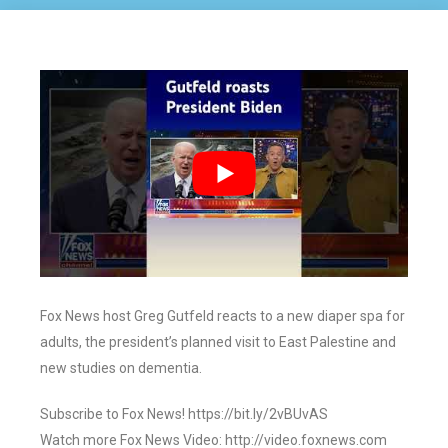
Fox News host Greg Gutfeld reacts to a new diaper spa for
adults, the president’s planned visit to East Palestine and
new studies on dementia.
Subscribe to Fox News! https://bit.ly/2vBUvAS
Watch more Fox News Video: http://video.foxnews.com