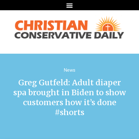
News
Greg Gutfeld: Adult diaper
spa brought in Biden to show
customers how it’s done
#shorts