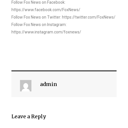
Follow Fox News on Facebook:
https://www.facebook.com/FoxNews/
Follow Fox News on Twitter: https://twitter.com/FoxNews/
Follow Fox News on Instagram:
https://www.instagram.com/foxnews/
admin
Leave a Reply