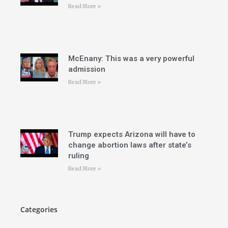
Read More »
McEnany: This was a very powerful
admission
Read More »
Trump expects Arizona will have to
change abortion laws after state’s
ruling
Read More »
Categories