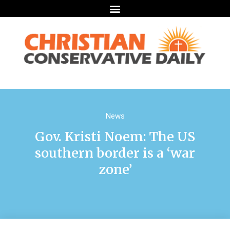
News
Gov. Kristi Noem: The US
southern border is a ‘war
zone’