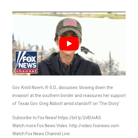
Gov. Kristi Noem, R-S.D., discusses ‘slowing down the
invasion’ at the southern border and reassures her support
of Texas Gov. Greg Abbott amid standoff on ‘The Story.’
Subscribe to Fox News! https://bit.ly/2vBUvAS
Watch more Fox News Video: http://video.foxnews.com
Watch Fox News Channel Live: