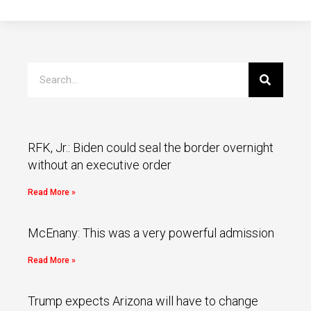
RFK, Jr.: Biden could seal the border overnight
without an executive order
Read More »
McEnany: This was a very powerful admission
Read More »
Trump expects Arizona will have to change