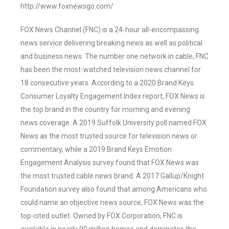
http://www.foxnewsgo.com/
FOX News Channel (FNC) is a 24-hour all-encompassing
news service delivering breaking news as well as political
and business news. The number one network in cable, FNC
has been the most-watched television news channel for
18 consecutive years. According to a 2020 Brand Keys
Consumer Loyalty Engagement Index report, FOX News is
the top brand in the country for morning and evening
news coverage. A 2019 Suffolk University poll named FOX
News as the most trusted source for television news or
commentary, while a 2019 Brand Keys Emotion
Engagement Analysis survey found that FOX News was
the most trusted cable news brand. A 2017 Gallup/Knight
Foundation survey also found that among Americans who
could name an objective news source, FOX News was the
top-cited outlet. Owned by FOX Corporation, FNC is