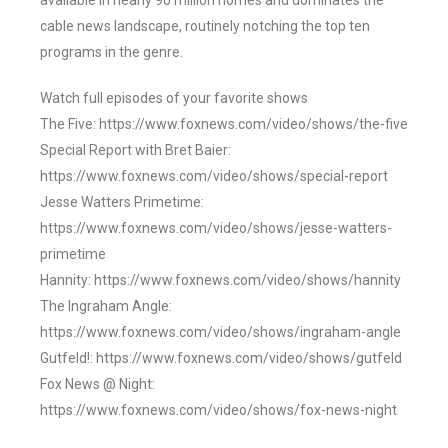
available in nearly 90 million homes and dominates the
cable news landscape, routinely notching the top ten
programs in the genre.
Watch full episodes of your favorite shows
The Five: https://www.foxnews.com/video/shows/the-five
Special Report with Bret Baier:
https://www.foxnews.com/video/shows/special-report
Jesse Watters Primetime:
https://www.foxnews.com/video/shows/jesse-watters-
primetime
Hannity: https://www.foxnews.com/video/shows/hannity
The Ingraham Angle:
https://www.foxnews.com/video/shows/ingraham-angle
Gutfeld!: https://www.foxnews.com/video/shows/gutfeld
Fox News @ Night:
https://www.foxnews.com/video/shows/fox-news-night