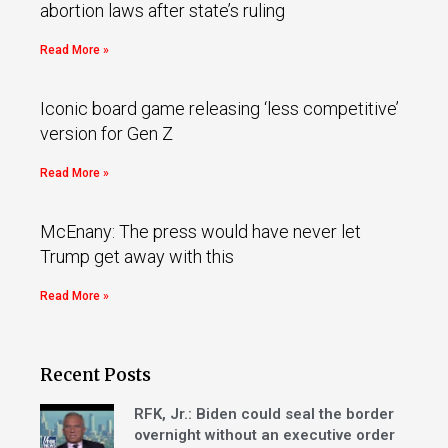
abortion laws after state’s ruling
Read More »
Iconic board game releasing ‘less competitive’
version for Gen Z
Read More »
McEnany: The press would have never let
Trump get away with this
Read More »
Recent Posts
RFK, Jr.: Biden could seal the border
overnight without an executive order