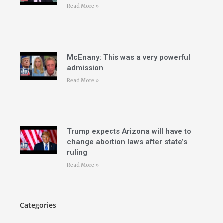
Read More »
McEnany: This was a very powerful
admission
Read More »
Trump expects Arizona will have to
change abortion laws after state’s
ruling
Read More »
Categories