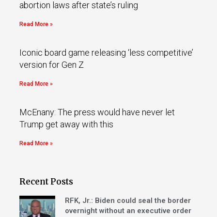
abortion laws after state’s ruling
Read More »
Iconic board game releasing ‘less competitive’
version for Gen Z
Read More »
McEnany: The press would have never let
Trump get away with this
Read More »
Recent Posts
RFK, Jr.: Biden could seal the border
overnight without an executive order