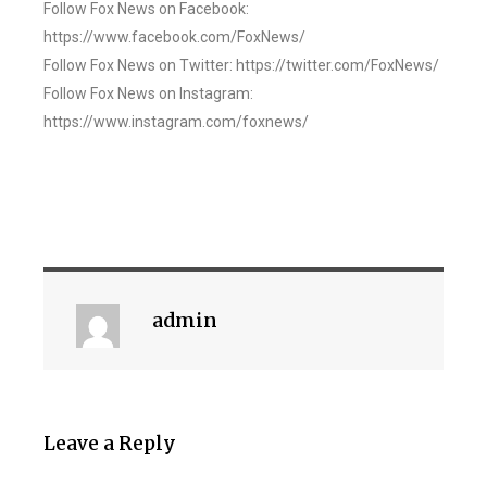
Follow Fox News on Facebook:
https://www.facebook.com/FoxNews/
Follow Fox News on Twitter: https://twitter.com/FoxNews/
Follow Fox News on Instagram:
https://www.instagram.com/foxnews/
admin
Leave a Reply