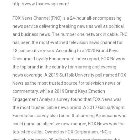
http://www.foxnewsgo.com/
FOX News Channel (FNC) is a 24-hour all-encompassing
news service delivering breaking news as well as political
and business news. The number one network in cable, FNC
has been the most-watched television news channel for
18 consecutive years. According to a 2020 Brand Keys
Consumer Loyalty Engagement Index report, FOX News is
the top brand in the country for morning and evening
news coverage. A 2019 Suffolk University poll named FOX
News as the most trusted source for television news or
commentary, while a 2019 Brand Keys Emotion
Engagement Analysis survey found that FOX News was
the most trusted cable news brand. A 2017 Gallup/Knight
Foundation survey also found that among Americans who
could name an objective news source, FOX News was the
top-cited outlet. Owned by FOX Corporation, FNC is