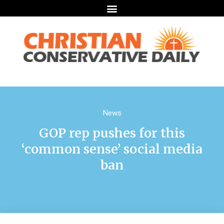
News
GOP rep pushes for this
‘common sense’ social media
ban