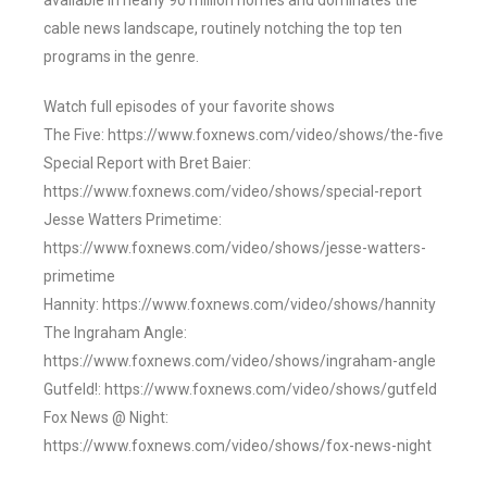
available in nearly 90 million homes and dominates the
cable news landscape, routinely notching the top ten
programs in the genre.
Watch full episodes of your favorite shows
The Five: https://www.foxnews.com/video/shows/the-five
Special Report with Bret Baier:
https://www.foxnews.com/video/shows/special-report
Jesse Watters Primetime:
https://www.foxnews.com/video/shows/jesse-watters-
primetime
Hannity: https://www.foxnews.com/video/shows/hannity
The Ingraham Angle:
https://www.foxnews.com/video/shows/ingraham-angle
Gutfeld!: https://www.foxnews.com/video/shows/gutfeld
Fox News @ Night:
https://www.foxnews.com/video/shows/fox-news-night