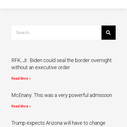
RFK, Jr.: Biden could seal the border overnight
without an executive order
Read More »
McEnany: This was a very powerful admission
Read More »
Trump expects Arizona will have to change