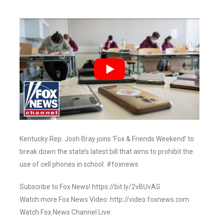
Kentucky Rep. Josh Bray joins ‘Fox & Friends Weekend’ to
break down the state’s latest bill that aims to prohibit the
use of cell phones in school. #foxnews
Subscribe to Fox News! https://bit.ly/2vBUvAS
Watch more Fox News Video: http://video.foxnews.com
Watch Fox News Channel Live: