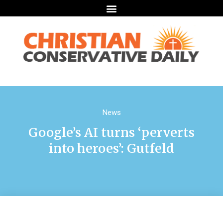
News
Google’s AI turns ‘perverts
into heroes’: Gutfeld