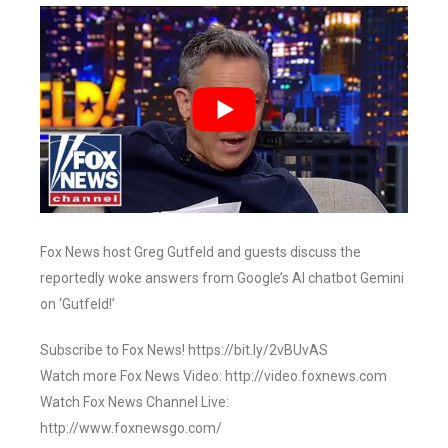
Fox News host Greg Gutfeld and guests discuss the
reportedly woke answers from Google’s AI chatbot Gemini
on ‘Gutfeld!’
Subscribe to Fox News! https://bit.ly/2vBUvAS
Watch more Fox News Video: http://video.foxnews.com
Watch Fox News Channel Live:
http://www.foxnewsgo.com/