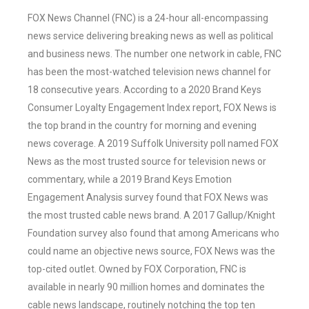
FOX News Channel (FNC) is a 24-hour all-encompassing
news service delivering breaking news as well as political
and business news. The number one network in cable, FNC
has been the most-watched television news channel for
18 consecutive years. According to a 2020 Brand Keys
Consumer Loyalty Engagement Index report, FOX News is
the top brand in the country for morning and evening
news coverage. A 2019 Suffolk University poll named FOX
News as the most trusted source for television news or
commentary, while a 2019 Brand Keys Emotion
Engagement Analysis survey found that FOX News was
the most trusted cable news brand. A 2017 Gallup/Knight
Foundation survey also found that among Americans who
could name an objective news source, FOX News was the
top-cited outlet. Owned by FOX Corporation, FNC is
available in nearly 90 million homes and dominates the
cable news landscape, routinely notching the top ten