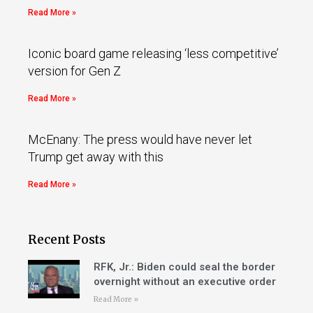
Read More »
Iconic board game releasing ‘less competitive’
version for Gen Z
Read More »
McEnany: The press would have never let
Trump get away with this
Read More »
Recent Posts
RFK, Jr.: Biden could seal the border
overnight without an executive order
Read More »