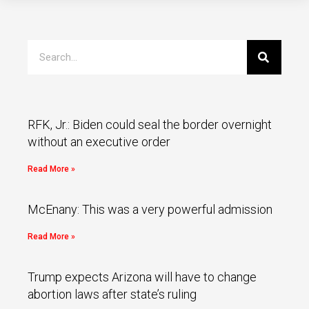
RFK, Jr.: Biden could seal the border overnight
without an executive order
Read More »
McEnany: This was a very powerful admission
Read More »
Trump expects Arizona will have to change
abortion laws after state’s ruling