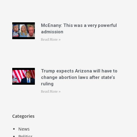
McEnany: This was a very powerful
admission
Read More »
Trump expects Arizona will have to
change abortion laws after state’s
ruling
Read More »
Categories
News
Politics