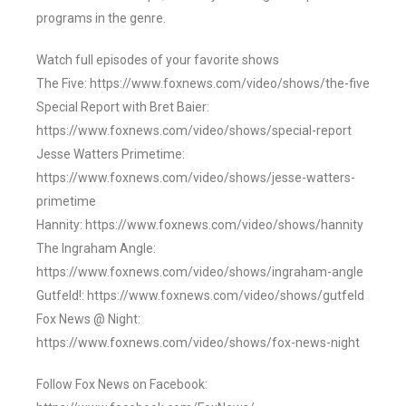
programs in the genre.
Watch full episodes of your favorite shows
The Five: https://www.foxnews.com/video/shows/the-five
Special Report with Bret Baier:
https://www.foxnews.com/video/shows/special-report
Jesse Watters Primetime:
https://www.foxnews.com/video/shows/jesse-watters-
primetime
Hannity: https://www.foxnews.com/video/shows/hannity
The Ingraham Angle:
https://www.foxnews.com/video/shows/ingraham-angle
Gutfeld!: https://www.foxnews.com/video/shows/gutfeld
Fox News @ Night:
https://www.foxnews.com/video/shows/fox-news-night
Follow Fox News on Facebook: