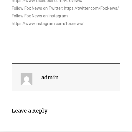
https://www.facebook.com/FoxNews/
Follow Fox News on Twitter: https://twitter.com/FoxNews/
Follow Fox News on Instagram:
https://www.instagram.com/foxnews/
admin
Leave a Reply