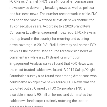
FOX News Channel (FNC) is a 24-hour all-encompassing
news service delivering breaking news as well as political
and business news. The number one network in cable, FNC
has been the most-watched television news channel for
18 consecutive years. According to a 2020 Brand Keys
Consumer Loyalty Engagement Index report, FOX News is
the top brand in the country for morning and evening
news coverage. A 2019 Suffolk University poll named FOX
News as the most trusted source for television news or
commentary, while a 2019 Brand Keys Emotion
Engagement Analysis survey found that FOX News was
the most trusted cable news brand. A 2017 Gallup/Knight
Foundation survey also found that among Americans who
could name an objective news source, FOX News was the
top-cited outlet. Owned by FOX Corporation, FNC is
available in nearly 90 million homes and dominates the
cable news landscape, routinely notching the top ten