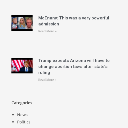
McEnany: This was a very powerful
admission
Read More »
Trump expects Arizona will have to
change abortion laws after state’s
ruling
Read More »
Categories
News
Politics