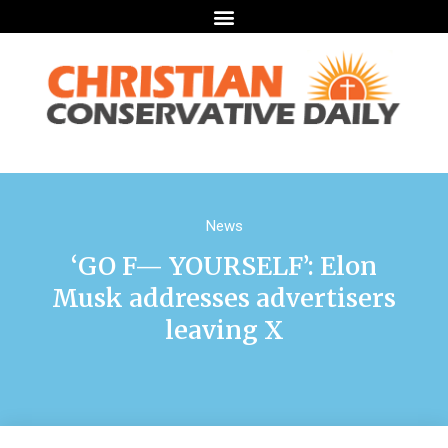
News
‘GO F— YOURSELF’: Elon
Musk addresses advertisers
leaving X