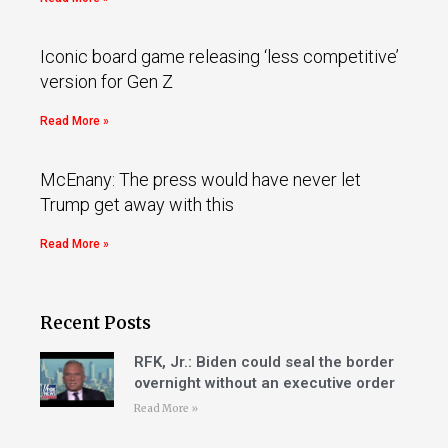
Iconic board game releasing ‘less competitive’
version for Gen Z
Read More »
McEnany: The press would have never let
Trump get away with this
Read More »
Recent Posts
RFK, Jr.: Biden could seal the border
overnight without an executive order
Read More »