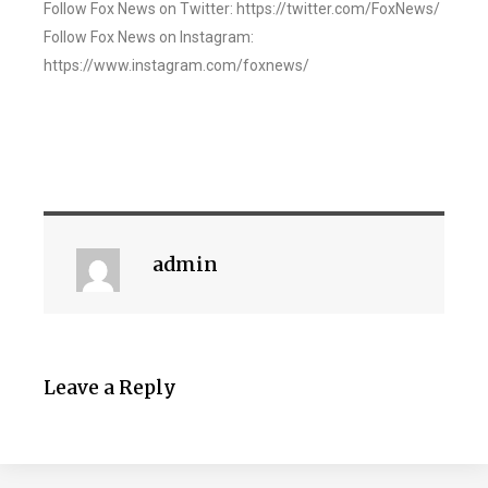
Follow Fox News on Twitter: https://twitter.com/FoxNews/
Follow Fox News on Instagram:
https://www.instagram.com/foxnews/
admin
Leave a Reply