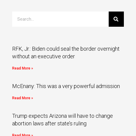
RFK, Jr.: Biden could seal the border overnight
without an executive order
Read More »
McEnany: This was a very powerful admission
Read More »
Trump expects Arizona will have to change
abortion laws after state’s ruling
Read More »