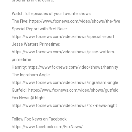
programs in the genre.
Watch full episodes of your favorite shows
The Five: https://www.foxnews.com/video/shows/the-five
Special Report with Bret Baier:
https://www.foxnews.com/video/shows/special-report
Jesse Watters Primetime:
https://www.foxnews.com/video/shows/jesse-watters-
primetime
Hannity: https://www.foxnews.com/video/shows/hannity
The Ingraham Angle:
https://www.foxnews.com/video/shows/ingraham-angle
Gutfeld!: https://www.foxnews.com/video/shows/gutfeld
Fox News @ Night:
https://www.foxnews.com/video/shows/fox-news-night
Follow Fox News on Facebook:
https://www.facebook.com/FoxNews/