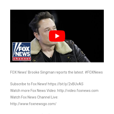
FOX News’ Brooke Singman reports the latest. #FOXNews
Subscribe to Fox News! https://bit.ly/2vBUvAS
Watch more Fox News Video: http://video.foxnews.com
Watch Fox News Channel Live:
http://www.foxnewsgo.com/