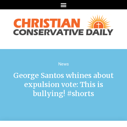
News
George Santos whines about
expulsion vote: This is
bullying! #shorts