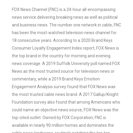
FOX News Channel (FNC) is a 24-hour all-encompassing
news service delivering breaking news as well as political
and business news. The number one network in cable, FNC
has been the most-watched television news channel for
18 consecutive years. According to a 2020 Brand Keys
Consumer Loyalty Engagement Index report, FOX News is
the top brand in the country for morning and evening
news coverage. A 2019 Suffolk University poll named FOX
News as the most trusted source for television news or
commentary, while a 2019 Brand Keys Emotion
Engagement Analysis survey found that FOX News was
the most trusted cable news brand. A 2017 Gallup/Knight
Foundation survey also found that among Americans who
could name an objective news source, FOX News was the
top-cited outlet. Owned by FOX Corporation, FNC is
available in nearly 90 million homes and dominates the