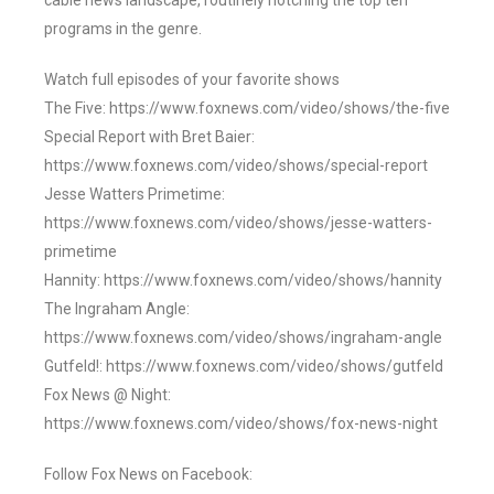
cable news landscape, routinely notching the top ten
programs in the genre.
Watch full episodes of your favorite shows
The Five: https://www.foxnews.com/video/shows/the-five
Special Report with Bret Baier:
https://www.foxnews.com/video/shows/special-report
Jesse Watters Primetime:
https://www.foxnews.com/video/shows/jesse-watters-
primetime
Hannity: https://www.foxnews.com/video/shows/hannity
The Ingraham Angle:
https://www.foxnews.com/video/shows/ingraham-angle
Gutfeld!: https://www.foxnews.com/video/shows/gutfeld
Fox News @ Night:
https://www.foxnews.com/video/shows/fox-news-night
Follow Fox News on Facebook: