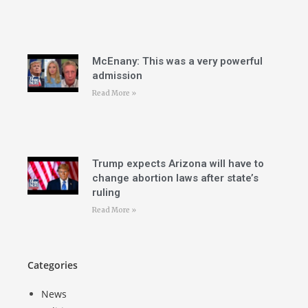
McEnany: This was a very powerful
admission
Read More »
Trump expects Arizona will have to
change abortion laws after state’s
ruling
Read More »
Categories
News