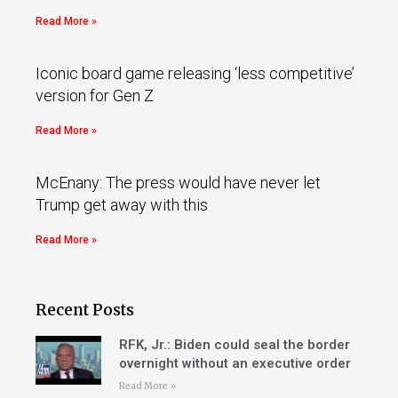
Read More »
Iconic board game releasing ‘less competitive’
version for Gen Z
Read More »
McEnany: The press would have never let
Trump get away with this
Read More »
Recent Posts
RFK, Jr.: Biden could seal the border
overnight without an executive order
Read More »