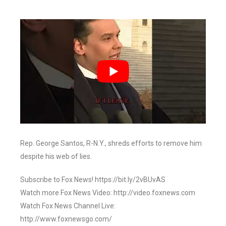
Rep. George Santos, R-N.Y., shreds efforts to remove him
despite his web of lies.
Subscribe to Fox News! https://bit.ly/2vBUvAS
Watch more Fox News Video: http://video.foxnews.com
Watch Fox News Channel Live:
http://www.foxnewsgo.com/