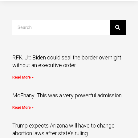
RFK, Jr.: Biden could seal the border overnight
without an executive order
Read More »
McEnany: This was a very powerful admission
Read More »
Trump expects Arizona will have to change
abortion laws after state’s ruling