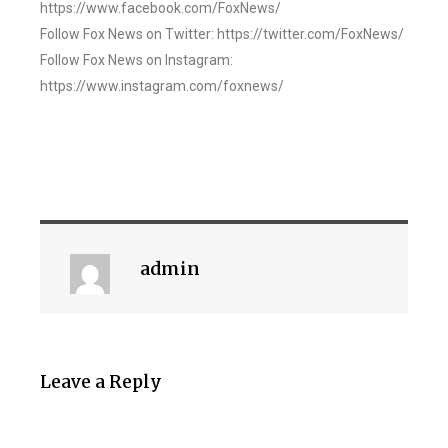
https://www.facebook.com/FoxNews/
Follow Fox News on Twitter: https://twitter.com/FoxNews/
Follow Fox News on Instagram:
https://www.instagram.com/foxnews/
admin
Leave a Reply