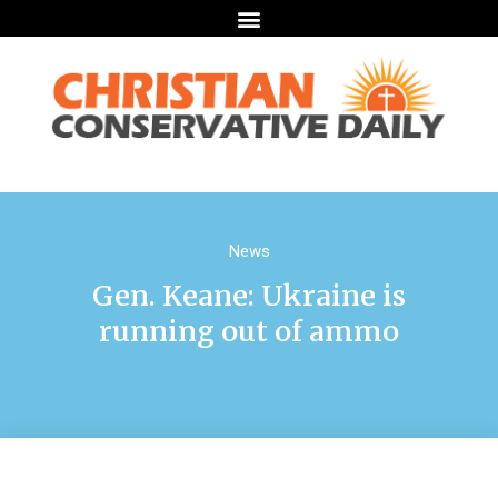
News
Gen. Keane: Ukraine is
running out of ammo