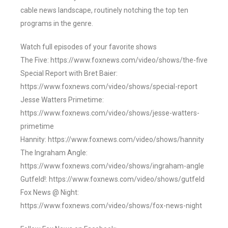
cable news landscape, routinely notching the top ten
programs in the genre.
Watch full episodes of your favorite shows
The Five: https://www.foxnews.com/video/shows/the-five
Special Report with Bret Baier:
https://www.foxnews.com/video/shows/special-report
Jesse Watters Primetime:
https://www.foxnews.com/video/shows/jesse-watters-
primetime
Hannity: https://www.foxnews.com/video/shows/hannity
The Ingraham Angle:
https://www.foxnews.com/video/shows/ingraham-angle
Gutfeld!: https://www.foxnews.com/video/shows/gutfeld
Fox News @ Night:
https://www.foxnews.com/video/shows/fox-news-night