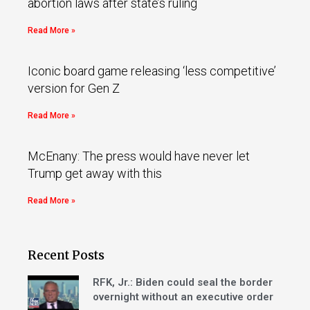
abortion laws after state’s ruling
Read More »
Iconic board game releasing ‘less competitive’
version for Gen Z
Read More »
McEnany: The press would have never let
Trump get away with this
Read More »
Recent Posts
RFK, Jr.: Biden could seal the border
overnight without an executive order