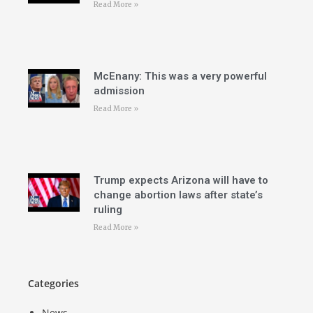
Read More »
McEnany: This was a very powerful
admission
Read More »
Trump expects Arizona will have to
change abortion laws after state’s
ruling
Read More »
Categories
News