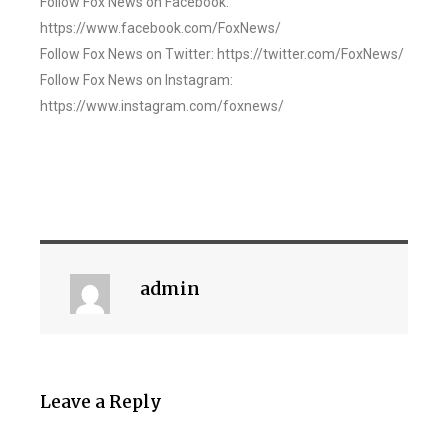
Follow Fox News on Facebook:
https://www.facebook.com/FoxNews/
Follow Fox News on Twitter: https://twitter.com/FoxNews/
Follow Fox News on Instagram:
https://www.instagram.com/foxnews/
admin
Leave a Reply