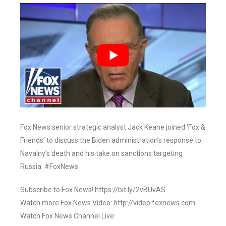
Fox News senior strategic analyst Jack Keane joined ‘Fox &
Friends’ to discuss the Biden administration’s response to
Navalny’s death and his take on sanctions targeting
Russia. #FoxNews
Subscribe to Fox News! https://bit.ly/2vBUvAS
Watch more Fox News Video: http://video.foxnews.com
Watch Fox News Channel Live: