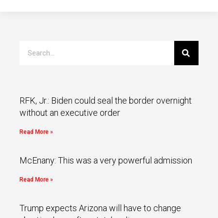
RFK, Jr.: Biden could seal the border overnight
without an executive order
Read More »
McEnany: This was a very powerful admission
Read More »
Trump expects Arizona will have to change