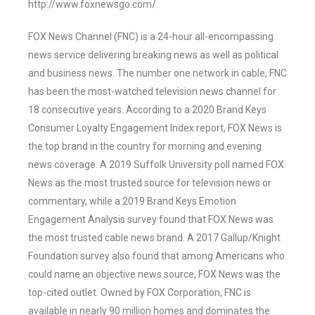
http://www.foxnewsgo.com/
FOX News Channel (FNC) is a 24-hour all-encompassing
news service delivering breaking news as well as political
and business news. The number one network in cable, FNC
has been the most-watched television news channel for
18 consecutive years. According to a 2020 Brand Keys
Consumer Loyalty Engagement Index report, FOX News is
the top brand in the country for morning and evening
news coverage. A 2019 Suffolk University poll named FOX
News as the most trusted source for television news or
commentary, while a 2019 Brand Keys Emotion
Engagement Analysis survey found that FOX News was
the most trusted cable news brand. A 2017 Gallup/Knight
Foundation survey also found that among Americans who
could name an objective news source, FOX News was the
top-cited outlet. Owned by FOX Corporation, FNC is
available in nearly 90 million homes and dominates the