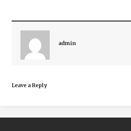
admin
Leave a Reply