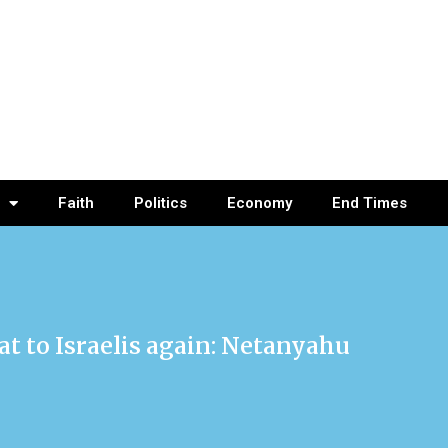
Faith
Politics
Economy
End Times
at to Israelis again: Netanyahu