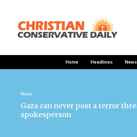
Home
Headlines
News
News
Gaza can never post a terror thre
spokesperson