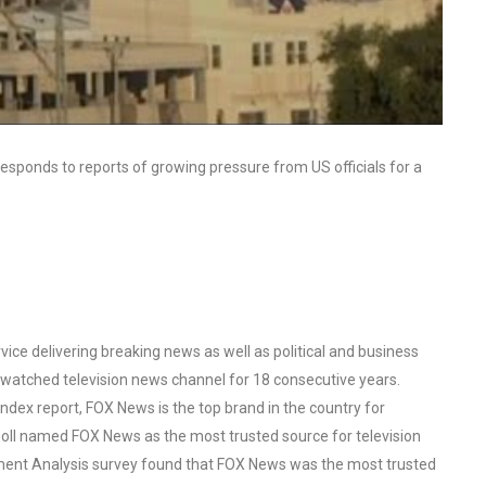
responds to reports of growing pressure from US officials for a
ce delivering breaking news as well as political and business
watched television news channel for 18 consecutive years.
ex report, FOX News is the top brand in the country for
oll named FOX News as the most trusted source for television
ent Analysis survey found that FOX News was the most trusted