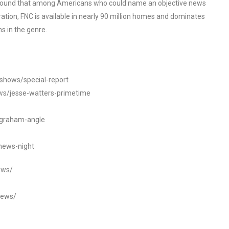
o found that among Americans who could name an objective news
tion, FNC is available in nearly 90 million homes and dominates
s in the genre.
/shows/special-report
ws/jesse-watters-primetime
ngraham-angle
news-night
ews/
news/