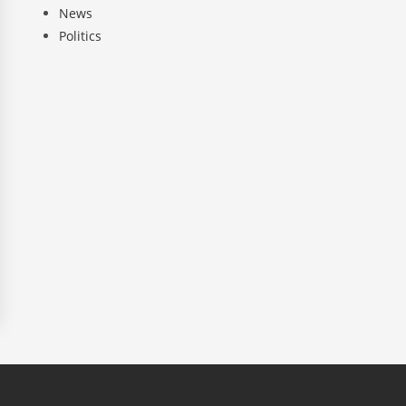
News
Politics