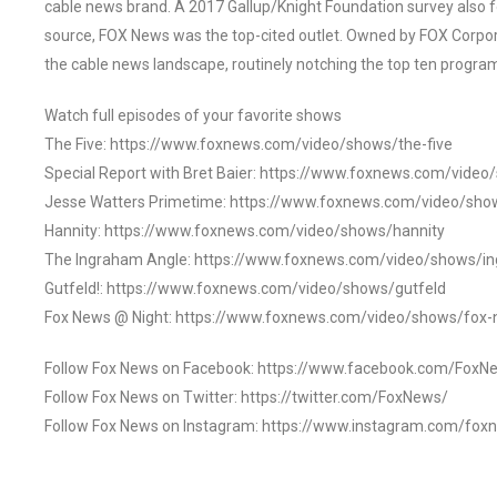
cable news brand. A 2017 Gallup/Knight Foundation survey als
source, FOX News was the top-cited outlet. Owned by FOX Corpora
the cable news landscape, routinely notching the top ten program
Watch full episodes of your favorite shows
The Five: https://www.foxnews.com/video/shows/the-five
Special Report with Bret Baier: https://www.foxnews.com/video
Jesse Watters Primetime: https://www.foxnews.com/video/sho
Hannity: https://www.foxnews.com/video/shows/hannity
The Ingraham Angle: https://www.foxnews.com/video/shows/i
Gutfeld!: https://www.foxnews.com/video/shows/gutfeld
Fox News @ Night: https://www.foxnews.com/video/shows/fox-
Follow Fox News on Facebook: https://www.facebook.com/FoxN
Follow Fox News on Twitter: https://twitter.com/FoxNews/
Follow Fox News on Instagram: https://www.instagram.com/fox