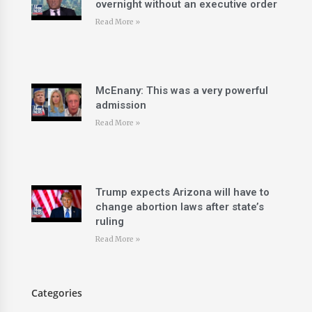
overnight without an executive order
Read More »
McEnany: This was a very powerful
admission
Read More »
Trump expects Arizona will have to
change abortion laws after state’s
ruling
Read More »
Categories