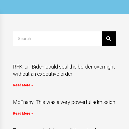
RFK, Jr.: Biden could seal the border overnight
without an executive order
Read More »
McEnany: This was a very powerful admission
Read More »