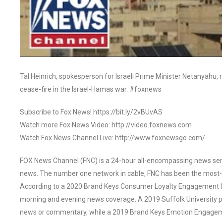
Tal Heinrich, spokesperson for Israeli Prime Minister Netanyahu, 
cease-fire in the Israel-Hamas war. #foxnews
Subscribe to Fox News! https://bit.ly/2vBUvAS
Watch more Fox News Video: http://video.foxnews.com
Watch Fox News Channel Live: http://www.foxnewsgo.com/
FOX News Channel (FNC) is a 24-hour all-encompassing news servi
news. The number one network in cable, FNC has been the most-
According to a 2020 Brand Keys Consumer Loyalty Engagement Ind
morning and evening news coverage. A 2019 Suffolk University p
news or commentary, while a 2019 Brand Keys Emotion Engagem