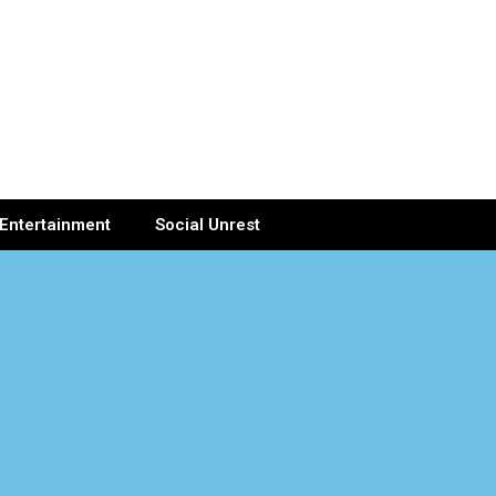
Entertainment
Social Unrest