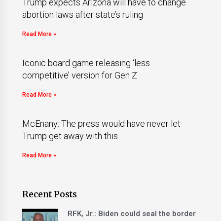
Trump expects Arizona will have to change
abortion laws after state’s ruling
Read More »
Iconic board game releasing ‘less
competitive’ version for Gen Z
Read More »
McEnany: The press would have never let
Trump get away with this
Read More »
Recent Posts
RFK, Jr.: Biden could seal the border