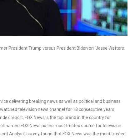
mer President Trump versus President Biden on ‘Jesse Watters
ce delivering breaking news as well as political and business
watched television news channel for 18 consecutive years.
ex report, FOX News is the top brand in the country for
oll named FOX News as the most trusted source for television
ent Analysis survey found that FOX News was the most trusted