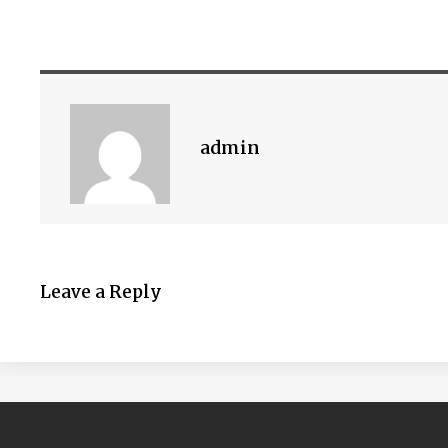
admin
Leave a Reply