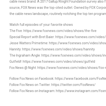
cable news brand. A 2017 Gallup/Knight Foundation survey als
source, FOX News was the top-cited outlet. Owned by FOX Corpora
the cable news landscape, routinely notching the top ten program
Watch full episodes of your favorite shows
The Five: https://www.foxnews.com/video/shows/the-five
Special Report with Bret Baier: https://www.foxnews.com/video
Jesse Watters Primetime: https://www.foxnews.com/video/sho
Hannity: https://www.foxnews.com/video/shows/hannity
The Ingraham Angle: https://www.foxnews.com/video/shows/i
Gutfeld!: https://www.foxnews.com/video/shows/gutfeld
Fox News @ Night: https://www.foxnews.com/video/shows/fox-
Follow Fox News on Facebook: https://www.facebook.com/FoxN
Follow Fox News on Twitter: https://twitter.com/FoxNews/
Follow Fox News on Instagram: https://www.instagram.com/fox