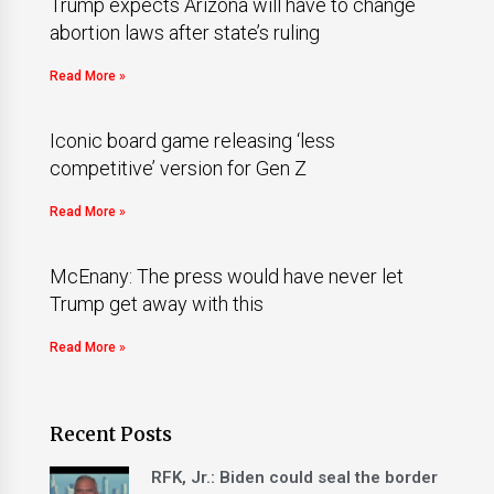
Trump expects Arizona will have to change
abortion laws after state’s ruling
Read More »
Iconic board game releasing ‘less
competitive’ version for Gen Z
Read More »
McEnany: The press would have never let
Trump get away with this
Read More »
Recent Posts
RFK, Jr.: Biden could seal the border