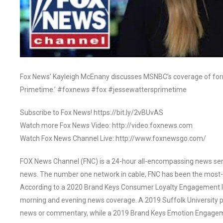
Fox News’ Kayleigh McEnany discusses MSNBC’s coverage of for
Primetime.’ #foxnews #fox #jessewattersprimetime
Subscribe to Fox News! https://bit.ly/2vBUvAS
Watch more Fox News Video: http://video.foxnews.com
Watch Fox News Channel Live: http://www.foxnewsgo.com/
FOX News Channel (FNC) is a 24-hour all-encompassing news servi
news. The number one network in cable, FNC has been the most-
According to a 2020 Brand Keys Consumer Loyalty Engagement Ind
morning and evening news coverage. A 2019 Suffolk University p
news or commentary, while a 2019 Brand Keys Emotion Engagem