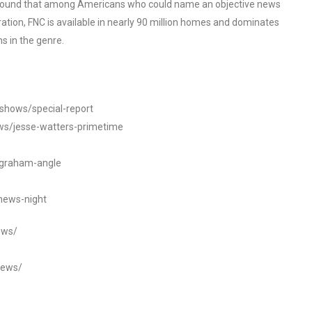
o found that among Americans who could name an objective news
tion, FNC is available in nearly 90 million homes and dominates
s in the genre.
/shows/special-report
ws/jesse-watters-primetime
ngraham-angle
news-night
ews/
news/