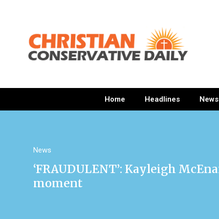
Home
Headlines
News
News
‘FRAUDULENT’: Kayleigh McEnany 
moment