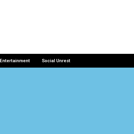
Entertainment
Social Unrest