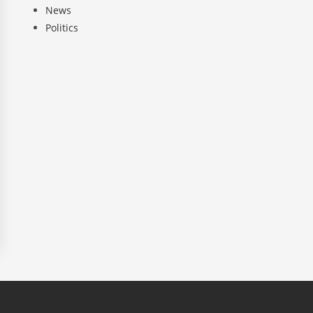
News
Politics