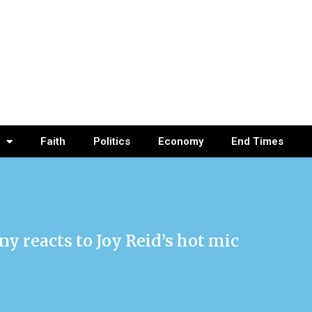
Faith
Politics
Economy
End Times
reacts to Joy Reid’s hot mic