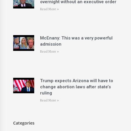
overnight without an executive order
Read More »
McEnany: This was a very powerful
admission
Read More »
Trump expects Arizona will have to
change abortion laws after state’s
ruling
Read More »
Categories