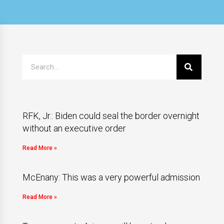
RFK, Jr.: Biden could seal the border overnight
without an executive order
Read More »
McEnany: This was a very powerful admission
Read More »