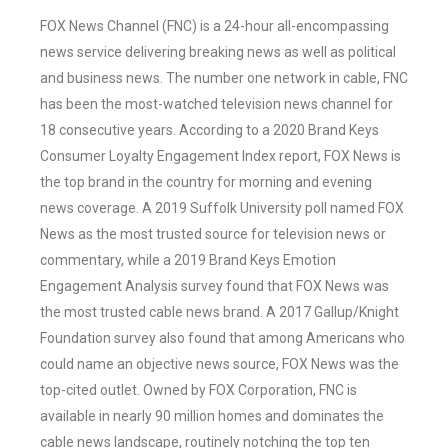
FOX News Channel (FNC) is a 24-hour all-encompassing
news service delivering breaking news as well as political
and business news. The number one network in cable, FNC
has been the most-watched television news channel for
18 consecutive years. According to a 2020 Brand Keys
Consumer Loyalty Engagement Index report, FOX News is
the top brand in the country for morning and evening
news coverage. A 2019 Suffolk University poll named FOX
News as the most trusted source for television news or
commentary, while a 2019 Brand Keys Emotion
Engagement Analysis survey found that FOX News was
the most trusted cable news brand. A 2017 Gallup/Knight
Foundation survey also found that among Americans who
could name an objective news source, FOX News was the
top-cited outlet. Owned by FOX Corporation, FNC is
available in nearly 90 million homes and dominates the
cable news landscape, routinely notching the top ten