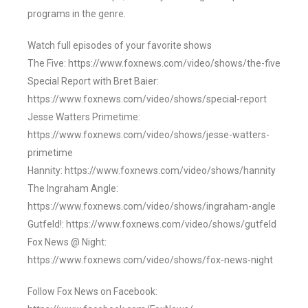
programs in the genre.
Watch full episodes of your favorite shows
The Five: https://www.foxnews.com/video/shows/the-five
Special Report with Bret Baier:
https://www.foxnews.com/video/shows/special-report
Jesse Watters Primetime:
https://www.foxnews.com/video/shows/jesse-watters-
primetime
Hannity: https://www.foxnews.com/video/shows/hannity
The Ingraham Angle:
https://www.foxnews.com/video/shows/ingraham-angle
Gutfeld!: https://www.foxnews.com/video/shows/gutfeld
Fox News @ Night:
https://www.foxnews.com/video/shows/fox-news-night
Follow Fox News on Facebook: