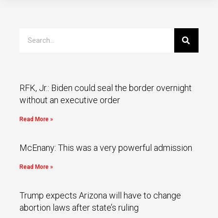
RFK, Jr.: Biden could seal the border overnight
without an executive order
Read More »
McEnany: This was a very powerful admission
Read More »
Trump expects Arizona will have to change
abortion laws after state’s ruling