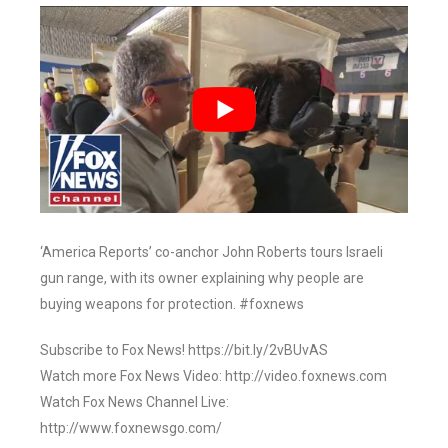
‘America Reports’ co-anchor John Roberts tours Israeli
gun range, with its owner explaining why people are
buying weapons for protection. #foxnews
Subscribe to Fox News! https://bit.ly/2vBUvAS
Watch more Fox News Video: http://video.foxnews.com
Watch Fox News Channel Live:
http://www.foxnewsgo.com/