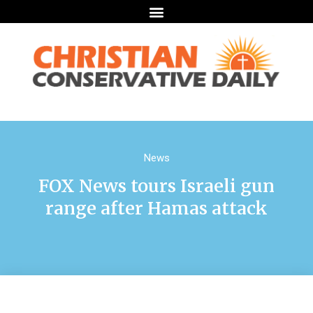
News
FOX News tours Israeli gun
range after Hamas attack