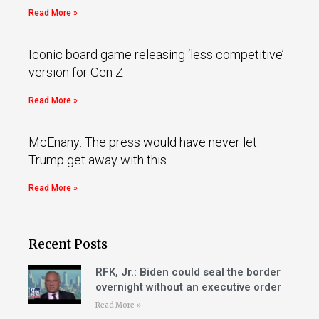
Read More »
Iconic board game releasing ‘less competitive’
version for Gen Z
Read More »
McEnany: The press would have never let
Trump get away with this
Read More »
Recent Posts
RFK, Jr.: Biden could seal the border
overnight without an executive order
Read More »