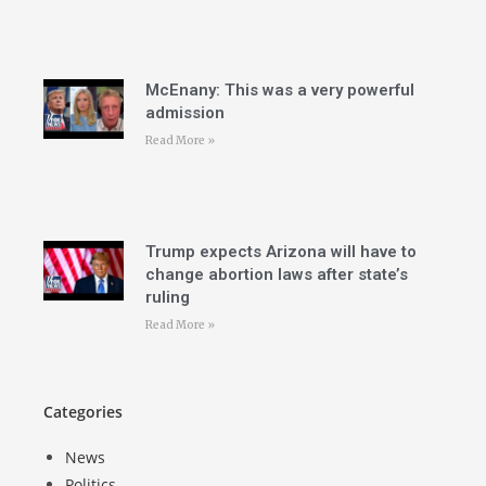
McEnany: This was a very powerful
admission
Read More »
Trump expects Arizona will have to
change abortion laws after state’s
ruling
Read More »
Categories
News
Politics