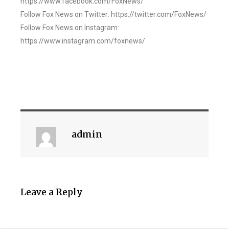
https://www.facebook.com/FoxNews/
Follow Fox News on Twitter: https://twitter.com/FoxNews/
Follow Fox News on Instagram:
https://www.instagram.com/foxnews/
admin
Leave a Reply