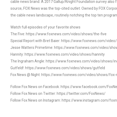
cable news brand. A 2017 Gallup/Knight Foundation survey als
source, FOX News was the top-cited outlet. Owned by FOX Corpora
the cable news landscape, routinely notching the top ten program
Watch full episodes of your favorite shows
The Five: https://www.foxnews.com/video/shows/the-five
Special Report with Bret Baier: https://www.foxnews.com/video
Jesse Watters Primetime: https://www.foxnews.com/video/sho
Hannity: https://www.foxnews.com/video/shows/hannity
The Ingraham Angle: https://www.foxnews.com/video/shows/i
Gutfeld!: https://www.foxnews.com/video/shows/gutfeld
Fox News @ Night: https://www.foxnews.com/video/shows/fox-
Follow Fox News on Facebook: https://www.facebook.com/FoxN
Follow Fox News on Twitter: https://twitter.com/FoxNews/
Follow Fox News on Instagram: https://www.instagram.com/fox