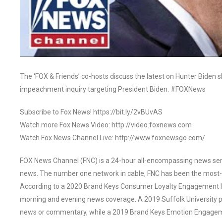
The ‘FOX & Friends’ co-hosts discuss the latest on Hunter Biden 
impeachment inquiry targeting President Biden. #FOXNews
Subscribe to Fox News! https://bit.ly/2vBUvAS
Watch more Fox News Video: http://video.foxnews.com
Watch Fox News Channel Live: http://www.foxnewsgo.com/
FOX News Channel (FNC) is a 24-hour all-encompassing news servi
news. The number one network in cable, FNC has been the most-
According to a 2020 Brand Keys Consumer Loyalty Engagement Ind
morning and evening news coverage. A 2019 Suffolk University p
news or commentary, while a 2019 Brand Keys Emotion Engagem