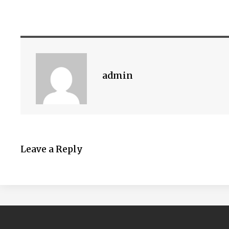
admin
Leave a Reply