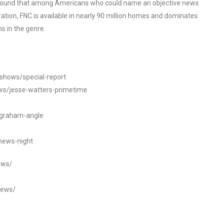
o found that among Americans who could name an objective news
tion, FNC is available in nearly 90 million homes and dominates
s in the genre.
/shows/special-report
ws/jesse-watters-primetime
ngraham-angle
news-night
ews/
news/