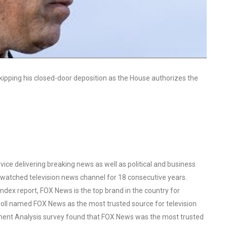
skipping his closed-door deposition as the House authorizes the
ce delivering breaking news as well as political and business
watched television news channel for 18 consecutive years.
ex report, FOX News is the top brand in the country for
oll named FOX News as the most trusted source for television
ent Analysis survey found that FOX News was the most trusted