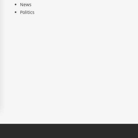
News
Politics