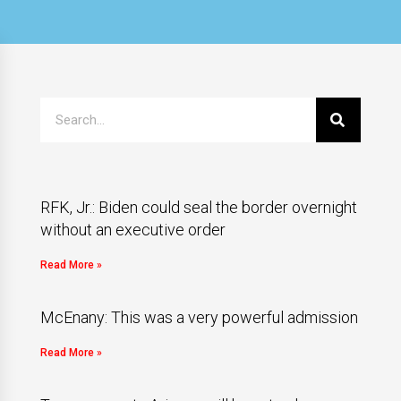
RFK, Jr.: Biden could seal the border overnight
without an executive order
Read More »
McEnany: This was a very powerful admission
Read More »