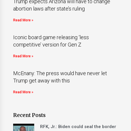
Trump expects Arizona will have to change
abortion laws after state’s ruling
Read More »
Iconic board game releasing ‘less
competitive’ version for Gen Z
Read More »
McEnany: The press would have never let
Trump get away with this
Read More »
Recent Posts
RFK, Jr.: Biden could seal the border