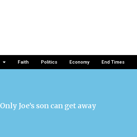
Faith
Politics
Economy
End Times
 Only Joe’s son can get away