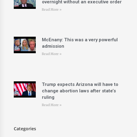
overnight without an executive order
Read More »
McEnany: This was a very powerful
admission
Read More »
Trump expects Arizona will have to
change abortion laws after state’s
ruling
Read More »
Categories