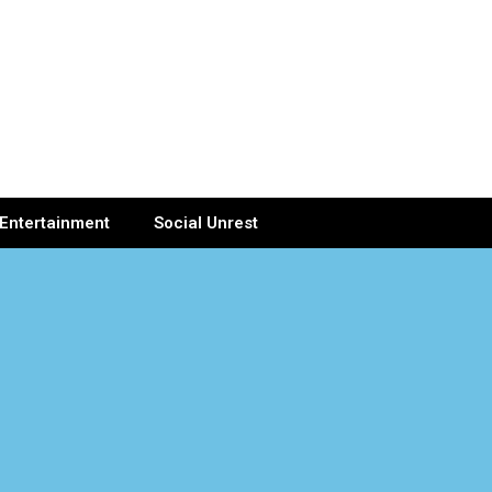
Entertainment
Social Unrest