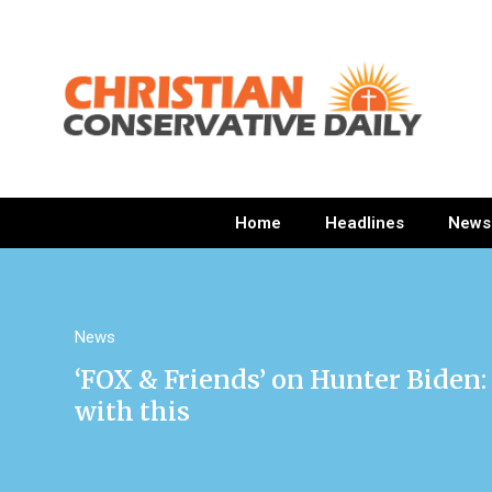
Home
Headlines
News
News
‘FOX & Friends’ on Hunter Biden:
with this