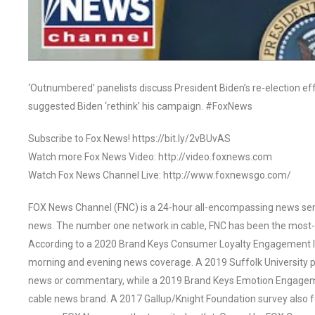
‘Outnumbered’ panelists discuss President Biden’s re-election ef
suggested Biden ‘rethink’ his campaign. #FoxNews
Subscribe to Fox News! https://bit.ly/2vBUvAS
Watch more Fox News Video: http://video.foxnews.com
Watch Fox News Channel Live: http://www.foxnewsgo.com/
FOX News Channel (FNC) is a 24-hour all-encompassing news servi
news. The number one network in cable, FNC has been the most-
According to a 2020 Brand Keys Consumer Loyalty Engagement Ind
morning and evening news coverage. A 2019 Suffolk University p
news or commentary, while a 2019 Brand Keys Emotion Engagem
cable news brand. A 2017 Gallup/Knight Foundation survey als