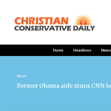
Home
Headlines
News
News
Former Obama aide stuns CNN ho