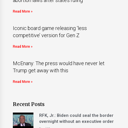
abortion laws after state’s ruling
Read More »
Iconic board game releasing ‘less
competitive’ version for Gen Z
Read More »
McEnany: The press would have never let
Trump get away with this
Read More »
Recent Posts
RFK, Jr.: Biden could seal the border
overnight without an executive order