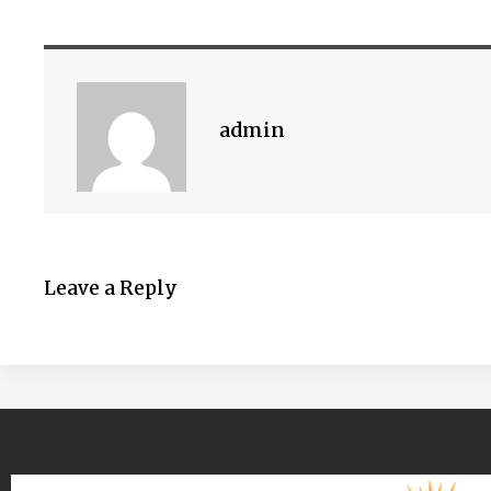
admin
Leave a Reply