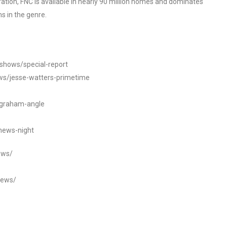
tion, FNC is available in nearly 90 million homes and dominates
s in the genre.
/shows/special-report
ws/jesse-watters-primetime
ngraham-angle
news-night
ews/
news/