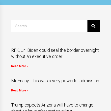
RFK, Jr.: Biden could seal the border overnight
without an executive order
Read More »
McEnany: This was a very powerful admission
Read More »
Trump expects Arizona will have to change