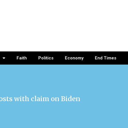
Faith
Politics
Economy
End Times
sts with claim on Biden