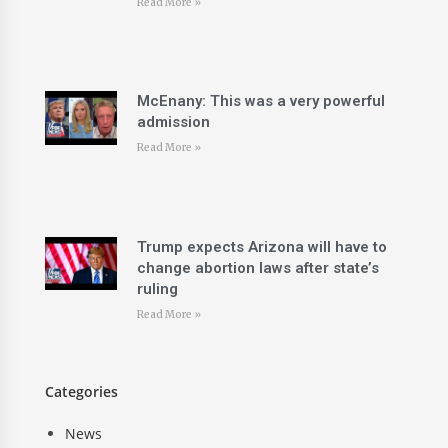
Read More »
McEnany: This was a very powerful
admission
Read More »
Trump expects Arizona will have to
change abortion laws after state’s
ruling
Read More »
Categories
News