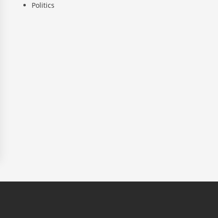
Politics