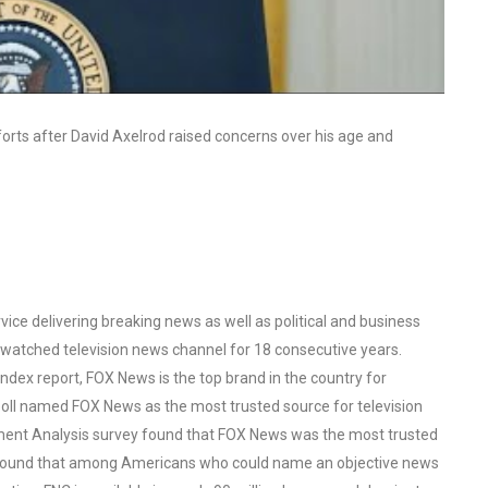
forts after David Axelrod raised concerns over his age and
ce delivering breaking news as well as political and business
watched television news channel for 18 consecutive years.
ex report, FOX News is the top brand in the country for
oll named FOX News as the most trusted source for television
ent Analysis survey found that FOX News was the most trusted
o found that among Americans who could name an objective news