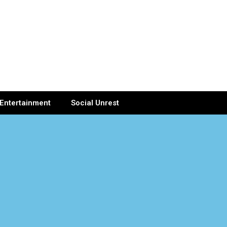
Entertainment
Social Unrest