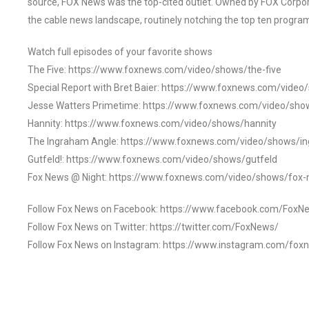
source, FOX News was the top-cited outlet. Owned by FOX Corpora
the cable news landscape, routinely notching the top ten program
Watch full episodes of your favorite shows
The Five: https://www.foxnews.com/video/shows/the-five
Special Report with Bret Baier: https://www.foxnews.com/video
Jesse Watters Primetime: https://www.foxnews.com/video/sho
Hannity: https://www.foxnews.com/video/shows/hannity
The Ingraham Angle: https://www.foxnews.com/video/shows/i
Gutfeld!: https://www.foxnews.com/video/shows/gutfeld
Fox News @ Night: https://www.foxnews.com/video/shows/fox-
Follow Fox News on Facebook: https://www.facebook.com/FoxN
Follow Fox News on Twitter: https://twitter.com/FoxNews/
Follow Fox News on Instagram: https://www.instagram.com/fox