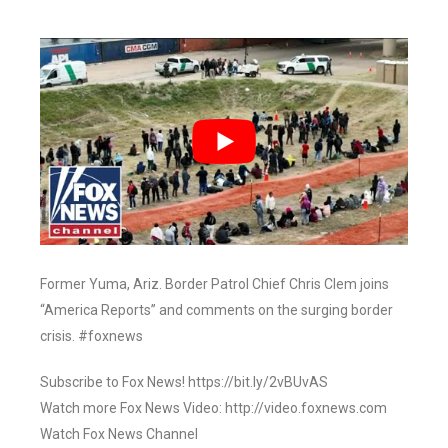
Former Yuma, Ariz. Border Patrol Chief Chris Clem joins
“America Reports” and comments on the surging border
crisis. #foxnews
Subscribe to Fox News! https://bit.ly/2vBUvAS
Watch more Fox News Video: http://video.foxnews.com
Watch Fox News Channel