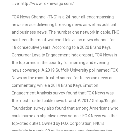
Live: http://www.foxnewsgo.com/
FOX News Channel (FNC) is a 24-hour all-encompassing
news service delivering breaking news as well as political
and business news. The number one network in cable, FNC
has been the most-watched television news channel for
18 consecutive years. According to a 2020 Brand Keys
Consumer Loyalty Engagement Index report, FOX News is
the top brand in the country for morning and evening
news coverage. A 2019 Suffolk University poll named FOX
News as the most trusted source for television news or
commentary, while a 2019 Brand Keys Emotion
Engagement Analysis survey found that FOX News was
the most trusted cable news brand. A 2017 Gallup/Knight
Foundation survey also found that among Americans who
could name an objective news source, FOX News was the
top-cited outlet. Owned by FOX Corporation, FNC is