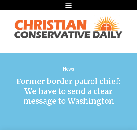
News
Former border patrol chief:
We have to send a clear
message to Washington