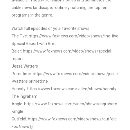
available in nearly 90 million homes and dominates the
cable news landscape, routinely notching the top ten
programs in the genre.
Watch full episodes of your favorite shows
The Five: https://www.foxnews.com/video/shows/the-five
Special Report with Bret
Baier: https://www.foxnews.com/video/shows/special-
report
Jesse Watters
Primetime: https://www.foxnews.com/video/shows/jesse
-watters-primetime
Hannity: https://www.foxnews.com/video/shows/hannity
The Ingraham
Angle: https://www.foxnews.com/video/shows/ingraham
-angle
Gutfeld!: https://www.foxnews.com/video/shows/gutfeld
Fox News @