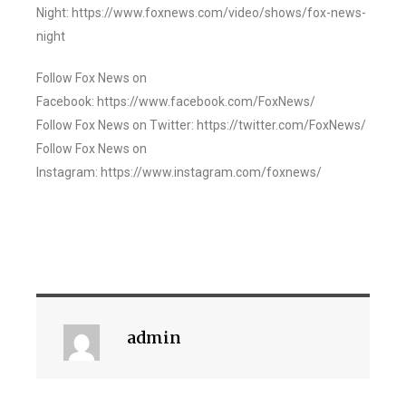
Night: https://www.foxnews.com/video/shows/fox-news-
night
Follow Fox News on
Facebook: https://www.facebook.com/FoxNews/
Follow Fox News on Twitter: https://twitter.com/FoxNews/
Follow Fox News on
Instagram: https://www.instagram.com/foxnews/
admin