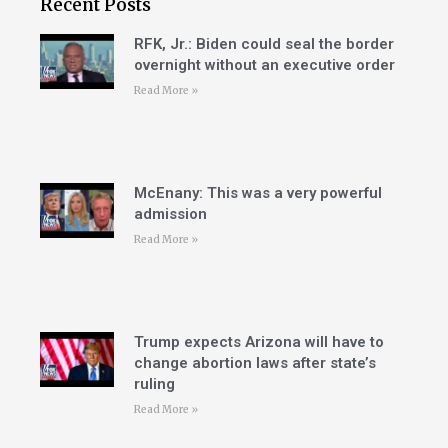
Recent Posts
RFK, Jr.: Biden could seal the border
overnight without an executive order
Read More »
McEnany: This was a very powerful
admission
Read More »
Trump expects Arizona will have to
change abortion laws after state’s
ruling
Read More »