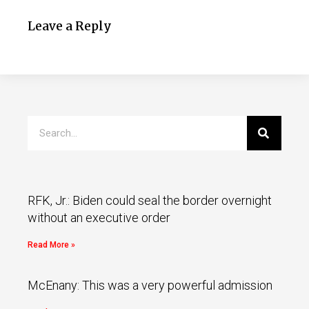
Leave a Reply
RFK, Jr.: Biden could seal the border overnight
without an executive order
Read More »
McEnany: This was a very powerful admission