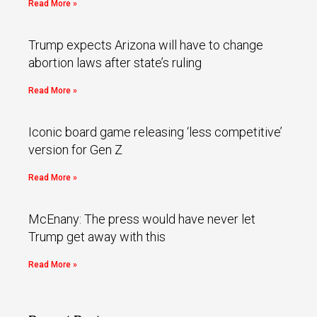
Read More »
Trump expects Arizona will have to change
abortion laws after state’s ruling
Read More »
Iconic board game releasing ‘less competitive’
version for Gen Z
Read More »
McEnany: The press would have never let
Trump get away with this
Read More »