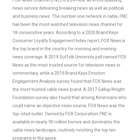
FOX News Channel (FNC) is a 24-hour all-encompassing
news service delivering breaking news as well as political
and business news. The number one network in cable, FNC
has been the most-watched television news channel for
18 consecutive years. According to a 2020 Brand Keys
Consumer Loyalty Engagement Index report, FOX News is
the top brand in the country for morning and evening
news coverage. A 2019 Suffolk University poll named FOX
News as the most trusted source for television news or
commentary, while a 2019 Brand Keys Emotion
Engagement Analysis survey found that FOX News was
the most trusted cable news brand. A 2017 Gallup/Knight
Foundation survey also found that among Americans who
could name an objective news source, FOX News was the
top-cited outlet. Owned by FOX Corporation, FNC is
available in nearly 90 million homes and dominates the
cable news landscape, routinely notching the top ten
programs in the genre.