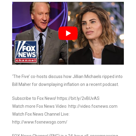
‘The Five’ co-hosts discuss how Jillian Michaels ripped into
Bill Maher for downplaying inflation on a recent podcast.
Subscribe to Fox News! https://bit.ly/2vBUvAS
Watch more Fox News Video: http://video.foxnews.com
Watch Fox News Channel Live:
http://www.foxnewsgo.com/