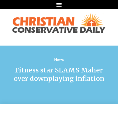
News
Fitness star SLAMS Maher
over downplaying inflation