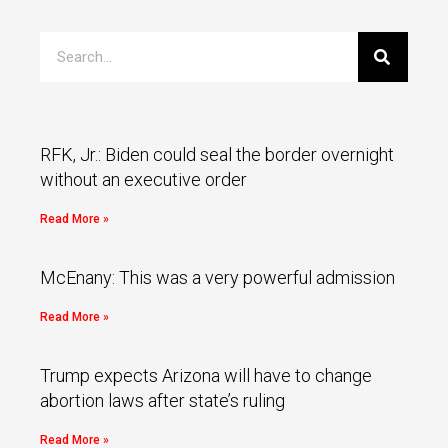
RFK, Jr.: Biden could seal the border overnight
without an executive order
Read More »
McEnany: This was a very powerful admission
Read More »
Trump expects Arizona will have to change
abortion laws after state’s ruling
Read More »