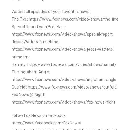
Watch full episodes of your favorite shows
The Five: https://www.foxnews.com/video/shows/the-five
Special Report with Bret Baier:
https://www.foxnews.com/video/shows/special-report
Jesse Watters Primetime:
https://www.foxnews.com/video/shows/jesse-watters-
primetime
Hannity: https://www.foxnews.com/video/shows/hannity
The Ingraham Angle:
https://www.foxnews.com/video/shows/ingraham-angle
Gutfeld!: https://www.foxnews.com/video/shows/gutfeld
Fox News @ Night:
https://www.foxnews.com/video/shows/fox-news-night
Follow Fox News on Facebook:
https://www.facebook.com/FoxNews/