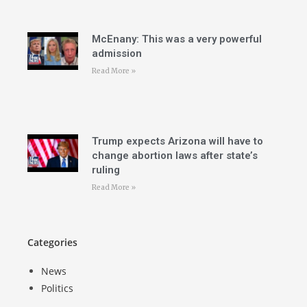
McEnany: This was a very powerful
admission
Read More »
Trump expects Arizona will have to
change abortion laws after state’s
ruling
Read More »
Categories
News
Politics