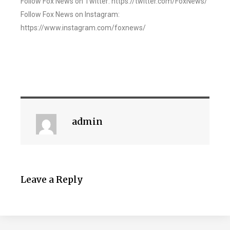
Follow Fox News on Twitter: https://twitter.com/FoxNews/
Follow Fox News on Instagram:
https://www.instagram.com/foxnews/
admin
Leave a Reply