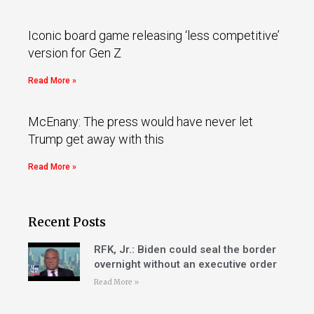
Iconic board game releasing ‘less competitive’
version for Gen Z
Read More »
McEnany: The press would have never let
Trump get away with this
Read More »
Recent Posts
RFK, Jr.: Biden could seal the border
overnight without an executive order
Read More »