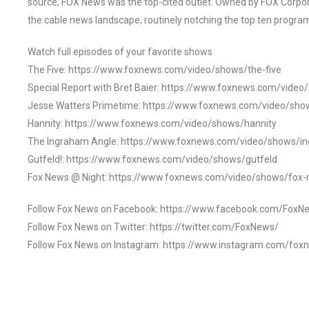
source, FOX News was the top-cited outlet. Owned by FOX Corpora
the cable news landscape, routinely notching the top ten program
Watch full episodes of your favorite shows
The Five: https://www.foxnews.com/video/shows/the-five
Special Report with Bret Baier: https://www.foxnews.com/video
Jesse Watters Primetime: https://www.foxnews.com/video/sho
Hannity: https://www.foxnews.com/video/shows/hannity
The Ingraham Angle: https://www.foxnews.com/video/shows/i
Gutfeld!: https://www.foxnews.com/video/shows/gutfeld
Fox News @ Night: https://www.foxnews.com/video/shows/fox-
Follow Fox News on Facebook: https://www.facebook.com/FoxN
Follow Fox News on Twitter: https://twitter.com/FoxNews/
Follow Fox News on Instagram: https://www.instagram.com/fox