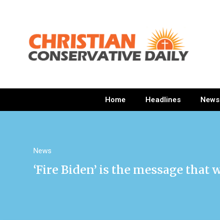
Home
Headlines
News
News
‘Fire Biden’ is the message that