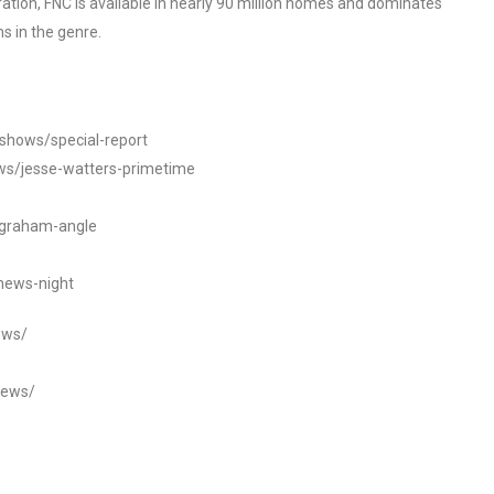
tion, FNC is available in nearly 90 million homes and dominates
s in the genre.
/shows/special-report
ws/jesse-watters-primetime
ngraham-angle
news-night
ews/
news/