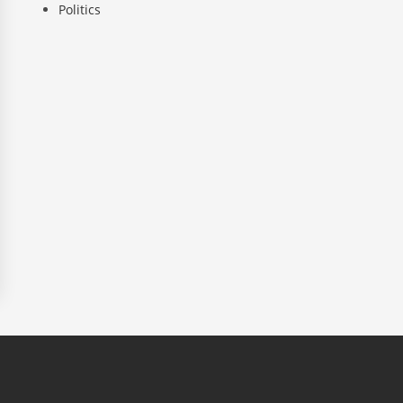
Politics