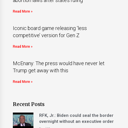
abortion laws after state’s ruling
Read More »
Iconic board game releasing ‘less
competitive’ version for Gen Z
Read More »
McEnany: The press would have never let
Trump get away with this
Read More »
Recent Posts
RFK, Jr.: Biden could seal the border
overnight without an executive order