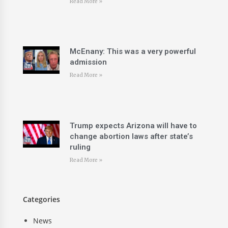
Read More »
McEnany: This was a very powerful
admission
Read More »
Trump expects Arizona will have to
change abortion laws after state’s
ruling
Read More »
Categories
News