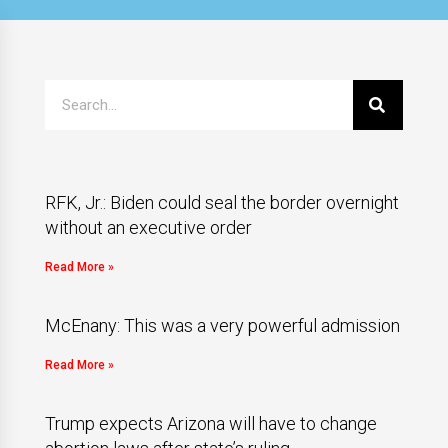
RFK, Jr.: Biden could seal the border overnight
without an executive order
Read More »
McEnany: This was a very powerful admission
Read More »
Trump expects Arizona will have to change