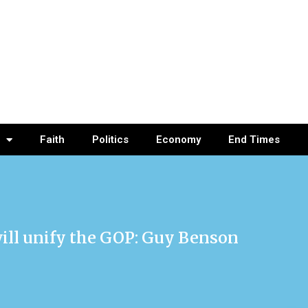
Faith
Politics
Economy
End Times
 will unify the GOP: Guy Benson