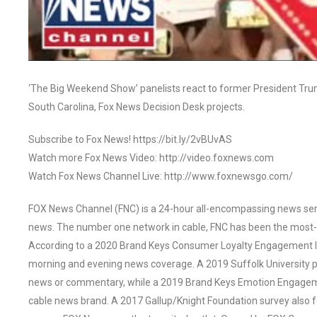
‘The Big Weekend Show’ panelists react to former President Trump
South Carolina, Fox News Decision Desk projects.
Subscribe to Fox News! https://bit.ly/2vBUvAS
Watch more Fox News Video: http://video.foxnews.com
Watch Fox News Channel Live: http://www.foxnewsgo.com/
FOX News Channel (FNC) is a 24-hour all-encompassing news servi
news. The number one network in cable, FNC has been the most-
According to a 2020 Brand Keys Consumer Loyalty Engagement Ind
morning and evening news coverage. A 2019 Suffolk University p
news or commentary, while a 2019 Brand Keys Emotion Engagem
cable news brand. A 2017 Gallup/Knight Foundation survey als