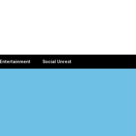
Entertainment
Social Unrest