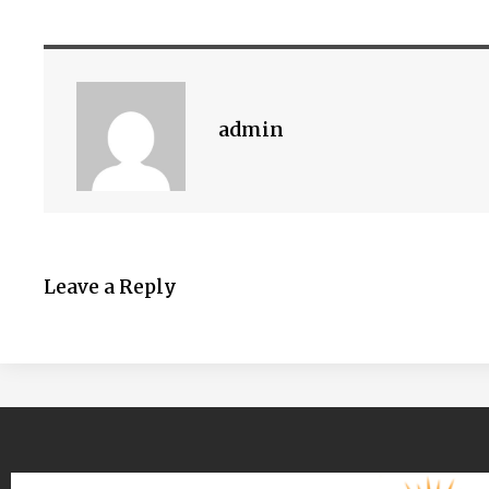
admin
Leave a Reply