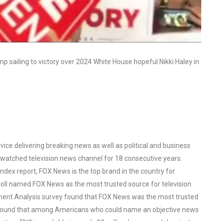
 sailing to victory over 2024 White House hopeful Nikki Haley in
ce delivering breaking news as well as political and business
watched television news channel for 18 consecutive years.
ex report, FOX News is the top brand in the country for
oll named FOX News as the most trusted source for television
ent Analysis survey found that FOX News was the most trusted
o found that among Americans who could name an objective news