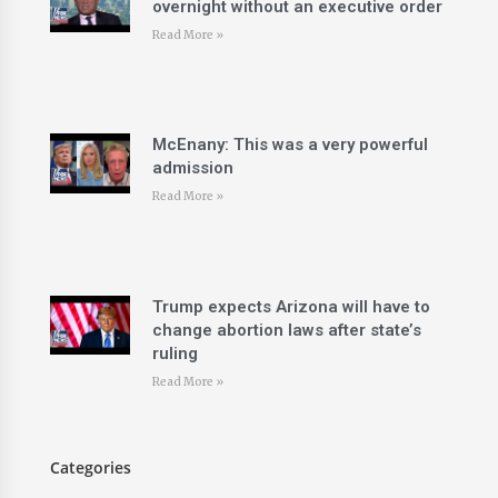
overnight without an executive order
Read More »
McEnany: This was a very powerful
admission
Read More »
Trump expects Arizona will have to
change abortion laws after state’s
ruling
Read More »
Categories