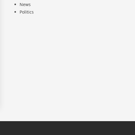
News
Politics