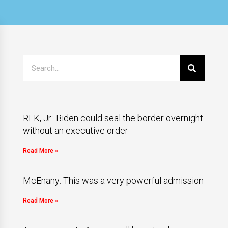
RFK, Jr.: Biden could seal the border overnight
without an executive order
Read More »
McEnany: This was a very powerful admission
Read More »