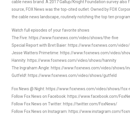
cable news brand. A 2017 Gallup/Knight Foundation survey als
source, FOX News was the top-cited outlet. Owned by FOX Corpora
the cable news landscape, routinely notching the top ten program
Watch full episodes of your favorite shows
The Five: https://www.foxnews.com/video/shows/the-five
Special Report with Bret Baier: https://www.foxnews.com/video
Jesse Watters Primetime: https://www.foxnews.com/video/sho
Hannity: https://www.foxnews.com/video/shows/hannity
The Ingraham Angle: https://www.foxnews.com/video/shows/i
Gutfeld!: https://www.foxnews.com/video/shows/gutfeld
Fox News @ Night: https://www.foxnews.com/video/shows/fox-
Follow Fox News on Facebook: https://www.facebook.com/FoxN
Follow Fox News on Twitter: https://twitter.com/FoxNews/
Follow Fox News on Instagram: https://www.instagram.com/fox