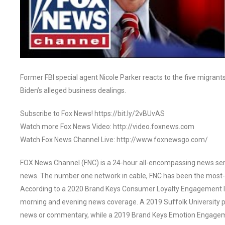
Former FBI special agent Nicole Parker reacts to the five migran
Biden’s alleged business dealings.
Subscribe to Fox News! https://bit.ly/2vBUvAS
Watch more Fox News Video: http://video.foxnews.com
Watch Fox News Channel Live: http://www.foxnewsgo.com/
FOX News Channel (FNC) is a 24-hour all-encompassing news servi
news. The number one network in cable, FNC has been the most-
According to a 2020 Brand Keys Consumer Loyalty Engagement Ind
morning and evening news coverage. A 2019 Suffolk University p
news or commentary, while a 2019 Brand Keys Emotion Engagem