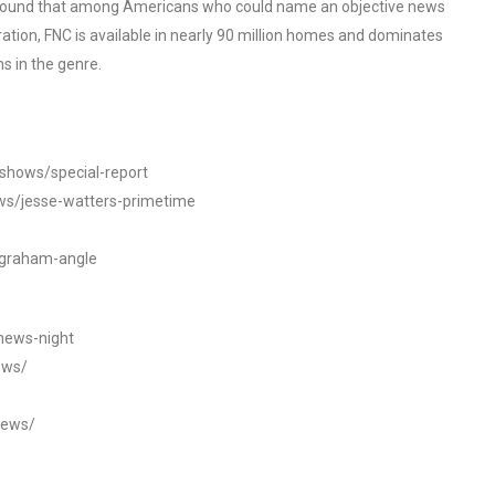
o found that among Americans who could name an objective news
tion, FNC is available in nearly 90 million homes and dominates
s in the genre.
/shows/special-report
ws/jesse-watters-primetime
ngraham-angle
news-night
ews/
news/