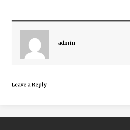
admin
Leave a Reply