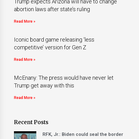
Trump expects Arizona will have to change
abortion laws after state’s ruling
Read More »
Iconic board game releasing ‘less
competitive’ version for Gen Z
Read More »
McEnany: The press would have never let
Trump get away with this
Read More »
Recent Posts
RFK, Jr.: Biden could seal the border