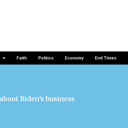
Faith
Politics
Economy
End Times
 about Biden’s business