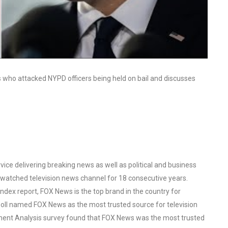
ts who attacked NYPD officers being held on bail and discusses
ce delivering breaking news as well as political and business
watched television news channel for 18 consecutive years.
ex report, FOX News is the top brand in the country for
oll named FOX News as the most trusted source for television
ent Analysis survey found that FOX News was the most trusted