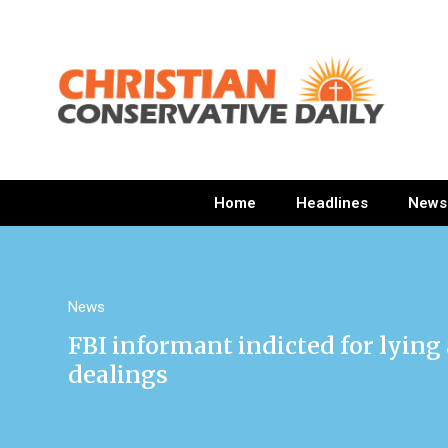
Home
Headlines
News
News
FBI informant indicted for lying
dealings