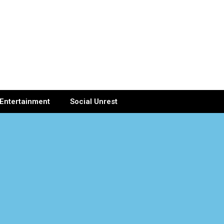
Entertainment
Social Unrest