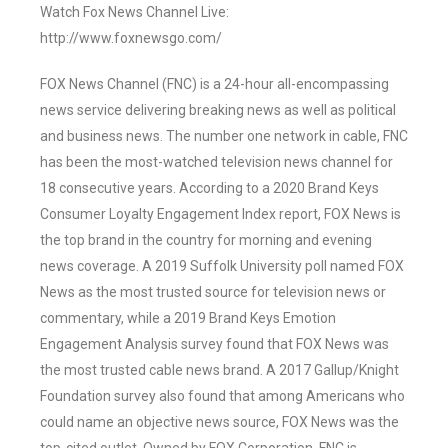
Watch Fox News Channel Live:
http://www.foxnewsgo.com/
FOX News Channel (FNC) is a 24-hour all-encompassing
news service delivering breaking news as well as political
and business news. The number one network in cable, FNC
has been the most-watched television news channel for
18 consecutive years. According to a 2020 Brand Keys
Consumer Loyalty Engagement Index report, FOX News is
the top brand in the country for morning and evening
news coverage. A 2019 Suffolk University poll named FOX
News as the most trusted source for television news or
commentary, while a 2019 Brand Keys Emotion
Engagement Analysis survey found that FOX News was
the most trusted cable news brand. A 2017 Gallup/Knight
Foundation survey also found that among Americans who
could name an objective news source, FOX News was the