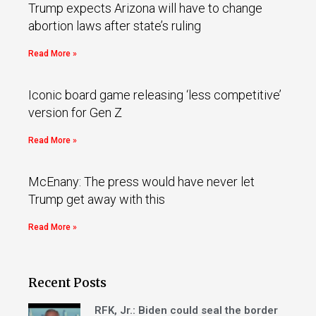
Trump expects Arizona will have to change
abortion laws after state’s ruling
Read More »
Iconic board game releasing ‘less competitive’
version for Gen Z
Read More »
McEnany: The press would have never let
Trump get away with this
Read More »
Recent Posts
RFK, Jr.: Biden could seal the border