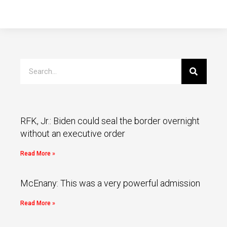
RFK, Jr.: Biden could seal the border overnight
without an executive order
Read More »
McEnany: This was a very powerful admission
Read More »