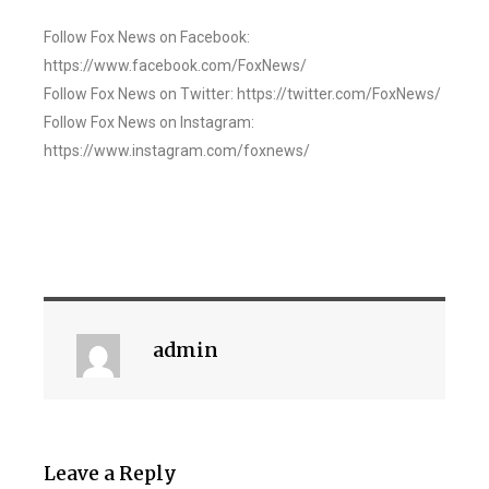
Follow Fox News on Facebook:
https://www.facebook.com/FoxNews/
Follow Fox News on Twitter: https://twitter.com/FoxNews/
Follow Fox News on Instagram:
https://www.instagram.com/foxnews/
admin
Leave a Reply