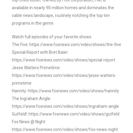
top-cited outlet. Owned by FOX Corporation, FNC is
available in nearly 90 million homes and dominates the
cable news landscape, routinely notching the top ten
programs in the genre.
Watch full episodes of your favorite shows
The Five: https://www.foxnews.com/video/shows/the-five
Special Report with Bret Baier:
https://www.foxnews.com/video/shows/special-report
Jesse Watters Primetime:
https://www.foxnews.com/video/shows/jesse-watters-
primetime
Hannity: https://www.foxnews.com/video/shows/hannity
The Ingraham Angle:
https://www.foxnews.com/video/shows/ingraham-angle
Gutfeld!: https://www.foxnews.com/video/shows/gutfeld
Fox News @ Night:
https://www.foxnews.com/video/shows/fox-news-night