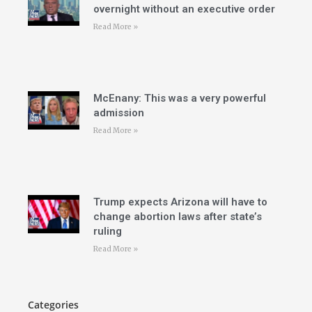
overnight without an executive order
Read More »
McEnany: This was a very powerful
admission
Read More »
Trump expects Arizona will have to
change abortion laws after state’s
ruling
Read More »
Categories