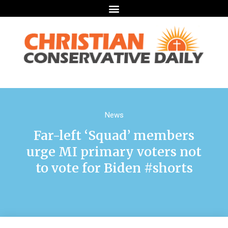
News
Far-left ‘Squad’ members
urge MI primary voters not
to vote for Biden #shorts