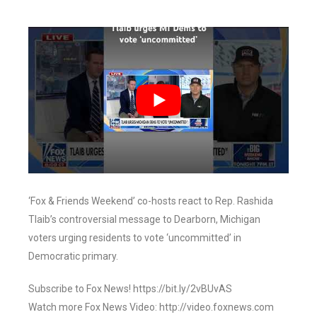
‘Fox & Friends Weekend’ co-hosts react to Rep. Rashida
Tlaib’s controversial message to Dearborn, Michigan
voters urging residents to vote ‘uncommitted’ in
Democratic primary.
Subscribe to Fox News! https://bit.ly/2vBUvAS
Watch more Fox News Video: http://video.foxnews.com