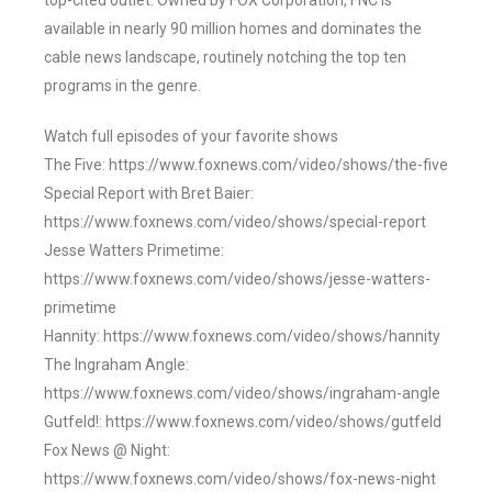
top-cited outlet. Owned by FOX Corporation, FNC is
available in nearly 90 million homes and dominates the
cable news landscape, routinely notching the top ten
programs in the genre.
Watch full episodes of your favorite shows
The Five: https://www.foxnews.com/video/shows/the-five
Special Report with Bret Baier:
https://www.foxnews.com/video/shows/special-report
Jesse Watters Primetime:
https://www.foxnews.com/video/shows/jesse-watters-
primetime
Hannity: https://www.foxnews.com/video/shows/hannity
The Ingraham Angle:
https://www.foxnews.com/video/shows/ingraham-angle
Gutfeld!: https://www.foxnews.com/video/shows/gutfeld
Fox News @ Night:
https://www.foxnews.com/video/shows/fox-news-night