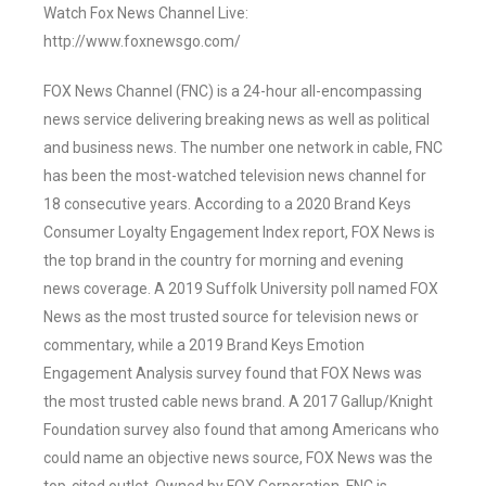
Watch Fox News Channel Live:
http://www.foxnewsgo.com/
FOX News Channel (FNC) is a 24-hour all-encompassing
news service delivering breaking news as well as political
and business news. The number one network in cable, FNC
has been the most-watched television news channel for
18 consecutive years. According to a 2020 Brand Keys
Consumer Loyalty Engagement Index report, FOX News is
the top brand in the country for morning and evening
news coverage. A 2019 Suffolk University poll named FOX
News as the most trusted source for television news or
commentary, while a 2019 Brand Keys Emotion
Engagement Analysis survey found that FOX News was
the most trusted cable news brand. A 2017 Gallup/Knight
Foundation survey also found that among Americans who
could name an objective news source, FOX News was the