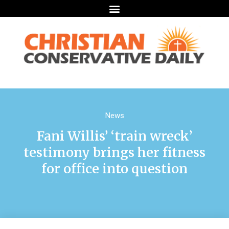
News
Fani Willis’ ‘train wreck’
testimony brings her fitness
for office into question