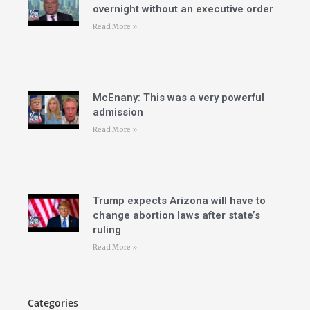
overnight without an executive order
Read More »
McEnany: This was a very powerful
admission
Read More »
Trump expects Arizona will have to
change abortion laws after state’s
ruling
Read More »
Categories