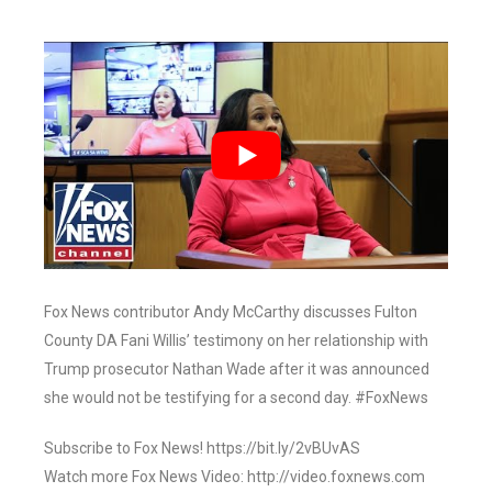
Fox News contributor Andy McCarthy discusses Fulton
County DA Fani Willis’ testimony on her relationship with
Trump prosecutor Nathan Wade after it was announced
she would not be testifying for a second day. #FoxNews
Subscribe to Fox News! https://bit.ly/2vBUvAS
Watch more Fox News Video: http://video.foxnews.com