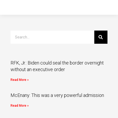
RFK, Jr.: Biden could seal the border overnight
without an executive order
Read More »
McEnany: This was a very powerful admission
Read More »