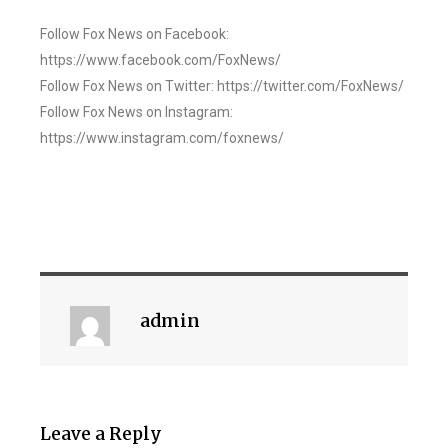
Follow Fox News on Facebook:
https://www.facebook.com/FoxNews/
Follow Fox News on Twitter: https://twitter.com/FoxNews/
Follow Fox News on Instagram:
https://www.instagram.com/foxnews/
admin
Leave a Reply