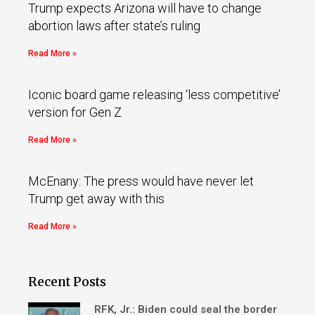
Trump expects Arizona will have to change
abortion laws after state’s ruling
Read More »
Iconic board game releasing ‘less competitive’
version for Gen Z
Read More »
McEnany: The press would have never let
Trump get away with this
Read More »
Recent Posts
RFK, Jr.: Biden could seal the border