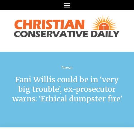
News
Fani Willis could be in ‘very
big trouble’, ex-prosecutor
warns: ‘Ethical dumpster fire’