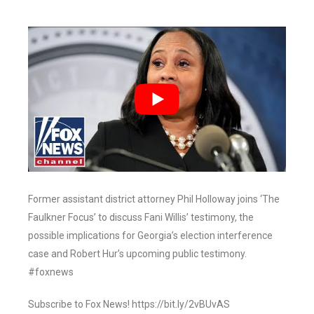
Former assistant district attorney Phil Holloway joins ‘The
Faulkner Focus’ to discuss Fani Willis’ testimony, the
possible implications for Georgia’s election interference
case and Robert Hur’s upcoming public testimony.
#foxnews
Subscribe to Fox News! https://bit.ly/2vBUvAS