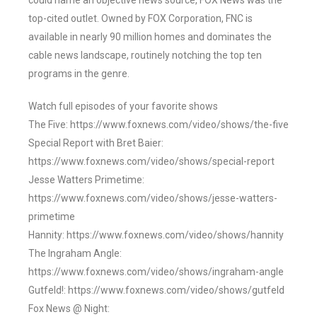
could name an objective news source, FOX News was the
top-cited outlet. Owned by FOX Corporation, FNC is
available in nearly 90 million homes and dominates the
cable news landscape, routinely notching the top ten
programs in the genre.
Watch full episodes of your favorite shows
The Five: https://www.foxnews.com/video/shows/the-five
Special Report with Bret Baier:
https://www.foxnews.com/video/shows/special-report
Jesse Watters Primetime:
https://www.foxnews.com/video/shows/jesse-watters-
primetime
Hannity: https://www.foxnews.com/video/shows/hannity
The Ingraham Angle:
https://www.foxnews.com/video/shows/ingraham-angle
Gutfeld!: https://www.foxnews.com/video/shows/gutfeld
Fox News @ Night: