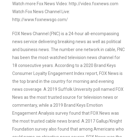
Watch more Fox News Video: http://video.foxnews.com
Watch Fox News Channel Live:
http://www.foxnewsgo.com/
FOX News Channel (FNC) is a 24-hour all-encompassing
news service delivering breaking news as well as political
and business news. The number one network in cable, FNC
has been the most-watched television news channel for
18 consecutive years. According to a 2020 Brand Keys
Consumer Loyalty Engagement Index report, FOX News is
the top brand in the country for morning and evening
news coverage. A 2019 Suffolk University poll named FOX
News as the most trusted source for television news or
commentary, while a 2019 Brand Keys Emotion
Engagement Analysis survey found that FOX News was
the most trusted cable news brand. A 2017 Gallup/Knight
Foundation survey also found that among Americans who