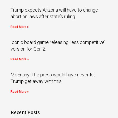
Trump expects Arizona will have to change
abortion laws after state’s ruling
Read More »
Iconic board game releasing ‘less competitive’
version for Gen Z
Read More »
McEnany: The press would have never let
Trump get away with this
Read More »
Recent Posts