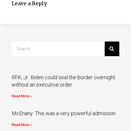
Leave a Reply
RFK, Jr.: Biden could seal the border overnight
without an executive order
Read More »
McEnany: This was a very powerful admission
Read More »