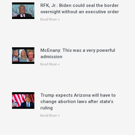
RFK, Jr.: Biden could seal the border
overnight without an executive order
Read More »
McEnany: This was a very powerful
admission
Read More »
Trump expects Arizona will have to
change abortion laws after state’s
ruling
Read More »