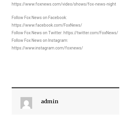
https://www.foxnews.com/video/shows/fox-news-night
Follow Fox News on Facebook:
https://www.facebook.com/FoxNews/
Follow Fox News on Twitter: https://twitter.com/FoxNews/
Follow Fox News on Instagram:
https://www.instagram.com/foxnews/
admin