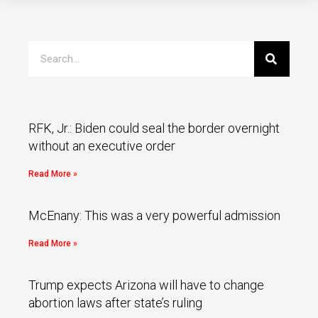
RFK, Jr.: Biden could seal the border overnight
without an executive order
Read More »
McEnany: This was a very powerful admission
Read More »
Trump expects Arizona will have to change
abortion laws after state’s ruling