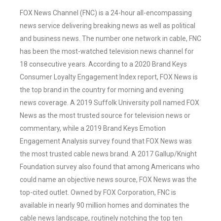
FOX News Channel (FNC) is a 24-hour all-encompassing
news service delivering breaking news as well as political
and business news. The number one network in cable, FNC
has been the most-watched television news channel for
18 consecutive years. According to a 2020 Brand Keys
Consumer Loyalty Engagement Index report, FOX News is
the top brand in the country for morning and evening
news coverage. A 2019 Suffolk University poll named FOX
News as the most trusted source for television news or
commentary, while a 2019 Brand Keys Emotion
Engagement Analysis survey found that FOX News was
the most trusted cable news brand. A 2017 Gallup/Knight
Foundation survey also found that among Americans who
could name an objective news source, FOX News was the
top-cited outlet. Owned by FOX Corporation, FNC is
available in nearly 90 million homes and dominates the
cable news landscape, routinely notching the top ten