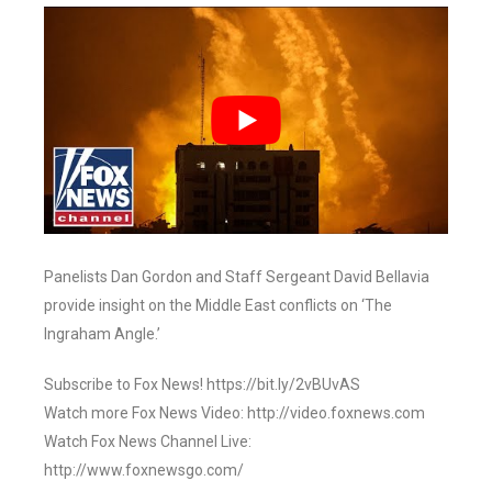
Panelists Dan Gordon and Staff Sergeant David Bellavia
provide insight on the Middle East conflicts on ‘The
Ingraham Angle.’
Subscribe to Fox News! https://bit.ly/2vBUvAS
Watch more Fox News Video: http://video.foxnews.com
Watch Fox News Channel Live:
http://www.foxnewsgo.com/