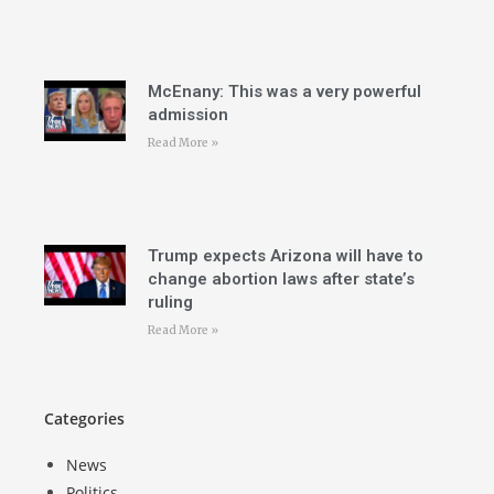
McEnany: This was a very powerful
admission
Read More »
Trump expects Arizona will have to
change abortion laws after state’s
ruling
Read More »
Categories
News
Politics