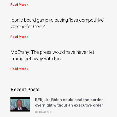
Read More »
Iconic board game releasing ‘less competitive’
version for Gen Z
Read More »
McEnany: The press would have never let
Trump get away with this
Read More »
Recent Posts
RFK, Jr.: Biden could seal the border
overnight without an executive order
Read More »