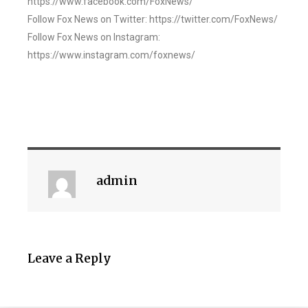
https://www.facebook.com/FoxNews/
Follow Fox News on Twitter: https://twitter.com/FoxNews/
Follow Fox News on Instagram:
https://www.instagram.com/foxnews/
admin
Leave a Reply