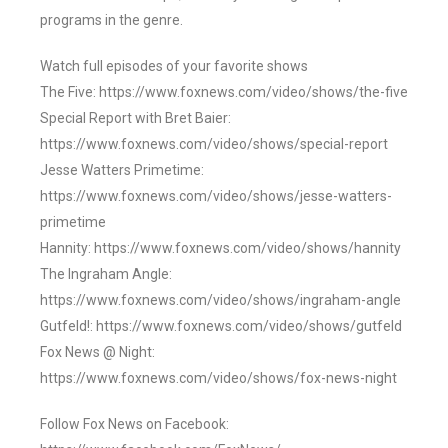
programs in the genre.
Watch full episodes of your favorite shows
The Five: https://www.foxnews.com/video/shows/the-five
Special Report with Bret Baier:
https://www.foxnews.com/video/shows/special-report
Jesse Watters Primetime:
https://www.foxnews.com/video/shows/jesse-watters-
primetime
Hannity: https://www.foxnews.com/video/shows/hannity
The Ingraham Angle:
https://www.foxnews.com/video/shows/ingraham-angle
Gutfeld!: https://www.foxnews.com/video/shows/gutfeld
Fox News @ Night:
https://www.foxnews.com/video/shows/fox-news-night
Follow Fox News on Facebook: