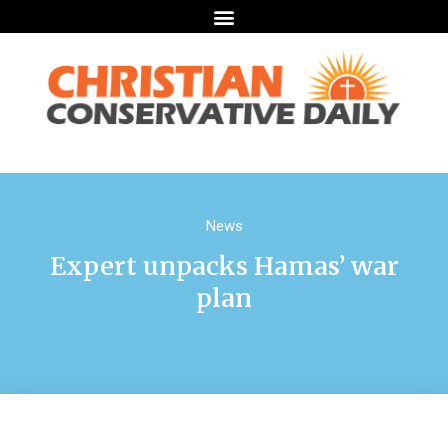
News
Expert unpacks Hamas’ war
plan