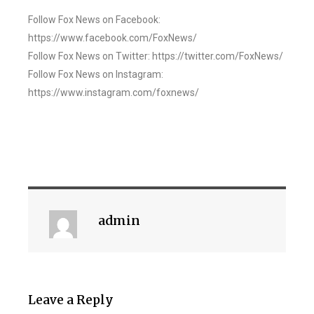
Follow Fox News on Facebook:
https://www.facebook.com/FoxNews/
Follow Fox News on Twitter: https://twitter.com/FoxNews/
Follow Fox News on Instagram:
https://www.instagram.com/foxnews/
admin
Leave a Reply