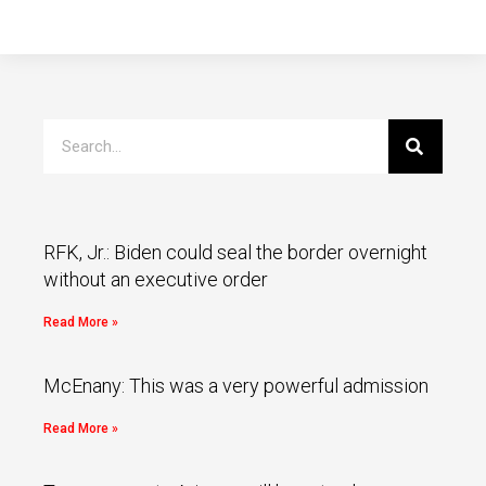
RFK, Jr.: Biden could seal the border overnight
without an executive order
Read More »
McEnany: This was a very powerful admission
Read More »