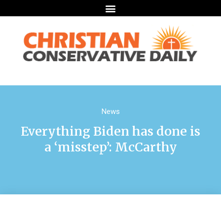
News
Everything Biden has done is
a ‘misstep’: McCarthy