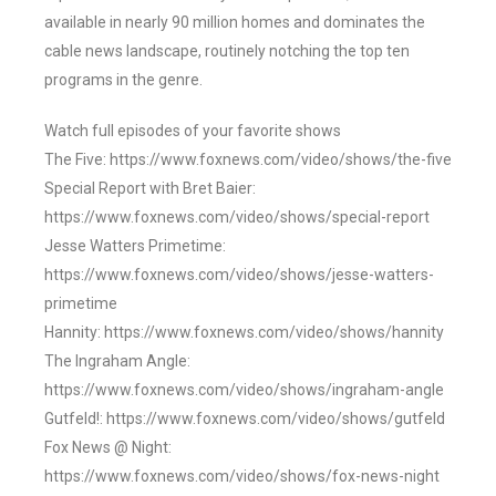
available in nearly 90 million homes and dominates the
cable news landscape, routinely notching the top ten
programs in the genre.
Watch full episodes of your favorite shows
The Five: https://www.foxnews.com/video/shows/the-five
Special Report with Bret Baier:
https://www.foxnews.com/video/shows/special-report
Jesse Watters Primetime:
https://www.foxnews.com/video/shows/jesse-watters-
primetime
Hannity: https://www.foxnews.com/video/shows/hannity
The Ingraham Angle:
https://www.foxnews.com/video/shows/ingraham-angle
Gutfeld!: https://www.foxnews.com/video/shows/gutfeld
Fox News @ Night:
https://www.foxnews.com/video/shows/fox-news-night