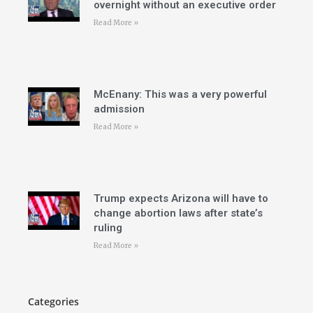
overnight without an executive order
Read More »
McEnany: This was a very powerful
admission
Read More »
Trump expects Arizona will have to
change abortion laws after state’s
ruling
Read More »
Categories