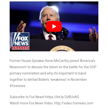
Former House Speaker Kevin McCarthy joined ‘America’s
Newsroom’ to discuss the latest on the battle for the GOP
primary nomination and why it’s important to band
together to defeat Biden’s ‘weakness’ in November.
#foxnews
Subscribe to Fox News! https://bit.ly/2vBUvAS
Watch more Fox News Video: http://video.foxnews.com