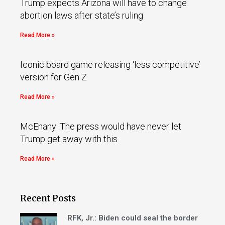
Trump expects Arizona will have to change
abortion laws after state’s ruling
Read More »
Iconic board game releasing ‘less competitive’
version for Gen Z
Read More »
McEnany: The press would have never let
Trump get away with this
Read More »
Recent Posts
RFK, Jr.: Biden could seal the border