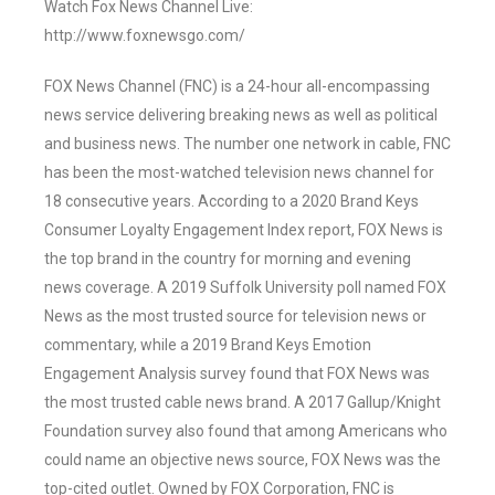
Watch Fox News Channel Live:
http://www.foxnewsgo.com/
FOX News Channel (FNC) is a 24-hour all-encompassing
news service delivering breaking news as well as political
and business news. The number one network in cable, FNC
has been the most-watched television news channel for
18 consecutive years. According to a 2020 Brand Keys
Consumer Loyalty Engagement Index report, FOX News is
the top brand in the country for morning and evening
news coverage. A 2019 Suffolk University poll named FOX
News as the most trusted source for television news or
commentary, while a 2019 Brand Keys Emotion
Engagement Analysis survey found that FOX News was
the most trusted cable news brand. A 2017 Gallup/Knight
Foundation survey also found that among Americans who
could name an objective news source, FOX News was the
top-cited outlet. Owned by FOX Corporation, FNC is