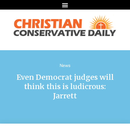
News
Even Democrat judges will
think this is ludicrous:
Jarrett