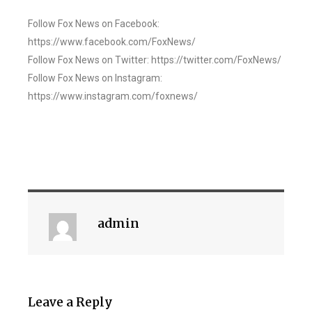
Follow Fox News on Facebook:
https://www.facebook.com/FoxNews/
Follow Fox News on Twitter: https://twitter.com/FoxNews/
Follow Fox News on Instagram:
https://www.instagram.com/foxnews/
admin
Leave a Reply