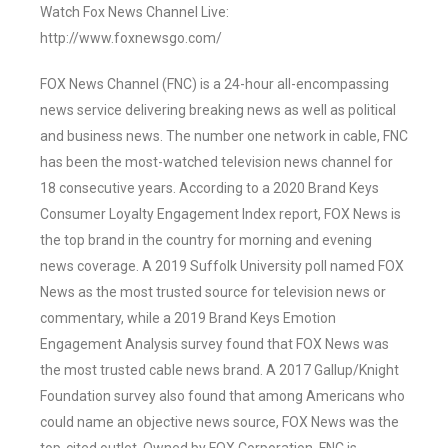
Watch Fox News Channel Live:
http://www.foxnewsgo.com/
FOX News Channel (FNC) is a 24-hour all-encompassing
news service delivering breaking news as well as political
and business news. The number one network in cable, FNC
has been the most-watched television news channel for
18 consecutive years. According to a 2020 Brand Keys
Consumer Loyalty Engagement Index report, FOX News is
the top brand in the country for morning and evening
news coverage. A 2019 Suffolk University poll named FOX
News as the most trusted source for television news or
commentary, while a 2019 Brand Keys Emotion
Engagement Analysis survey found that FOX News was
the most trusted cable news brand. A 2017 Gallup/Knight
Foundation survey also found that among Americans who
could name an objective news source, FOX News was the