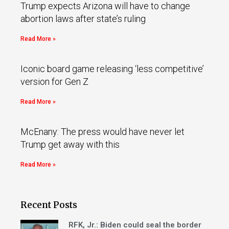
Trump expects Arizona will have to change
abortion laws after state’s ruling
Read More »
Iconic board game releasing ‘less competitive’
version for Gen Z
Read More »
McEnany: The press would have never let
Trump get away with this
Read More »
Recent Posts
RFK, Jr.: Biden could seal the border