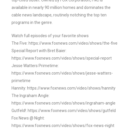
top-cited outlet. Owned by FOX Corporation, FNC is
available in nearly 90 million homes and dominates the
cable news landscape, routinely notching the top ten
programs in the genre.
Watch full episodes of your favorite shows
The Five: https://www.foxnews.com/video/shows/the-five
Special Report with Bret Baier:
https://www.foxnews.com/video/shows/special-report
Jesse Watters Primetime:
https://www.foxnews.com/video/shows/jesse-watters-
primetime
Hannity: https://www.foxnews.com/video/shows/hannity
The Ingraham Angle:
https://www.foxnews.com/video/shows/ingraham-angle
Gutfeld!: https://www.foxnews.com/video/shows/gutfeld
Fox News @ Night:
https://www.foxnews.com/video/shows/fox-news-night