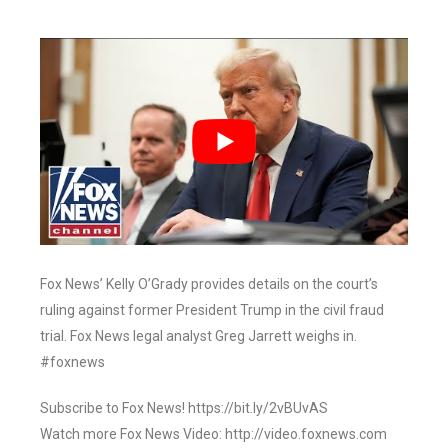
Fox News’ Kelly O’Grady provides details on the court’s
ruling against former President Trump in the civil fraud
trial. Fox News legal analyst Greg Jarrett weighs in.
#foxnews
Subscribe to Fox News! https://bit.ly/2vBUvAS
Watch more Fox News Video: http://video.foxnews.com