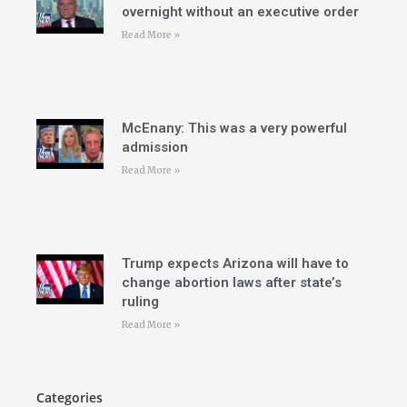
overnight without an executive order
Read More »
McEnany: This was a very powerful
admission
Read More »
Trump expects Arizona will have to
change abortion laws after state’s
ruling
Read More »
Categories