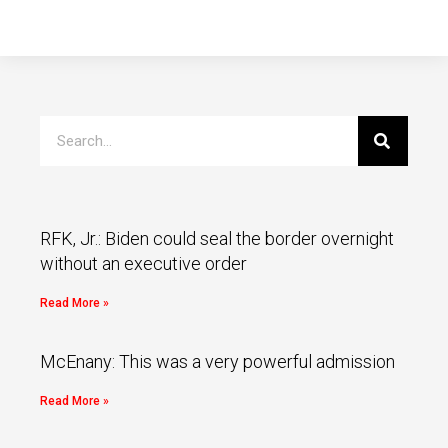
RFK, Jr.: Biden could seal the border overnight
without an executive order
Read More »
McEnany: This was a very powerful admission
Read More »